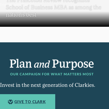
School of Business MBA as among the
nation’s best
Invest in the next generation of Clarkies.
GIVE TO CLARK