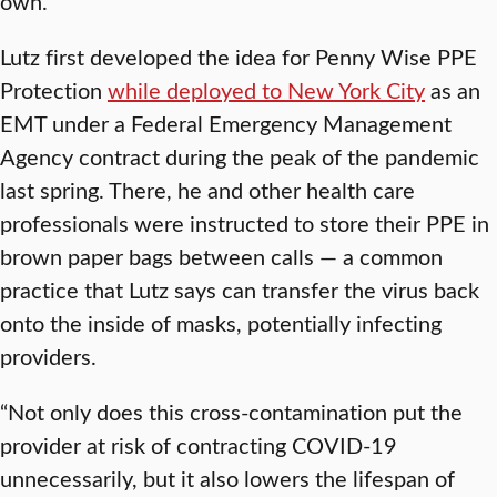
own.”
Lutz first developed the idea for Penny Wise PPE
Protection
while deployed to New York City
as an
EMT under a Federal Emergency Management
Agency contract during the peak of the pandemic
last spring. There, he and other health care
professionals were instructed to store their PPE in
brown paper bags between calls — a common
practice that Lutz says can transfer the virus back
onto the inside of masks, potentially infecting
providers.
“Not only does this cross-contamination put the
provider at risk of contracting COVID-19
unnecessarily, but it also lowers the lifespan of