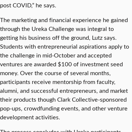
post COVID,” he says.
The marketing and financial experience he gained
through the Ureka Challenge was integral to
getting his business off the ground, Lutz says.
Students with entrepreneurial aspirations apply to
the challenge in mid-October and accepted
ventures are awarded $100 of investment seed
money. Over the course of several months,
participants receive mentorship from faculty,
alumni, and successful entrepreneurs, and market
their products though Clark Collective-sponsored
pop-ups, crowdfunding events, and other venture
development activities.
The process concludes with Ureka participants