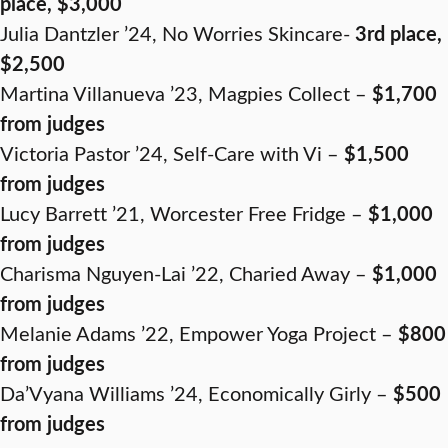
place, $3,000
Julia Dantzler ’24, No Worries Skincare-
3rd place,
$2,500
Martina Villanueva ’23, Magpies Collect –
$1,700
from judges
Victoria Pastor ’24, Self-Care with Vi –
$1,500
from judges
Lucy Barrett ’21, Worcester Free Fridge –
$1,000
from judges
Charisma Nguyen-Lai ’22, Charied Away –
$1,000
from judges
Melanie Adams ’22, Empower Yoga Project –
$800
from judges
Da’Vyana Williams ’24, Economically Girly –
$500
from judges