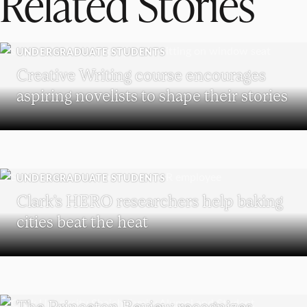
Related Stories
UNDERGRADUATE STUDENTS
Creative Writing course encourages
aspiring novelists to shape their stories
UNDERGRADUATE STUDENTS
Clark’s HERO researchers help baking
cities beat the heat
SCHOOL OF BUSINESS
The Princeton Review recognizes