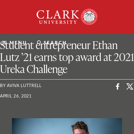
Skip
Clark
to
University
content
ClarkU News
Student entrepreneur Ethan
MENU
SEARCH
Lutz ’21 earns top award at 2021
Ureka Challenge
BY AVIVA LUTTRELL
APRIL 26, 2021