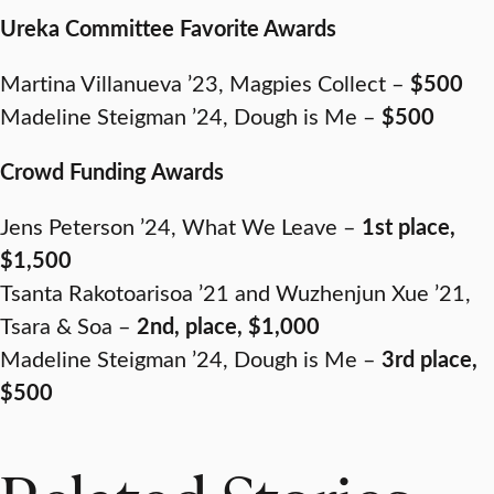
Ureka Committee Favorite Awards
Martina Villanueva ’23, Magpies Collect –
$500
Madeline Steigman ’24, Dough is Me –
$500
Crowd Funding Awards
Jens Peterson ’24, What We Leave –
1st place,
$1,500
Tsanta Rakotoarisoa ’21 and Wuzhenjun Xue ’21,
Tsara & Soa –
2nd, place, $1,000
Madeline Steigman ’24, Dough is Me –
3rd place,
$500