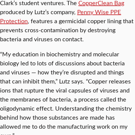
Clark’s student ventures. The
CopperClean Bag
produced by Lutz’s company,
Penny Wise PPE
Protection
, features a germicidal copper lining that
prevents cross-contamination by destroying
bacteria and viruses on contact.
“My education in biochemistry and molecular
biology led to lots of discussions about bacteria
and viruses — how they’re disrupted and things
that can inhibit them,” Lutz says. “Copper releases
ions that rupture the viral capsules of viruses and
the membranes of bacteria, a process called the
oligodynamic effect. Understanding the chemistry
behind how those substances are made has
allowed me to do the manufacturing work on my