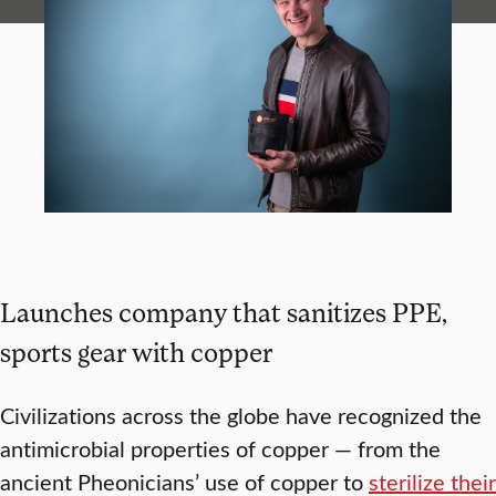
Launches company that sanitizes PPE,
sports gear with copper
Civilizations across the globe have recognized the
antimicrobial properties of copper — from the
ancient Pheonicians’ use of copper to
sterilize their