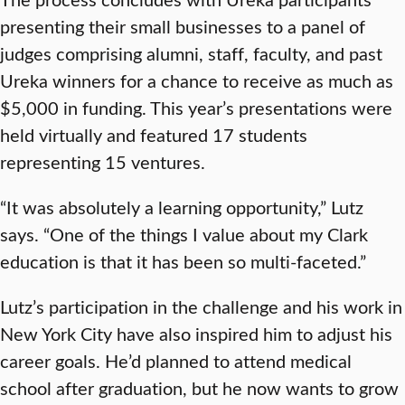
presenting their small businesses to a panel of
judges comprising alumni, staff, faculty, and past
Ureka winners for a chance to receive as much as
$5,000 in funding. This year’s presentations were
held virtually and featured 17 students
representing 15 ventures.
“It was absolutely a learning opportunity,” Lutz
says. “One of the things I value about my Clark
education is that it has been so multi-faceted.”
Lutz’s participation in the challenge and his work in
New York City have also inspired him to adjust his
career goals. He’d planned to attend medical
school after graduation, but he now wants to grow