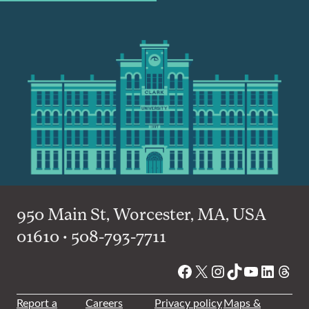
950 Main St, Worcester, MA, USA
01610 • 508-793-7711
Facebook
X
Instagram
TikTok
YouTube
Linked
Thre
Report a
Careers
Privacy policy
Maps &