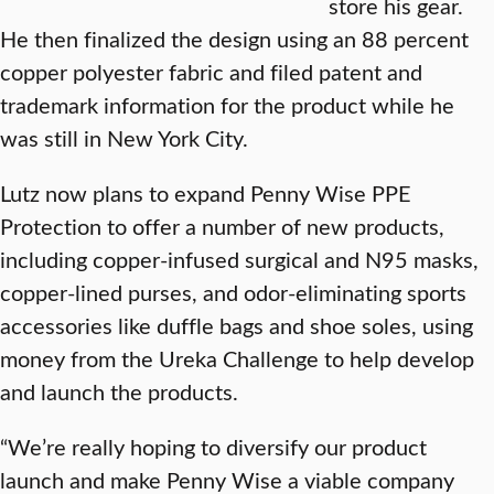
store his gear.
He then finalized the design using an 88 percent
copper polyester fabric and filed patent and
trademark information for the product while he
was still in New York City.
Lutz now plans to expand Penny Wise PPE
Protection to offer a number of new products,
including copper-infused surgical and N95 masks,
copper-lined purses, and odor-eliminating sports
accessories like duffle bags and shoe soles, using
money from the Ureka Challenge to help develop
and launch the products.
“We’re really hoping to diversify our product
launch and make Penny Wise a viable company