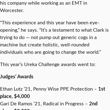
his company while working as an EMT in
Worcester.
“This experience and this year have been eye-
opening,” he says. “It’s a testament to what Clark is
trying to do — not pump out generic cogs in a
machine but create holistic, well-rounded
individuals who are going to change the world.”
This year’s Ureka Challenge awards went to:
Judges’ Awards
Ethan Lutz ’21, Penny Wise PPE Protection –
1st
place, $4,000
Gari De Ramos ’21, Radical in Progress –
2nd