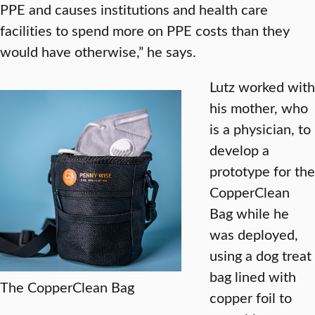
PPE and causes institutions and health care
facilities to spend more on PPE costs than they
would have otherwise,” he says.
Lutz worked with
his mother, who
is a physician, to
develop a
prototype for the
CopperClean
Bag while he
was deployed,
using a dog treat
bag lined with
The CopperClean Bag
copper foil to