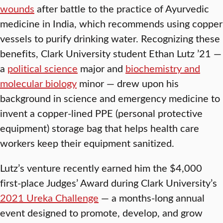
wounds
after battle to the practice of Ayurvedic
medicine in India, which recommends using copper
vessels to purify drinking water. Recognizing these
benefits, Clark University student Ethan Lutz ’21 —
a
political science
major and
biochemistry and
molecular biology
minor — drew upon his
background in science and emergency medicine to
invent a copper-lined PPE (personal protective
equipment) storage bag that helps health care
workers keep their equipment sanitized.
Lutz’s venture recently earned him the $4,000
first-place Judges’ Award during Clark University’s
2021 Ureka Challenge
— a months-long annual
event designed to promote, develop, and grow