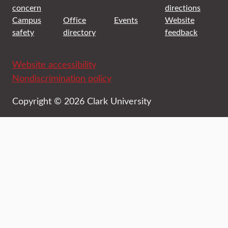
concern
directions
Campus
Office
Events
Website
safety
directory
feedback
Website accessibility
Nondiscrimination policy
Copyright © 2026 Clark University