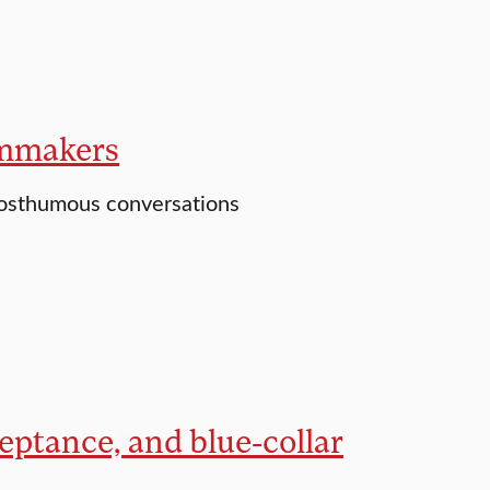
ilmmakers
posthumous conversations
ceptance, and blue-collar