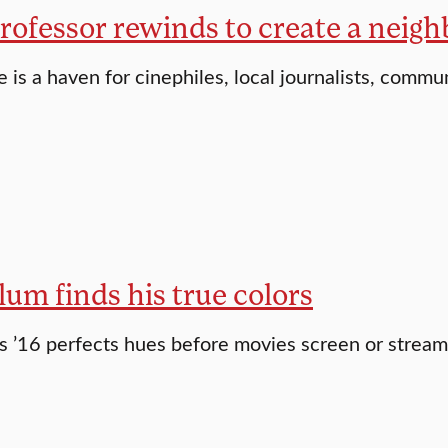
professor rewinds to create a neig
e is a haven for cinephiles, local journalists, commu
lum finds his true colors
 ’16 perfects hues before movies screen or stream