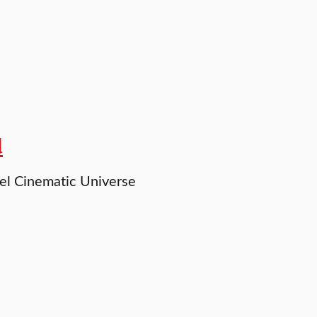
d
vel Cinematic Universe