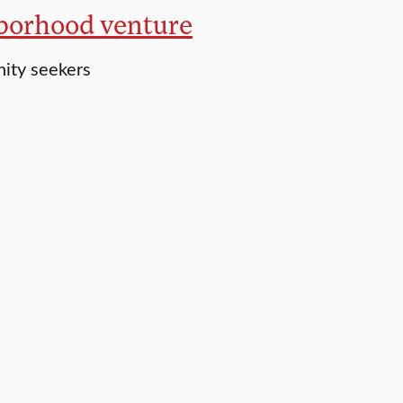
hborhood venture
nity seekers