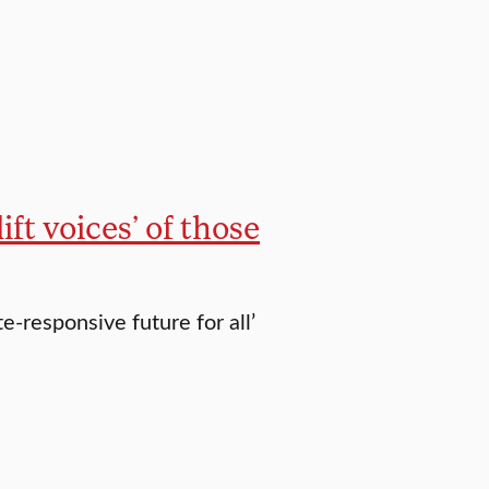
ft voices’ of those
e-responsive future for all’