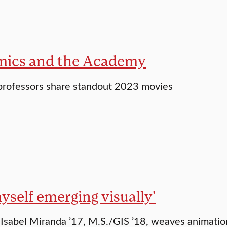
ics and the Academy
 professors share standout 2023 movies
myself emerging visually’
Isabel Miranda ’17, M.S./GIS ’18, weaves animatio