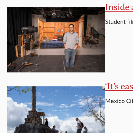
Inside 
Student fi
‘It’s e
Mexico City