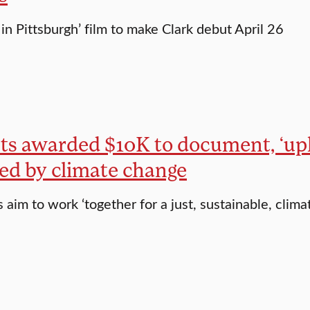
in Pittsburgh’ film to make Clark debut April 26
s awarded $10K to document, ‘upli
ed by climate change
aim to work ‘together for a just, sustainable, climat