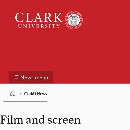
Skip
Clark
to
University
content
ClarkU News
News menu
ClarkU News
Film and screen