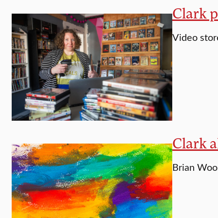
Clark 
Video stor
Clark a
Brian Woos