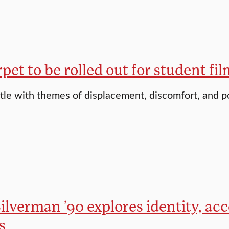
pet to be rolled out for student f
tle with themes of displacement, discomfort, and 
ilverman ’90 explores identity, ac
s