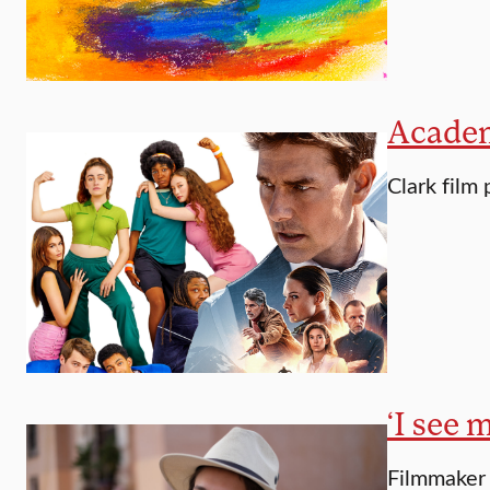
Academ
Clark film
‘I see 
Filmmaker 