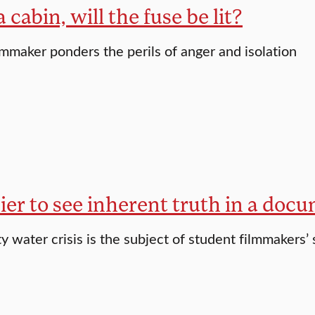
a cabin, will the fuse be lit?
lmmaker ponders the perils of anger and isolation
asier to see inherent truth in a doc
 water crisis is the subject of student filmmakers’ 