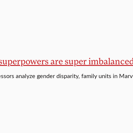
uperpowers are super imbalance
essors analyze gender disparity, family units in Mar