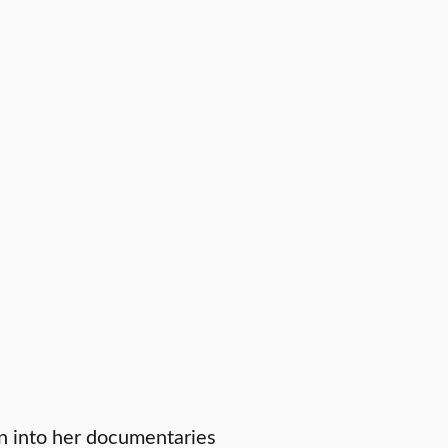
n into her documentaries