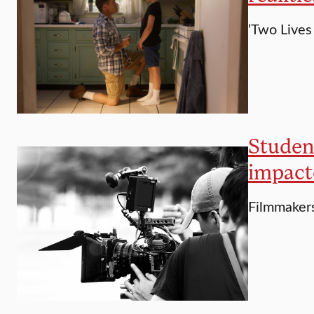
‘Two Lives 
Student
impact
Filmmakers 