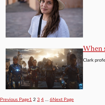
When s
Clark prof
Previous Page
1
2
3
4
…
6
Next Page