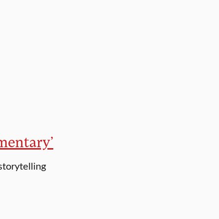
umentary’
storytelling