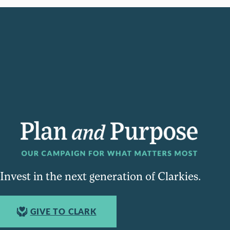
Invest in the next generation of Clarkies.
GIVE TO CLARK