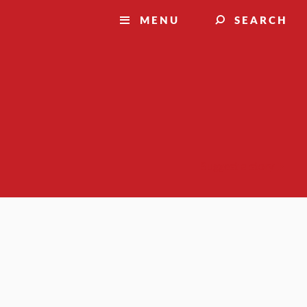
MENU
SEARCH
Suggest a story