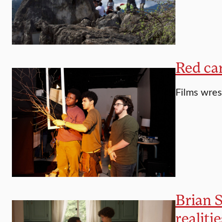
Red car
Films wres
Brian S
realitie