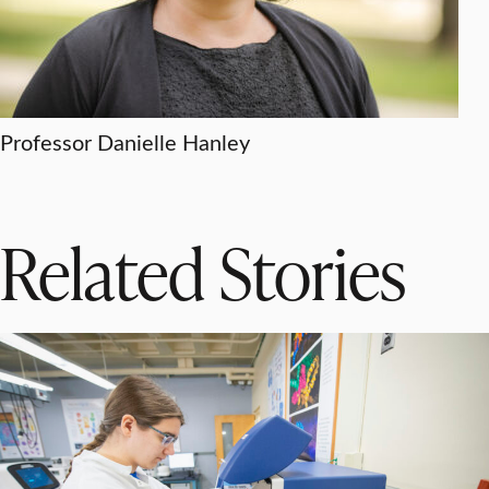
Professor Danielle Hanley
Related Stories