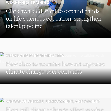
WORKFORCE TRAINING
Clark awarded grant to expand hands-
on life sciences education, strengthen
talent pipeline
VISUAL AND PERFORMING ARTS
New class to examine how art captures
climate change over centuries
SCHOOL OF CLIMATE, ENVIRONMENT, AND SOCIETY
How will climate change affect marine