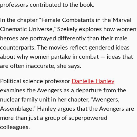
professors contributed to the book.
In the chapter “Female Combatants in the Marvel
Cinematic Universe,” Szekely explores how women
heroes are portrayed differently than their male
counterparts. The movies reflect gendered ideas
about why women partake in combat — ideas that
are often inaccurate, she says.
Political science professor
Danielle Hanley
examines the Avengers as a departure from the
nuclear family unit in her chapter, “Avengers,
Assemblage.” Hanley argues that the Avengers are
more than just a group of superpowered
colleagues.