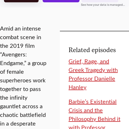
Amid an intense
combat scene in
the 2019 film
Related episodes
“Avengers:
Grief, Rage, and
Endgame,” a group
Greek Tragedy with
of female
Professor Danielle
superheroes work
Hanley
together to pass
the infinity
Barbie’s Existential
gauntlet across a
Crisis and the
chaotic battlefield
Philosophy Behind it
in a desperate
with Professor