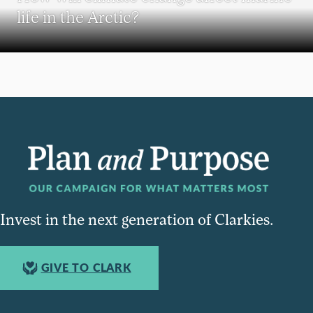
life in the Arctic?
Invest in the next generation of Clarkies.
GIVE TO CLARK