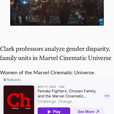
Clark professors analyze gender disparity,
family units in Marvel Cinematic Universe
Women of the Marvel Cinematic Universe.