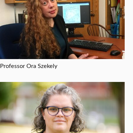
Professor Ora Szekely