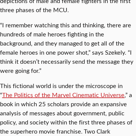
depictions of male and female fighters in the first
three phases of the MCU.
“I remember watching this and thinking, there are
hundreds of male heroes fighting in the
background, and they managed to get all of the
female heroes in one power shot,” says Szekely. “I
think it doesn’t necessarily send the message they
were going for.”
This fictional world is under the microscope in
“
The Politics of the Marvel Cinematic Universe
,” a
book in which 25 scholars provide an expansive
analysis of messages about government, public
policy, and society within the first three phases of
the superhero movie franchise. Two Clark