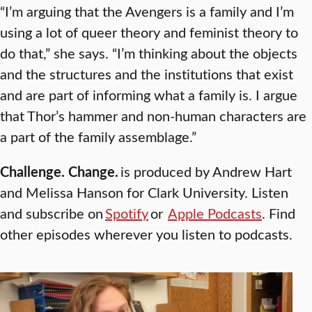
“I’m arguing that the Avengers is a family and I’m
using a lot of queer theory and feminist theory to
do that,” she says. “I’m thinking about the objects
and the structures and the institutions that exist
and are part of informing what a family is. I argue
that Thor’s hammer and non-human characters are
a part of the family assemblage.”
Challenge. Change.
is produced by Andrew Hart
and Melissa Hanson for Clark University. Listen
and subscribe on
Spotify
or
Apple Podcasts
. Find
other episodes wherever you listen to podcasts.