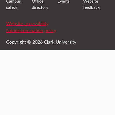
Campus
Office
Events
Website
safety
directory
feedback
Website accessibility
Nondiscrimination policy
Copyright © 2026 Clark University