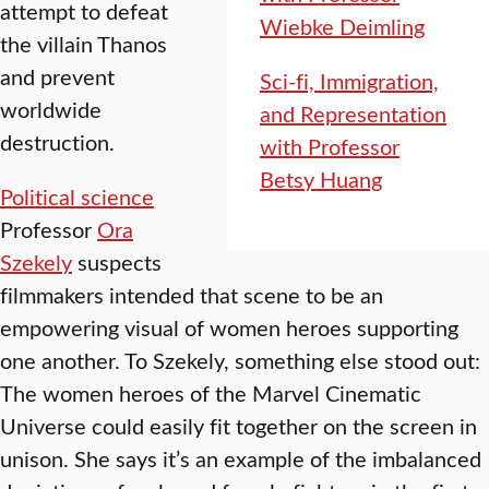
attempt to defeat
Wiebke Deimling
the villain Thanos
and prevent
Sci-fi, Immigration,
worldwide
and Representation
destruction.
with Professor
Betsy Huang
Political science
Professor
Ora
Szekely
suspects
filmmakers intended that scene to be an
empowering visual of women heroes supporting
one another. To Szekely, something else stood out:
The women heroes of the Marvel Cinematic
Universe could easily fit together on the screen in
unison. She says it’s an example of the imbalanced