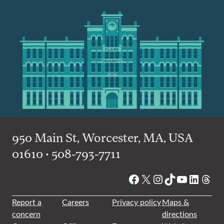
950 Main St, Worcester, MA, USA
01610 • 508-793-7711
Facebook
X
Instagram
TikTok
YouTube
Linked
Thre
Report a
Careers
Privacy policy
Maps &
concern
directions