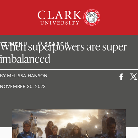
Skip
Clark
to
University
content
ClarkU News
When superpowers are super
MENU
SEARCH
imbalanced
BY MELISSA HANSON
NOVEMBER 30, 2023