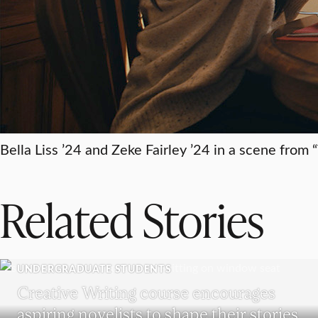
Bella Liss ’24 and Zeke Fairley ’24 in a scene from
Related Stories
UNDERGRADUATE STUDENTS
Creative Writing course encourages
aspiring novelists to shape their stories