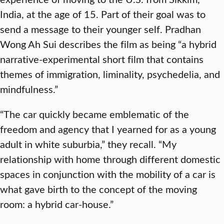
India, at the age of 15. Part of their goal was to
send a message to their younger self. Pradhan
Wong Ah Sui describes the film as being “a hybrid
narrative-experimental short film that contains
themes of immigration, liminality, psychedelia, and
mindfulness.”
“The car quickly became emblematic of the
freedom and agency that I yearned for as a young
adult in white suburbia,” they recall. “My
relationship with home through different domestic
spaces in conjunction with the mobility of a car is
what gave birth to the concept of the moving
room: a hybrid car-house.”