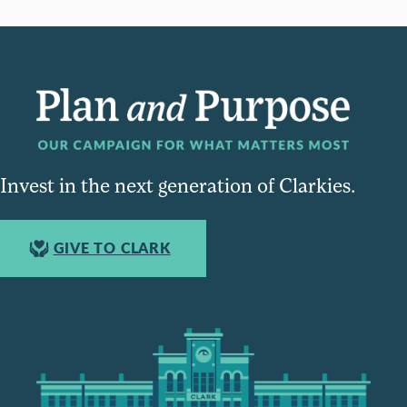
Invest in the next generation of Clarkies.
GIVE TO CLARK