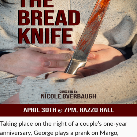
Taking place on the night of a couple’s one-year
anniversary, George plays a prank on Margo,