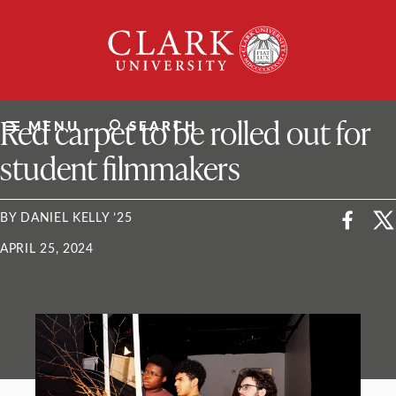
Skip
Clark
to
University
content
ClarkU News
Red carpet to be rolled out for
MENU
SEARCH
student filmmakers
BY DANIEL KELLY ’25
APRIL 25, 2024