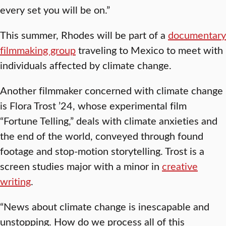
every set you will be on.”
This summer, Rhodes will be part of a
documentary
filmmaking group
traveling to Mexico to meet with
individuals affected by climate change.
Another filmmaker concerned with climate change
is Flora Trost ’24, whose experimental film
“Fortune Telling,” deals with climate anxieties and
the end of the world, conveyed through found
footage and stop-motion storytelling. Trost is a
screen studies major with a minor in
creative
writing
.
“News about climate change is inescapable and
unstopping. How do we process all of this