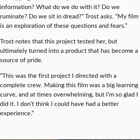
information? What do we do with it? Do we
ruminate? Do we sit in dread?” Trost asks. “My film
is an exploration of these questions and fears.”
Trost notes that this project tested her, but
ultimately turned into a product that has become a
source of pride.
“This was the first project I directed with a
complete crew. Making this film was a big learning
curve, and at times overwhelming, but I’m so glad I
did it. I don’t think I could have had a better
experience.”