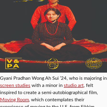
Gyani Pradhan Wong Ah Sui ’24, who is majoring in
screen studies
with a minor in
studio art
, felt
inspired to create a semi-autobiographical film,
Moving Room
,
which contemplates their
experience of moving to the U.S. from Sikkim,