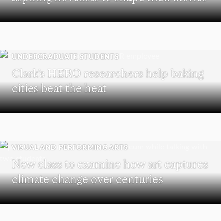
UNDERGRADUATE STUDENTS
Clark’s HERO researchers help baking
cities beat the heat
VISUAL AND PERFORMING ARTS
New class to examine how art captures
climate change over centuries