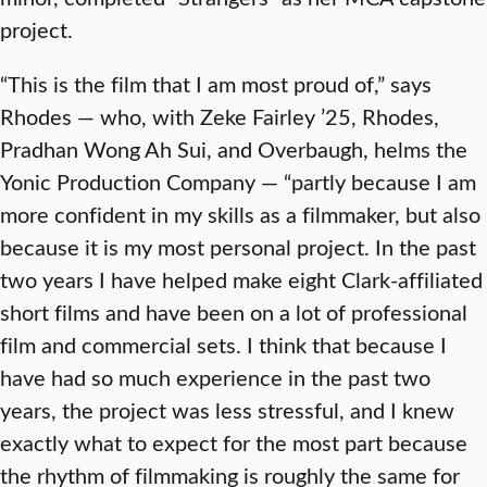
project.
“This is the film that I am most proud of,” says
Rhodes — who, with Zeke Fairley ’25, Rhodes,
Pradhan Wong Ah Sui, and Overbaugh, helms the
Yonic Production Company — “partly because I am
more confident in my skills as a filmmaker, but also
because it is my most personal project. In the past
two years I have helped make eight Clark-affiliated
short films and have been on a lot of professional
film and commercial sets. I think that because I
have had so much experience in the past two
years, the project was less stressful, and I knew
exactly what to expect for the most part because
the rhythm of filmmaking is roughly the same for