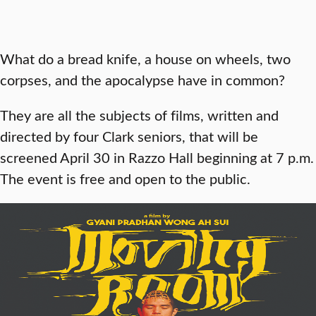
What do a bread knife, a house on wheels, two
corpses, and the apocalypse have in common?
They are all the subjects of films, written and
directed by four Clark seniors, that will be
screened April 30 in Razzo Hall beginning at 7 p.m.
The event is free and open to the public.