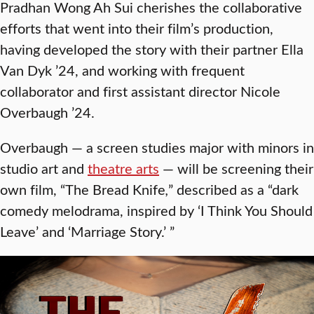
Pradhan Wong Ah Sui cherishes the collaborative
efforts that went into their film’s production,
having developed the story with their partner Ella
Van Dyk ’24, and working with frequent
collaborator and first assistant director Nicole
Overbaugh ’24.
Overbaugh — a screen studies major with minors in
studio art and
theatre arts
— will be screening their
own film, “The Bread Knife
,
” described as a “dark
comedy melodrama, inspired by ‘I Think You Should
Leave’ and ‘Marriage Story.’ ”