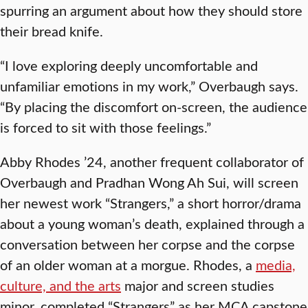
spurring an argument about how they should store
their bread knife.
“I love exploring deeply uncomfortable and
unfamiliar emotions in my work,” Overbaugh says.
“By placing the discomfort on-screen, the audience
is forced to sit with those feelings.”
Abby Rhodes ’24, another frequent collaborator of
Overbaugh and Pradhan Wong Ah Sui, will screen
her newest work “Strangers,” a short horror/drama
about a young woman’s death, explained through a
conversation between her corpse and the corpse
of an older woman at a morgue. Rhodes, a
media,
culture, and the arts
major and screen studies
minor, completed “Strangers” as her MCA capstone