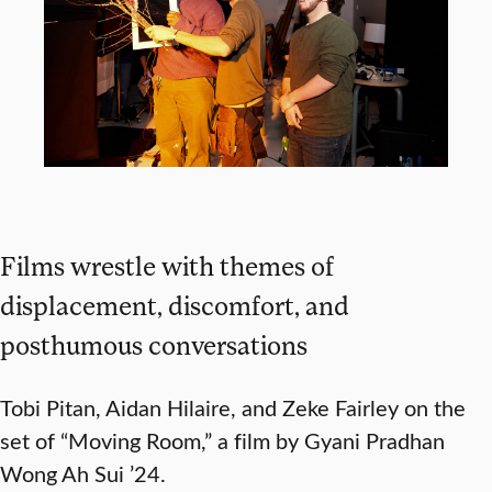
Films wrestle with themes of
displacement, discomfort, and
posthumous conversations
Tobi Pitan, Aidan Hilaire, and Zeke Fairley on the
set of “Moving Room,” a film by Gyani Pradhan
Wong Ah Sui ’24.