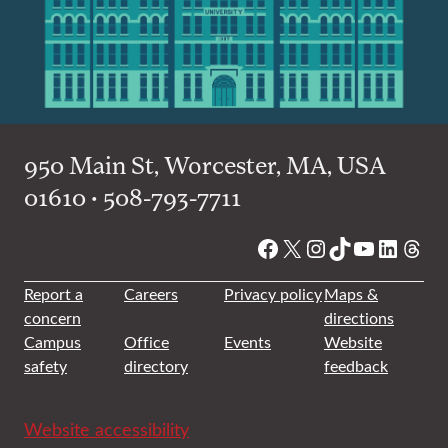
950 Main St, Worcester, MA, USA
01610 • 508-793-7711
Facebook
X
Instagram
TikTok
YouTube
Linked
Thre
Report a
Careers
Privacy policy
Maps &
concern
directions
Campus
Office
Events
Website
safety
directory
feedback
Website accessibility