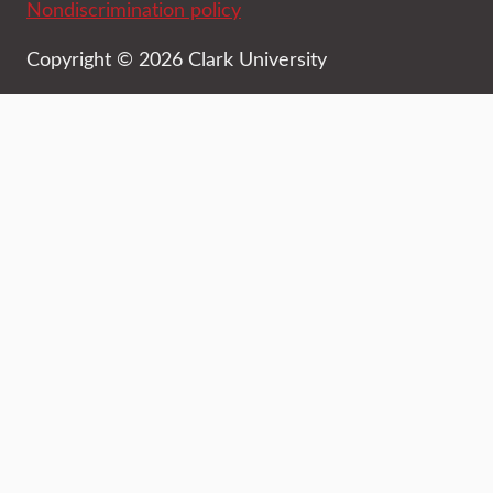
Nondiscrimination policy
Copyright © 2026 Clark University