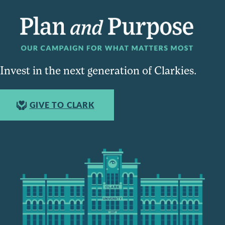
Invest in the next generation of Clarkies.
GIVE TO CLARK