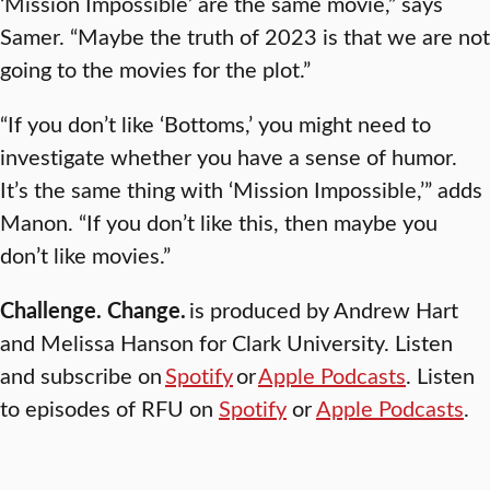
‘Mission Impossible’ are the same movie,” says
Samer. “Maybe the truth of 2023 is that we are not
going to the movies for the plot.”
“If you don’t like ‘Bottoms,’ you might need to
investigate whether you have a sense of humor.
It’s the same thing with ‘Mission Impossible,’” adds
Manon. “If you don’t like this, then maybe you
don’t like movies.”
Challenge. Change.
is produced by Andrew Hart
and Melissa Hanson for Clark University. Listen
and subscribe on
Spotify
or
Apple Podcasts
. Listen
to episodes of RFU on
Spotify
or
Apple Podcasts
.