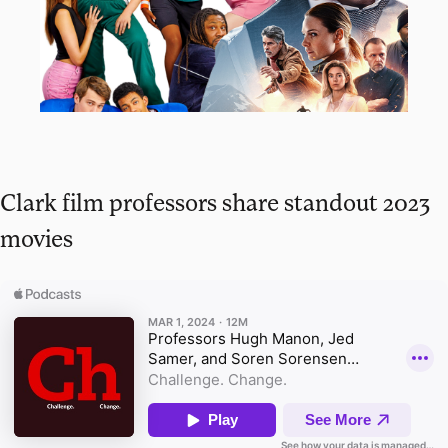
Clark film professors share standout 2023
movies