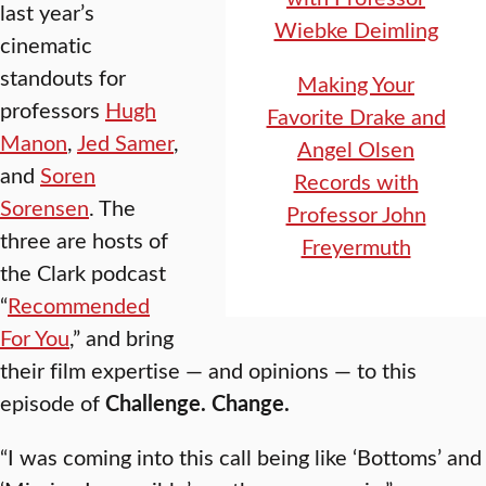
last year’s
Wiebke Deimling
cinematic
standouts for
Making Your
professors
Hugh
Favorite Drake and
Manon
,
Jed Samer
,
Angel Olsen
and
Soren
Records with
Sorensen
. The
Professor John
three are hosts of
Freyermuth
the Clark podcast
“
Recommended
For You
,” and bring
their film expertise — and opinions — to this
episode of
Challenge. Change.
“I was coming into this call being like ‘Bottoms’ and