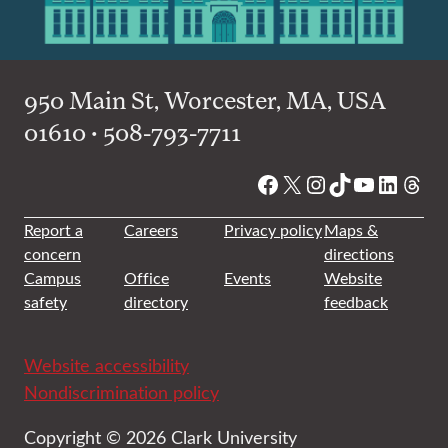
950 Main St, Worcester, MA, USA
01610 • 508-793-7711
Facebook
X
Instagram
TikTok
YouTube
Linked
Thre
Report a
Careers
Privacy policy
Maps &
concern
directions
Campus
Office
Events
Website
safety
directory
feedback
Website accessibility
Nondiscrimination policy
Copyright © 2026 Clark University