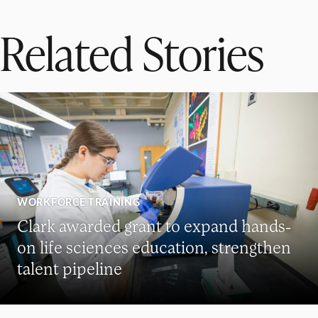
Related Stories
WORKFORCE TRAINING
Clark awarded grant to expand hands-
on life sciences education, strengthen
talent pipeline