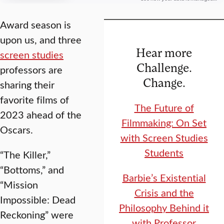
Award season is
upon us, and three
Hear more
screen studies
Challenge.
professors are
Change.
sharing their
favorite films of
The Future of
2023 ahead of the
Filmmaking: On Set
Oscars.
with Screen Studies
Students
“The Killer,”
“Bottoms,” and
Barbie’s Existential
“Mission
Crisis and the
Impossible: Dead
Philosophy Behind it
Reckoning” were
with Professor