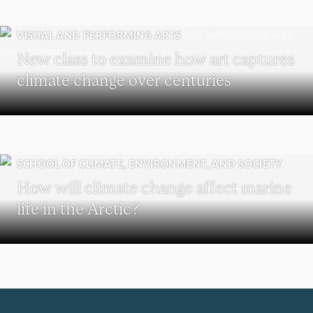
VISUAL AND PERFORMING ARTS
New class to examine how art captures
climate change over centuries
SCHOOL OF CLIMATE, ENVIRONMENT, AND SOCIETY
How will climate change affect marine
life in the Arctic?