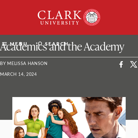
Skip
Clark
to
University
content
ClarkU News
Academics and the Academy
MENU
SEARCH
BY MELISSA HANSON
MARCH 14, 2024