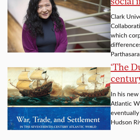
social 
Clark Univ
Collaborat
which corp
difference
Parthasara
‘​The D
centur
In his new
Atlantic W
eventually
Hudson Riv