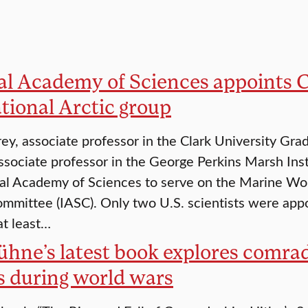
al Academy of Sciences appoints C
tional Arctic group
rey, associate professor in the Clark University Gr
ssociate professor in the George Perkins Marsh Ins
al Academy of Sciences to serve on the Marine Work
mmittee (IASC). Only two U.S. scientists were appoi
at least…
Kühne’s latest book explores com
s during world wars