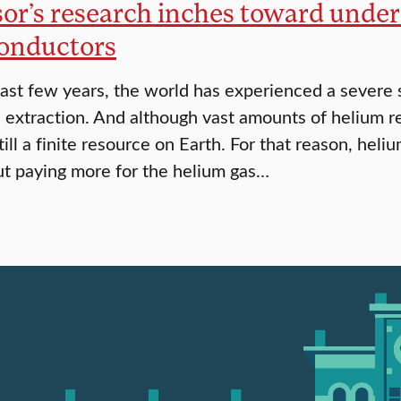
sor’s research inches toward unde
onductors
ast few years, the world has experienced a severe s
s extraction. And although vast amounts of helium r
till a finite resource on Earth. For that reason, he
t paying more for the helium gas…