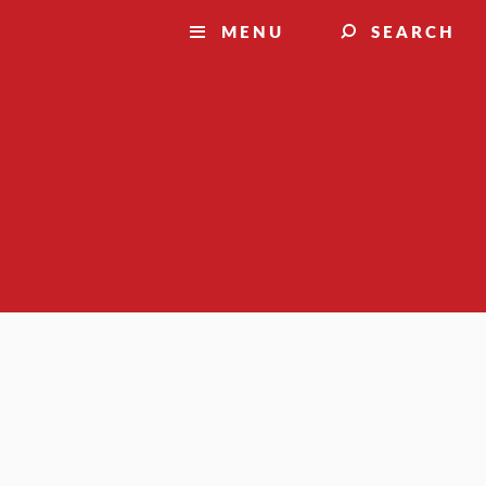
MENU
SEARCH
Suggest a story