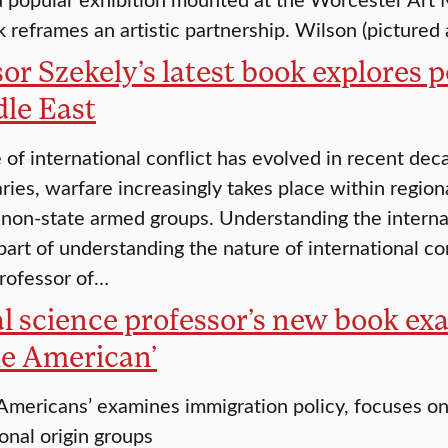
k reframes an artistic partnership. Wilson (pictured
or Szekely’s latest book explores po
dle East
 of international conflict has evolved in recent de
aries, warfare increasingly takes place within region
 non-state armed groups. Understanding the internal
part of understanding the nature of international con
professor of…
al science professor’s new book e
e American’
mericans’ examines immigration policy, focuses on 
onal origin groups