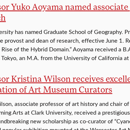
sor Yuko Aoyama named associate 
ch
ersity has named Graduate School of Geography. Pr
te provost and dean of research, effective June 1. 
 Rise of the Hybrid Domain.” Aoyama received a B.A
, Tokyo, an M.A. from the University of California a
sor Kristina Wilson receives excel
ation of Art Museum Curators
ilson, associate professor of art history and chair o
ming Arts at Clark University, received a prestigiou
undbreaking new scholarship as co-curator of “Cyan
d popular exhibition mounted at the Worcester Ar