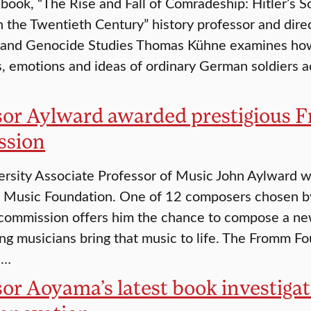
 book, “The Rise and Fall of Comradeship: Hitler’s 
n the Twentieth Century” history professor and direc
 and Genocide Studies Thomas Kühne examines how
s, emotions and ideas of ordinary German soldiers 
sor Aylward awarded prestigious
ssion
ersity Associate Professor of Music John Aylward
 Music Foundation. One of 12 composers chosen by
commission offers him the chance to compose a new
ing musicians bring that music to life. The Fromm 
s…
or Aoyama’s latest book investiga