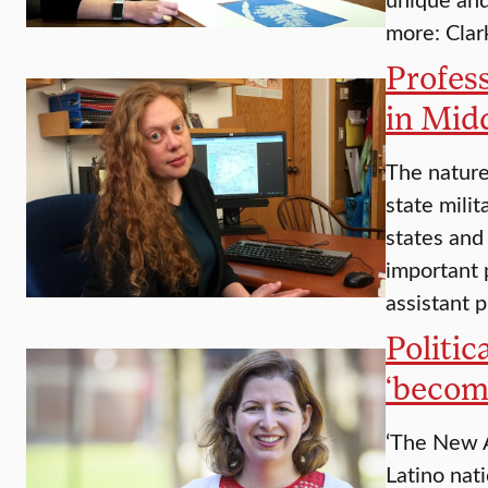
more: Clar
Profess
in Mid
The nature
state milit
states and
important 
assistant 
Politic
‘becom
‘The New A
Latino nati