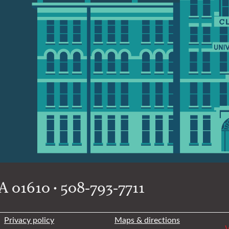
 01610 • 508-793-7711
Privacy policy
Maps & directions
W