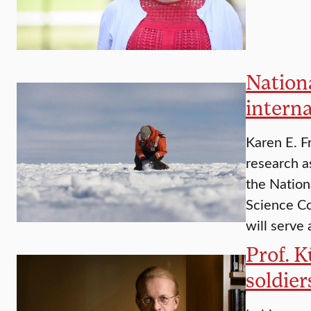
Nation
interna
Karen E. F
research a
the Nation
Science Co
will serve 
Prof. 
soldier