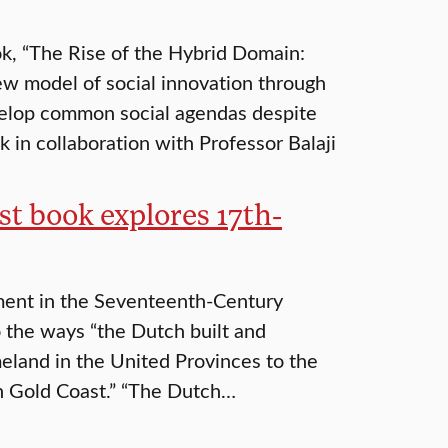
k, “The Rise of the Hybrid Domain:
ew model of social innovation through
evelop common social agendas despite
 in collaboration with Professor Balaji
st book explores 17th-
ment in the Seventeenth-Century
o the ways “the Dutch built and
meland in the United Provinces to the
an Gold Coast.” “The Dutch…