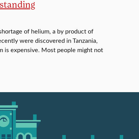
rstanding
hortage of helium, a by product of
ecently were discovered in Tanzania,
lium is expensive. Most people might not