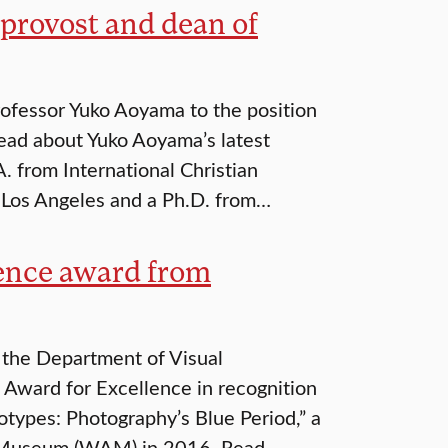
provost and dean of
ofessor Yuko Aoyama to the position
Read about Yuko Aoyama’s latest
. from International Christian
t Los Angeles and a Ph.D. from…
lence award from
f the Department of Visual
s Award for Excellence in recognition
otypes: Photography’s Blue Period,” a
t Museum (WAM) in 2016. Read