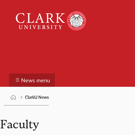
Skip
Clark
to
University
content
ClarkU News
News menu
ClarkU News
Faculty