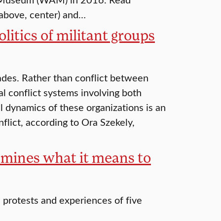
 above, center) and…
litics of militant groups
cades. Rather than conflict between
al conflict systems involving both
 dynamics of these organizations is an
flict, according to Ora Szekely,
xamines what it means to
protests and experiences of five