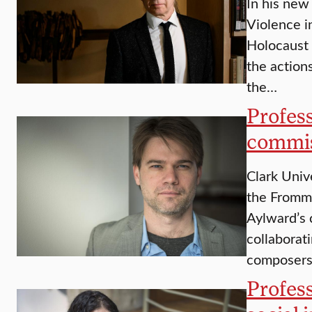
In his new
Violence i
Holocaust
the action
the…
Profes
commi
Clark Univ
the Fromm
Aylward’s 
collaborat
composer
Profess