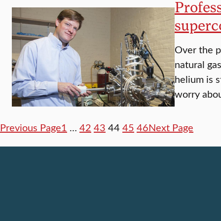
Profes
superc
Over the p
natural ga
helium is s
worry abou
Previous Page
1
…
42
43
44
45
46
Next Page