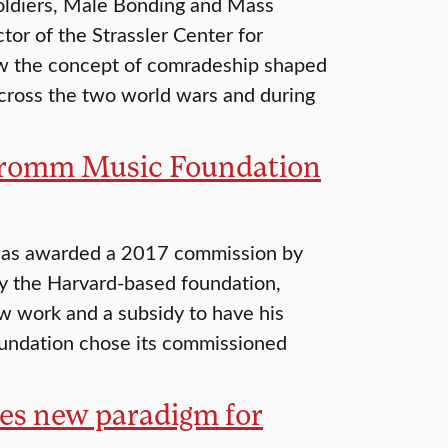
Soldiers, Male Bonding and Mass
tor of the Strassler Center for
 the concept of comradeship shaped
across the two world wars and during
 Fromm Music Foundation
 was awarded a 2017 commission by
 the Harvard-based foundation,
 work and a subsidy to have his
Foundation chose its commissioned
tes new paradigm for