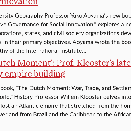
innovation
ersity Geography Professor Yuko Aoyama’s new boo
ive Governance for Social Innovation,” explores a n
orations, states, and civil society organizations d
s in their primary objectives. Aoyama wrote the book
thy of the International Institute…
utch Moment’: Prof. Klooster’s late
y empire building
 book, “The Dutch Moment: War, Trade, and Settle
orld,” History Professor Willem Klooster delves int
 lost an Atlantic empire that stretched from the ho
er and from Brazil and the Caribbean to the Afric