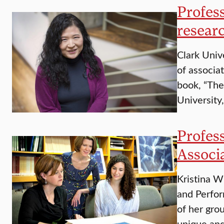
Profes
resear
Clark Univ
of associa
book, “The
University
Profes
Associ
Kristina W
and Perfor
of her gro
unique an