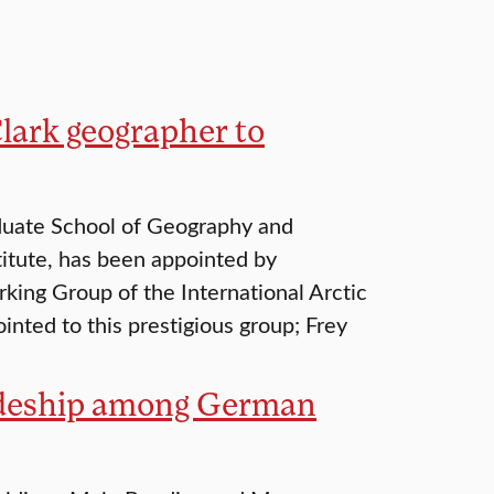
lark geographer to
aduate School of Geography and
titute, has been appointed by
ing Group of the International Arctic
nted to this prestigious group; Frey
radeship among German