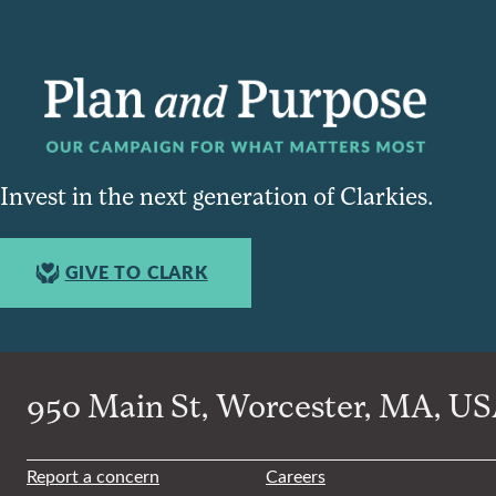
Invest in the next generation of Clarkies.
GIVE TO CLARK
950 Main St, Worcester, MA, USA
Report a concern
Careers