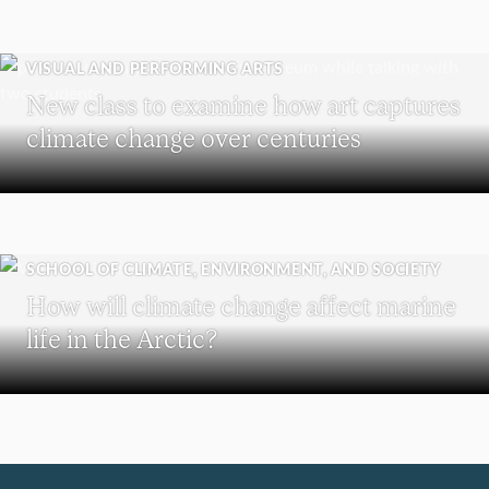
VISUAL AND PERFORMING ARTS
New class to examine how art captures
climate change over centuries
SCHOOL OF CLIMATE, ENVIRONMENT, AND SOCIETY
How will climate change affect marine
life in the Arctic?