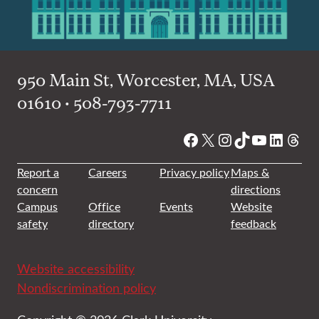
950 Main St, Worcester, MA, USA
01610 • 508-793-7711
Facebook
X
Instagram
TikTok
YouTube
Linked
Thre
Report a
Careers
Privacy policy
Maps &
concern
directions
Campus
Office
Events
Website
safety
directory
feedback
Website accessibility
Nondiscrimination policy