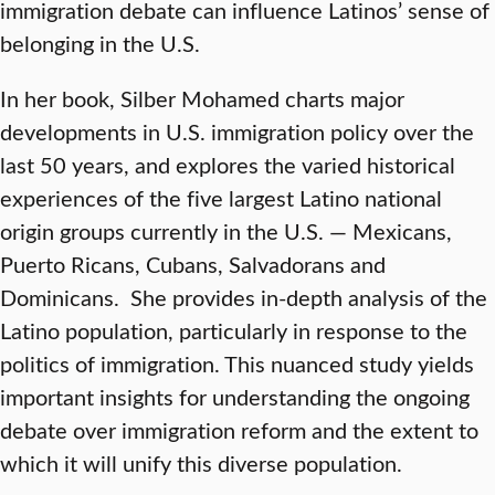
immigration debate can influence Latinos’ sense of
belonging in the U.S.
In her book, Silber Mohamed charts major
developments in U.S. immigration policy over the
last 50 years, and explores the varied historical
experiences of the five largest Latino national
origin groups currently in the U.S. — Mexicans,
Puerto Ricans, Cubans, Salvadorans and
Dominicans. She provides in-depth analysis of the
Latino population, particularly in response to the
politics of immigration. This nuanced study yields
important insights for understanding the ongoing
debate over immigration reform and the extent to
which it will unify this diverse population.