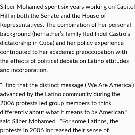
Silber Mohamed spent six years working on Capitol
Hill in both the Senate and the House of
Representatives. The combination of her personal
background (her father’s family fled Fidel Castro’s
dictatorship in Cuba) and her policy experience
contributed to her academic preoccupation with
the effects of political debate on Latino attitudes
and incorporation.
“I find that the distinct message (‘We Are America’)
advanced by the Latino community during the
2006 protests led group members to think
differently about what it means to
be
American,”
said Silber Mohamed. “For some Latinos, the
protests in 2006 increased their sense of