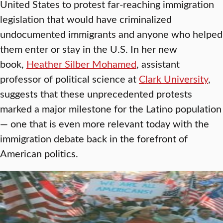
United States to protest far-reaching immigration
legislation that would have criminalized
undocumented immigrants and anyone who helped
them enter or stay in the U.S. In her new
book,
Heather Silber Mohamed
, assistant
professor of political science at
Clark University
,
suggests that these unprecedented protests
marked a major milestone for the Latino population
— one that is even more relevant today with the
immigration debate back in the forefront of
American politics.