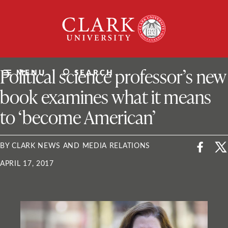
Skip
Clark
to
University
content
ClarkU News
Political science professor’s new
MENU
SEARCH
book examines what it means
to ‘become American’
BY CLARK NEWS AND MEDIA RELATIONS
APRIL 17, 2017