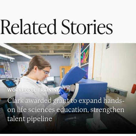
Related Stories
WORKFORCE TRAINING
Clark awarded grant to expand hands-
on life sciences education, strengthen
talent pipeline