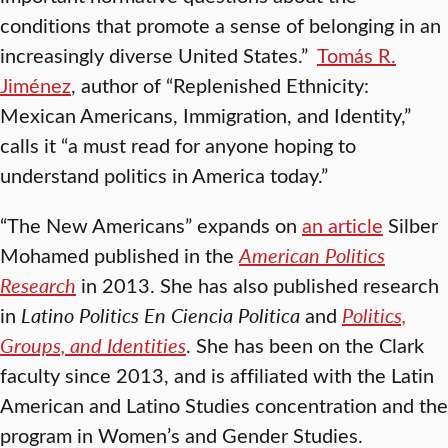
conditions that promote a sense of belonging in an
increasingly diverse United States.”
Tomás R.
Jiménez
, author of “Replenished Ethnicity:
Mexican Americans, Immigration, and Identity,”
calls it “a must read for anyone hoping to
understand politics in America today.”
“The New Americans” expands on
an article
Silber
Mohamed published in the
American Politics
Research
in 2013. She has also published research
in
Latino Politics En Ciencia Politica
and
Politics,
Groups, and Identities
. She has been on the Clark
faculty since 2013, and is affiliated with the Latin
American and Latino Studies concentration and the
program in Women’s and Gender Studies.