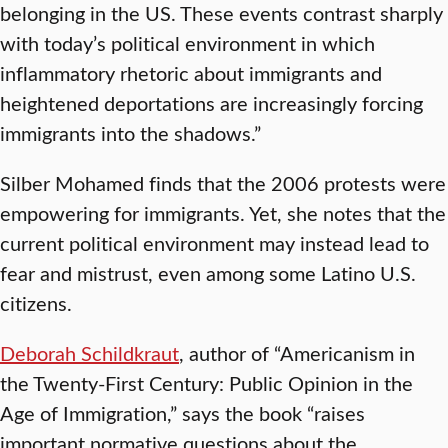
belonging in the US. These events contrast sharply
with today’s political environment in which
inflammatory rhetoric about immigrants and
heightened deportations are increasingly forcing
immigrants into the shadows.”
Silber Mohamed finds that the 2006 protests were
empowering for immigrants. Yet, she notes that the
current political environment may instead lead to
fear and mistrust, even among some Latino U.S.
citizens.
Deborah Schildkraut
, author of “Americanism in
the Twenty-First Century: Public Opinion in the
Age of Immigration,” says the book “raises
important normative questions about the