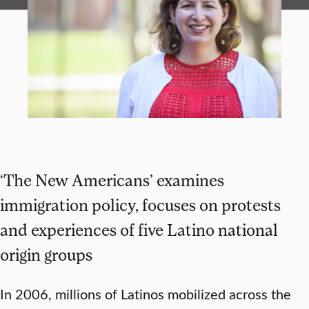
‘The New Americans’ examines
immigration policy, focuses on protests
and experiences of five Latino national
origin groups
In 2006, millions of Latinos mobilized across the