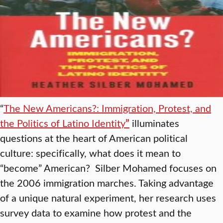
“
The New Americans?: Immigration, Protest, and
the Politics of Latino Identity
”
illuminates
questions at the heart of American political
culture: specifically, what does it mean to
“become” American? Silber Mohamed focuses on
the 2006 immigration marches. Taking advantage
of a unique natural experiment, her research uses
survey data to examine how protest and the