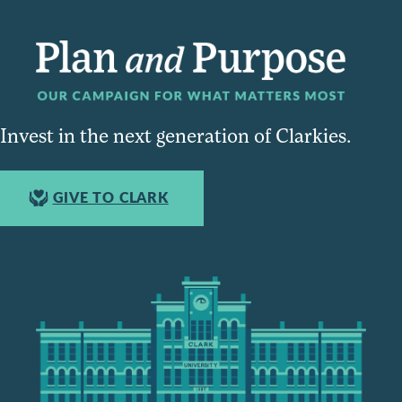
Invest in the next generation of Clarkies.
GIVE TO CLARK