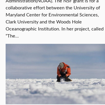
Administration(NOAA). The NSF grant is for a
collaborative effort between the University of
Maryland Center for Environmental Sciences,
Clark University and the Woods Hole
Oceanographic Institution. In her project, called
“The…