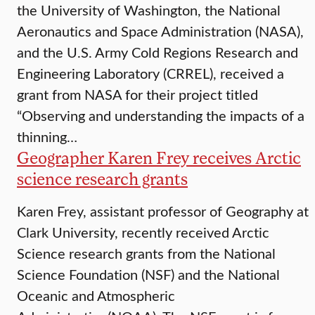
the University of Washington, the National
Aeronautics and Space Administration (NASA),
and the U.S. Army Cold Regions Research and
Engineering Laboratory (CRREL), received a
grant from NASA for their project titled
“Observing and understanding the impacts of a
thinning…
Geographer Karen Frey receives Arctic
science research grants
Karen Frey, assistant professor of Geography at
Clark University, recently received Arctic
Science research grants from the National
Science Foundation (NSF) and the National
Oceanic and Atmospheric