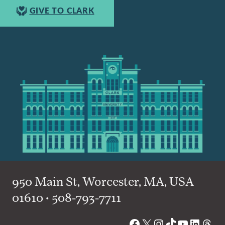
GIVE TO CLARK
950 Main St, Worcester, MA, USA
01610 • 508-793-7711
Facebook
X
Instagram
TikTok
YouTube
Linked
Thre