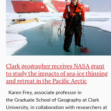
Clark geographer receives NASA grant
to study the impacts of sea-ice thinning
and retreat in the Pacific Arctic
Karen Frey, associate professor in
the Graduate School of Geography at Clark
University, in collaboration with researchers at