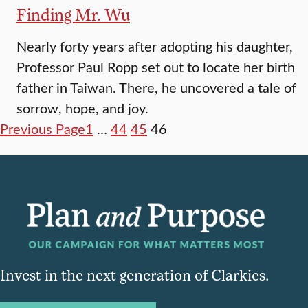
Finding Mr. Wu
Nearly forty years after adopting his daughter,
Professor Paul Ropp set out to locate her birth
father in Taiwan. There, he uncovered a tale of
sorrow, hope, and joy.
Previous Page
1
…
44
45
46
Invest in the next generation of Clarkies.