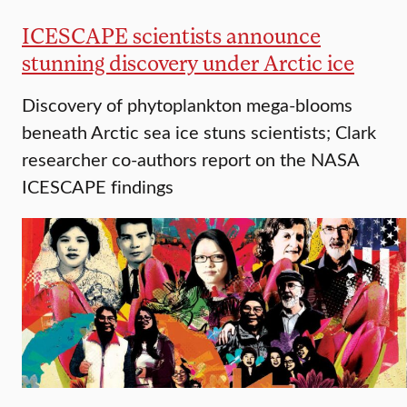
ICESCAPE scientists announce
stunning discovery under Arctic ice
Discovery of phytoplankton mega-blooms
beneath Arctic sea ice stuns scientists; Clark
researcher co-authors report on the NASA
ICESCAPE findings