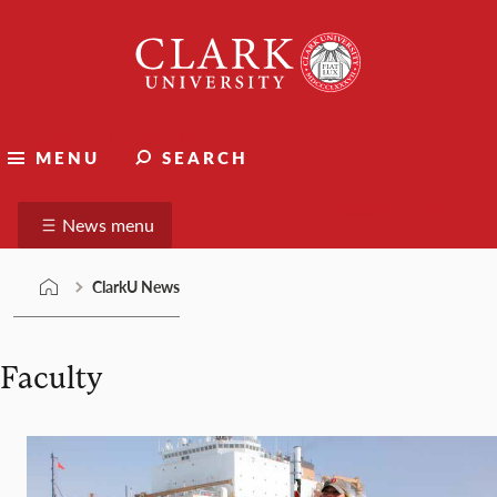
Skip
Clark
to
University
content
ClarkU News
MENU
SEARCH
Suggest a story
News menu
ClarkU News
Faculty