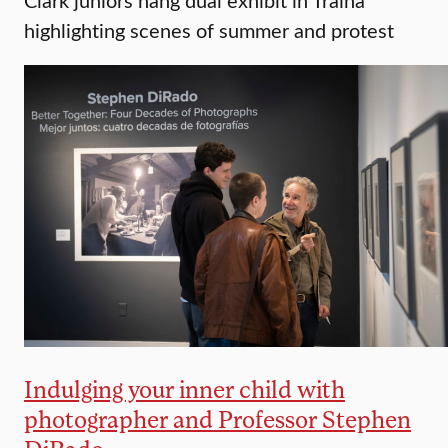
highlighting scenes of summer and protest
Indulging your inner child with
photographer and Professor Stephen