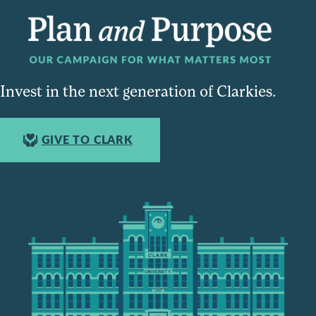
Invest in the next generation of Clarkies.
GIVE TO CLARK