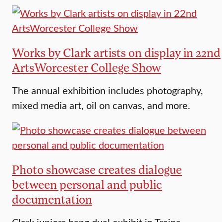
Works by Clark artists on display in 22nd
ArtsWorcester College Show
The annual exhibition includes photography,
mixed media art, oil on canvas, and more.
Photo showcase creates dialogue
between personal and public
documentation
Clark juniors hang dual exhibit in Traina