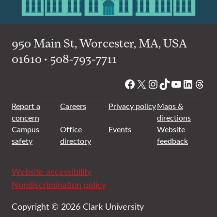
950 Main St, Worcester, MA, USA
01610 • 508-793-7711
Facebook
X
Instagram
TikTok
YouTube
Linked
Thre
Report a
Careers
Privacy policy
Maps &
concern
directions
Campus
Office
Events
Website
safety
directory
feedback
Website accessibility
Nondiscrimination policy
Copyright © 2026 Clark University