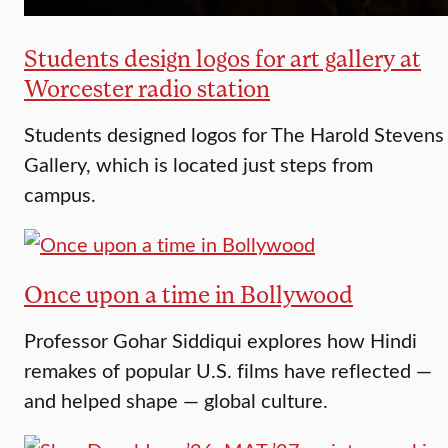
Students design logos for art gallery at
Worcester radio station
Students designed logos for The Harold Stevens
Gallery, which is located just steps from
campus.
Once upon a time in Bollywood
Professor Gohar Siddiqui explores how Hindi
remakes of popular U.S. films have reflected —
and helped shape — global culture.