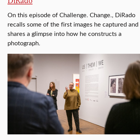
DiRado
On this episode of Challenge. Change., DiRado
recalls some of the first images he captured and
shares a glimpse into how he constructs a
photograph.