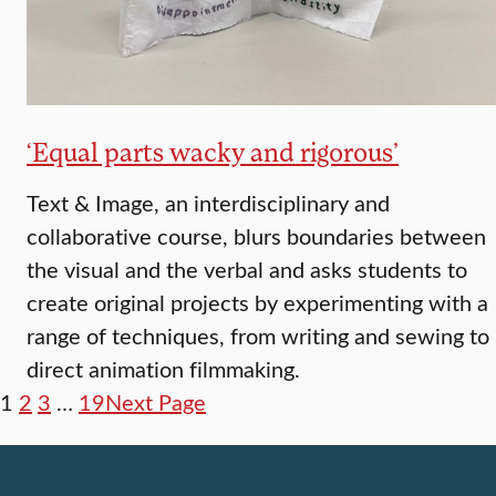
‘Equal parts wacky and rigorous’
Text & Image, an interdisciplinary and
collaborative course, blurs boundaries between
the visual and the verbal and asks students to
create original projects by experimenting with a
range of techniques, from writing and sewing to
direct animation filmmaking.
1
2
3
…
19
Next Page