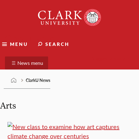
Skip
Clark
to
University
content
ClarkU News
MENU
SEARCH
Suggest a story
News menu
ClarkU News
Arts