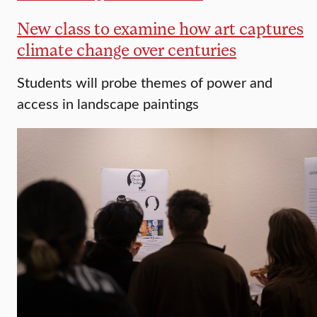
New class to examine how art captures
climate change over centuries
Students will probe themes of power and
access in landscape paintings