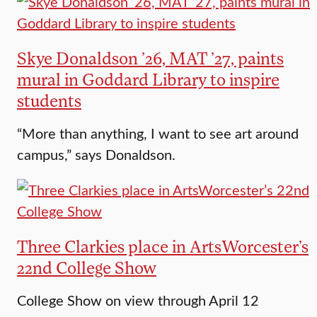
Skye Donaldson ’26, MAT ’27, paints
mural in Goddard Library to inspire
students
“More than anything, I want to see art around
campus,” says Donaldson.
Three Clarkies place in ArtsWorcester’s
22nd College Show
College Show on view through April 12