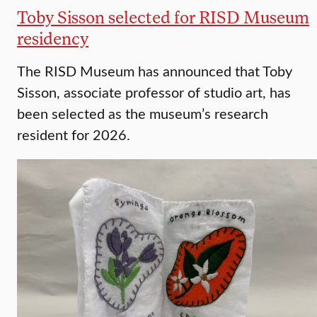
Toby Sisson selected for RISD Museum
residency
The RISD Museum has announced that Toby
Sisson, associate professor of studio art, has
been selected as the museum’s research
resident for 2026.