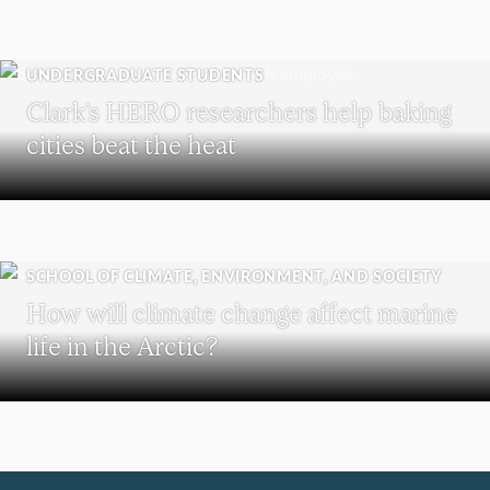
UNDERGRADUATE STUDENTS
Clark’s HERO researchers help baking
cities beat the heat
SCHOOL OF CLIMATE, ENVIRONMENT, AND SOCIETY
How will climate change affect marine
life in the Arctic?