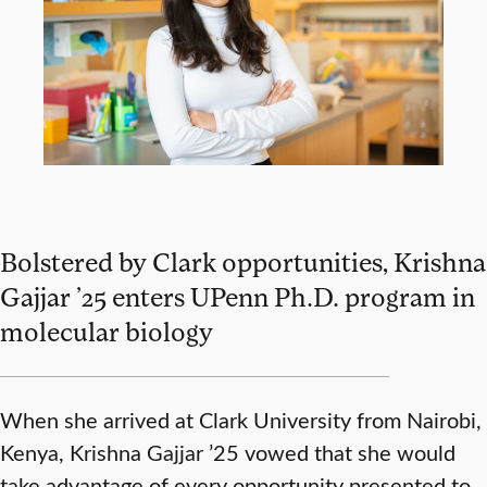
Bolstered by Clark opportunities, Krishna
Gajjar ’25 enters UPenn Ph.D. program in
molecular biology
When she arrived at Clark University from Nairobi,
Kenya, Krishna Gajjar ’25 vowed that she would
take advantage of every opportunity presented to