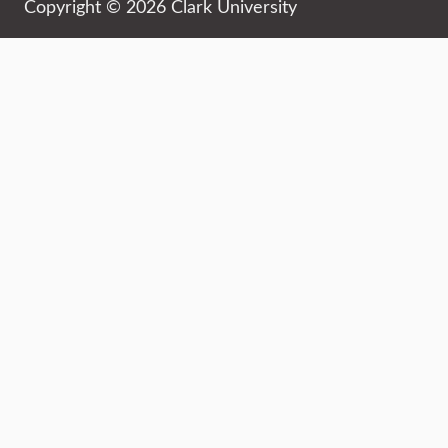
Copyright © 2026 Clark University