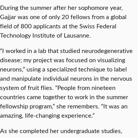
During the summer after her sophomore year,
Gajjar was one of only 20 fellows from a global
field of 800 applicants at the Swiss Federal
Technology Institute of Lausanne.
“I worked in a lab that studied neurodegenerative
disease; my project was focused on visualizing
neurons,” using a specialized technique to label
and manipulate individual neurons in the nervous
system of fruit flies. “People from nineteen
countries came together to work in the summer
fellowship program,” she remembers. “It was an
amazing, life-changing experience.”
As she completed her undergraduate studies,