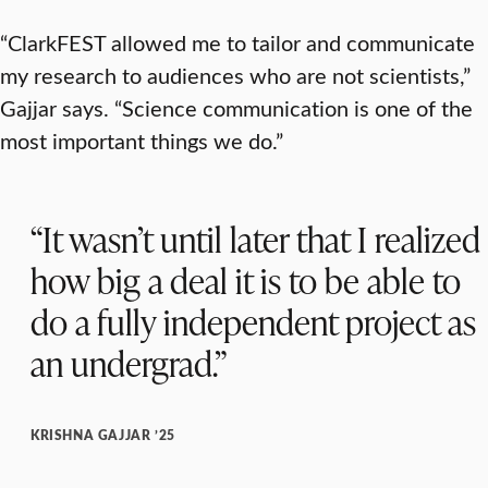
“ClarkFEST allowed me to tailor and communicate
my research to audiences who are not scientists,”
Gajjar says. “Science communication is one of the
most important things we do.”
“It wasn’t until later that I realized
how big a deal it is to be able to
do a fully independent project as
an undergrad.”
KRISHNA GAJJAR ’25