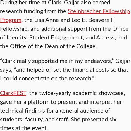
During her time at Clark, Gajjar also earned
research funding from the
Steinbrecher Fellowship
Program
, the Lisa Anne and Leo E. Beavers II
Fellowship, and additional support from the Office
of Identity, Student Engagement, and Access, and
the Office of the Dean of the College.
“Clark really supported me in my endeavors,” Gajjar
says, “and helped offset the financial costs so that
I could concentrate on the research.”
ClarkFEST
, the twice-yearly academic showcase,
gave her a platform to present and interpret her
technical findings for a general audience of
students, faculty, and staff. She presented six
times at the event.