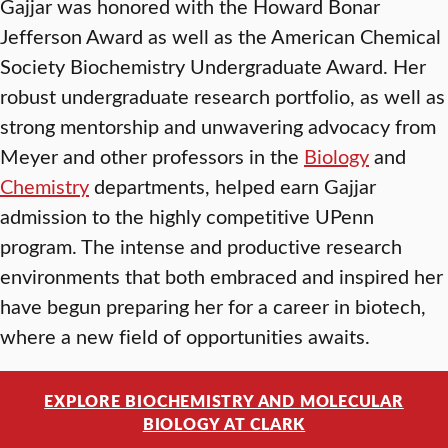
Gajjar was honored with the Howard Bonar
Jefferson Award as well as the American Chemical
Society Biochemistry Undergraduate Award. Her
robust undergraduate research portfolio, as well as
strong mentorship and unwavering advocacy from
Meyer and other professors in the
Biology
and
Chemistry
departments, helped earn Gajjar
admission to the highly competitive UPenn
program. The intense and productive research
environments that both embraced and inspired her
have begun preparing her for a career in biotech,
where a new field of opportunities awaits.
EXPLORE BIOCHEMISTRY AND MOLECULAR
BIOLOGY AT CLARK