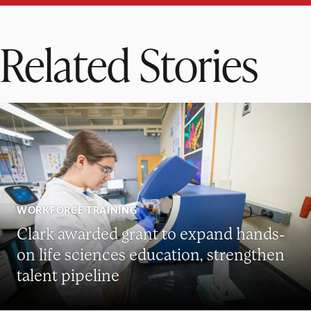
Related Stories
WORKFORCE TRAINING
Clark awarded grant to expand hands-
on life sciences education, strengthen
talent pipeline