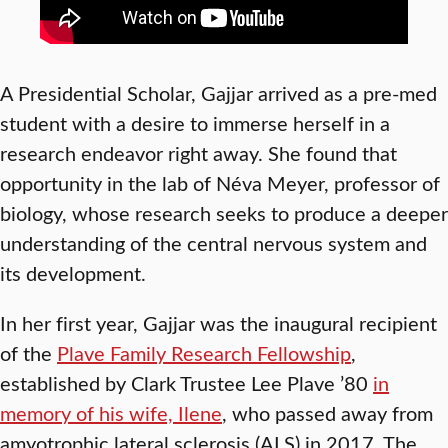
A Presidential Scholar, Gajjar arrived as a pre-med
student with a desire to immerse herself in a
research endeavor right away. She found that
opportunity in the lab of Néva Meyer, professor of
biology, whose research seeks to produce a deeper
understanding of the central nervous system and
its development.
In her first year, Gajjar was the inaugural recipient
of the
Plave Family Research Fellowship
,
established by Clark Trustee Lee Plave ’80
in
memory of his wife, Ilene
, who passed away from
amyotrophic lateral sclerosis (ALS) in 2017. The