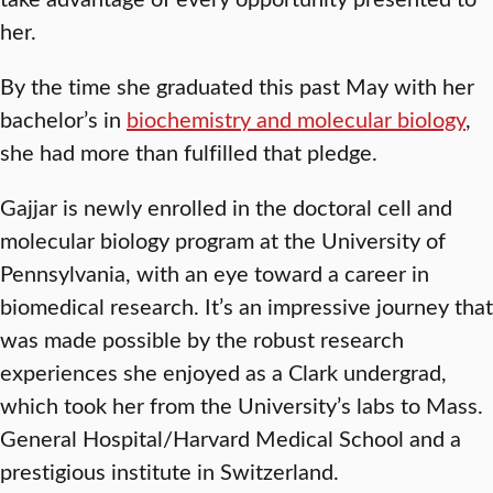
her.
By the time she graduated this past May with her
bachelor’s in
biochemistry and molecular biology
,
she had more than fulfilled that pledge.
Gajjar is newly enrolled in the doctoral cell and
molecular biology program at the University of
Pennsylvania, with an eye toward a career in
biomedical research. It’s an impressive journey that
was made possible by the robust research
experiences she enjoyed as a Clark undergrad,
which took her from the University’s labs to Mass.
General Hospital/Harvard Medical School and a
prestigious institute in Switzerland.