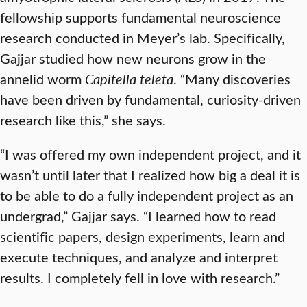
fellowship supports fundamental neuroscience
research conducted in Meyer’s lab. Specifically,
Gajjar studied how new neurons grow in the
annelid worm
Capitella teleta
. “Many discoveries
have been driven by fundamental, curiosity-driven
research like this,” she says.
“I was offered my own independent project, and it
wasn’t until later that I realized how big a deal it is
to be able to do a fully independent project as an
undergrad,” Gajjar says. “I learned how to read
scientific papers, design experiments, learn and
execute techniques, and analyze and interpret
results. I completely fell in love with research.”