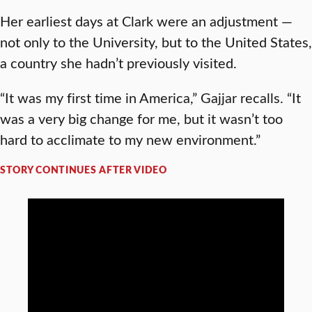
Her earliest days at Clark were an adjustment —
not only to the University, but to the United States,
a country she hadn’t previously visited.
“It was my first time in America,” Gajjar recalls. “It
was a very big change for me, but it wasn’t too
hard to acclimate to my new environment.”
STORY CONTINUES AFTER VIDEO