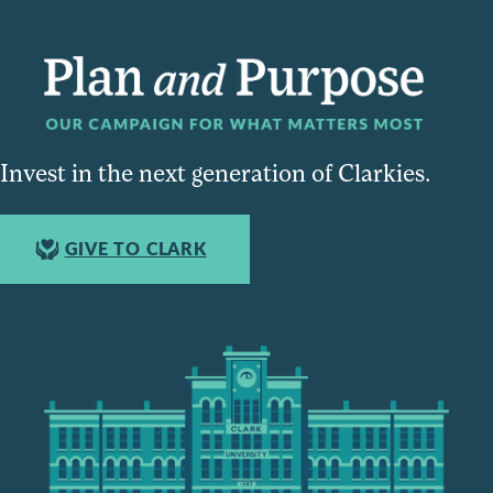
Invest in the next generation of Clarkies.
GIVE TO CLARK