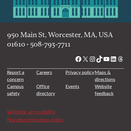
950 Main St, Worcester, MA, USA
01610 • 508-793-7711
Facebook
X
Instagram
TikTok
YouTube
Linked
Thre
Report a
Careers
Privacy policy
Maps &
concern
directions
Campus
Office
Events
Website
safety
directory
feedback
Website accessibility
Nondiscrimination policy