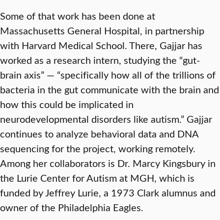
Some of that work has been done at
Massachusetts General Hospital, in partnership
with Harvard Medical School. There, Gajjar has
worked as a research intern, studying the “gut-
brain axis” — “specifically how all of the trillions of
bacteria in the gut communicate with the brain and
how this could be implicated in
neurodevelopmental disorders like autism.” Gajjar
continues to analyze behavioral data and DNA
sequencing for the project, working remotely.
Among her collaborators is Dr. Marcy Kingsbury in
the Lurie Center for Autism at MGH, which is
funded by Jeffrey Lurie, a 1973 Clark alumnus and
owner of the Philadelphia Eagles.