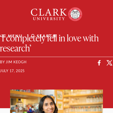
Skip
Clark
to
University
content
ClarkU News
‘I completely fell in love with
MENU
SEARCH
research’
BY JIM KEOGH
JULY 17, 2025