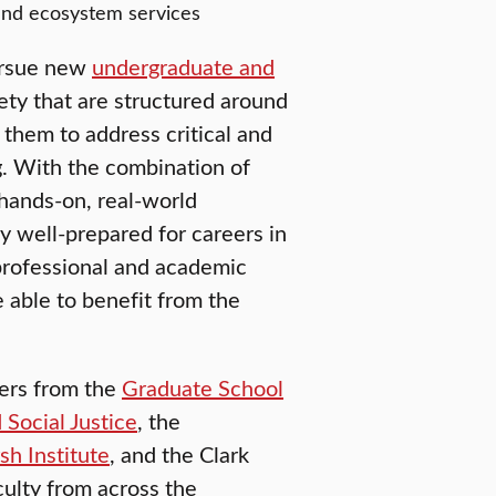
 and ecosystem services
pursue new
undergraduate and
ety that are structured around
g them to address critical and
. With the combination of
d hands-on, real-world
y well-prepared for careers in
 professional and academic
be able to benefit from the
ners from the
Graduate School
 Social Justice
, the
h Institute
, and the Clark
culty from across the