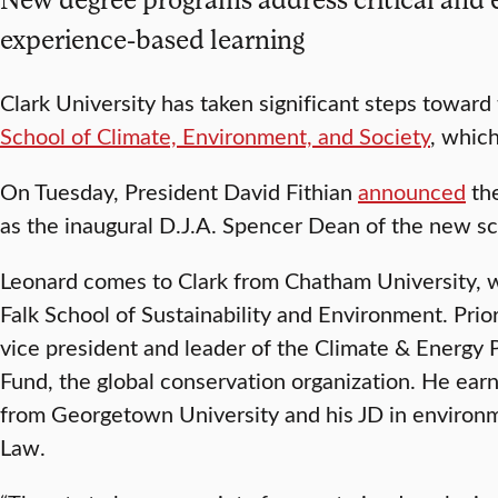
experience-based learning
Clark University has taken significant steps toward
School of Climate, Environment, and Society
, which
On Tuesday, President David Fithian
announced
the
as the inaugural D.J.A. Spencer Dean of the new sc
Leonard comes to Clark from Chatham University, 
Falk School of Sustainability and Environment. Prio
vice president and leader of the Climate & Energy 
Fund, the global conservation organization. He ea
from Georgetown University and his JD in environ
Law.