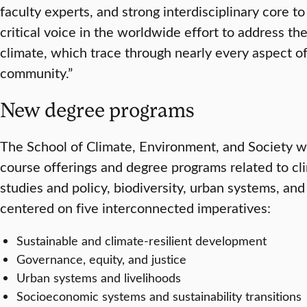
faculty experts, and strong interdisciplinary core t
critical voice in the worldwide effort to address the
climate, which trace through nearly every aspect 
community.”
New degree programs
The School of Climate, Environment, and Society 
course offerings and degree programs related to cl
studies and policy, biodiversity, urban systems, and
centered on five interconnected imperatives:
Sustainable and climate-resilient development
Governance, equity, and justice
Urban systems and livelihoods
Socioeconomic systems and sustainability transitions