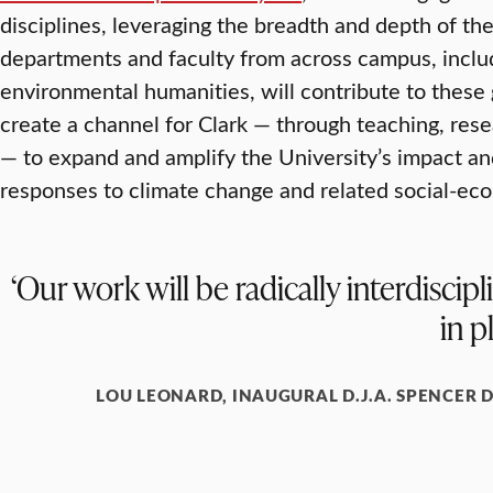
disciplines, leveraging the breadth and depth of thei
departments and faculty from across campus, inclu
environmental humanities, will contribute to these g
create a channel for Clark — through teaching, rese
— to expand and amplify the University’s impact an
responses to climate change and related social-ecol
‘Our work will be radically interdisci
in p
LOU LEONARD, INAUGURAL D.J.A. SPENCER 