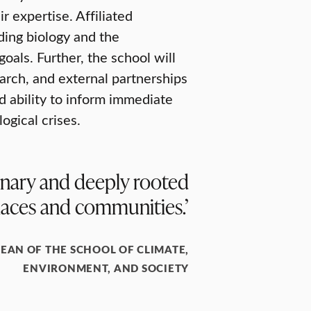
r expertise. Affiliated
ding biology and the
oals. Further, the school will
arch, and external partnerships
d ability to inform immediate
ogical crises.
plinary and deeply rooted
laces and communities.’
DEAN OF THE SCHOOL OF CLIMATE,
ENVIRONMENT, AND SOCIETY