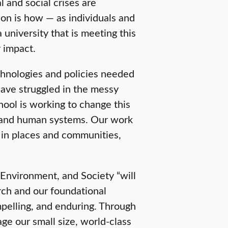
 and social crises are
ion is how — as individuals and
a university that is meeting this
 impact.
chnologies and policies needed
have struggled in the messy
hool is working to change this
l and human systems. Our work
d in places and communities,
 Environment, and Society “will
arch and our foundational
mpelling, and enduring. Through
age our small size, world-class