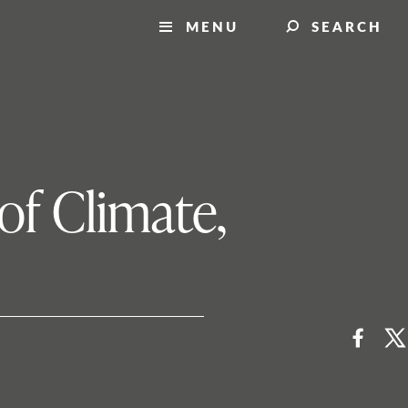
MENU
SEARCH
of Climate,