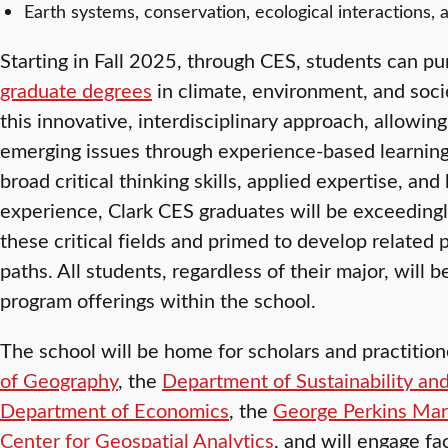
Earth systems, conservation, ecological interactions,
Starting in Fall 2025, through CES, students can 
graduate degrees
in climate, environment, and soci
this innovative, interdisciplinary approach, allowin
emerging issues through experience-based learning
broad critical thinking skills, applied expertise, an
experience, Clark CES graduates will be exceedingl
these critical fields and primed to develop related
paths. All students, regardless of their major, will 
program offerings within the school.
The school will be home for scholars and practitio
of Geography
, the
Department of Sustainability and
Department of Economics
, the
George Perkins Mars
Center for Geospatial Analytics
, and will engage fa