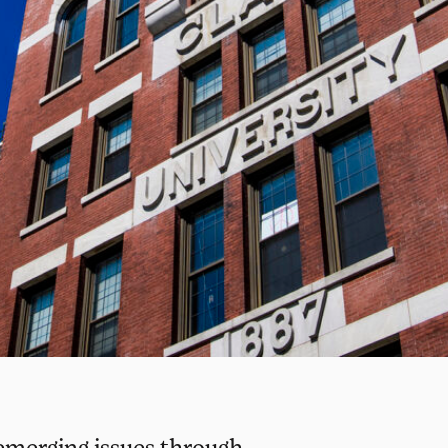
emerging issues through