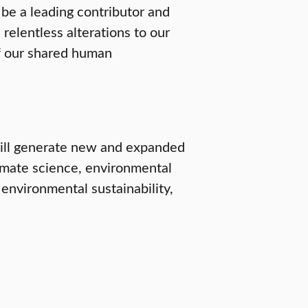
o be a leading contributor and
 relentless alterations to our
of our shared human
will generate new and expanded
imate science, environmental
 environmental sustainability,