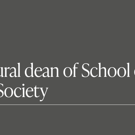
ral dean of School 
Society