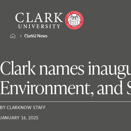
Skip
Clark
to
University
content
ClarkU News
Clark names inaugu
Environment, and 
BY CLARKNOW STAFF
JANUARY 16, 2025