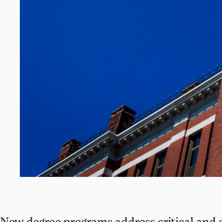
New degree programs address critical and 