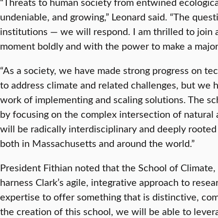
“Threats to human society from entwined ecological
undeniable, and growing,” Leonard said. “The quest
institutions — we will respond. I am thrilled to join 
moment boldly and with the power to make a major
“As a society, we have made strong progress on te
to address climate and related challenges, but we 
work of implementing and scaling solutions. The sc
by focusing on the complex intersection of natura
will be radically interdisciplinary and deeply roote
both in Massachusetts and around the world.”
President Fithian noted that the School of Climate,
harness Clark’s agile, integrative approach to rese
expertise to offer something that is distinctive, co
the creation of this school, we will be able to lever