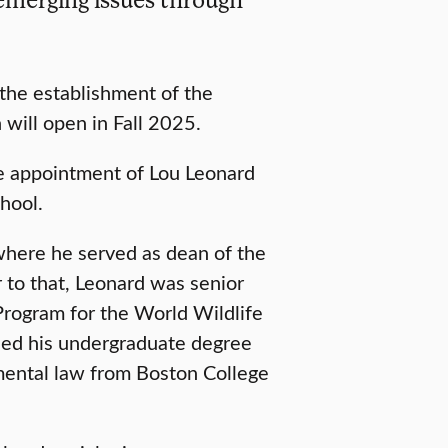
 the establishment of the
 will open in Fall 2025.
 appointment of Lou Leonard
hool.
where he served as dean of the
r to that, Leonard was senior
Program for the World Wildlife
rned his undergraduate degree
mental law from Boston College