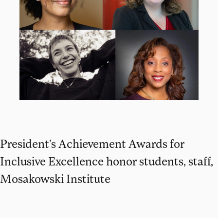
President’s Achievement Awards for
Inclusive Excellence honor students, staff,
Mosakowski Institute