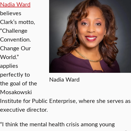
Nadia Ward
believes
Clark’s motto,
“Challenge
Convention.
Change Our
World.”
applies
perfectly to
Nadia Ward
the goal of the
Mosakowski
Institute for Public Enterprise, where she serves as
executive director.
“I think the mental health crisis among young