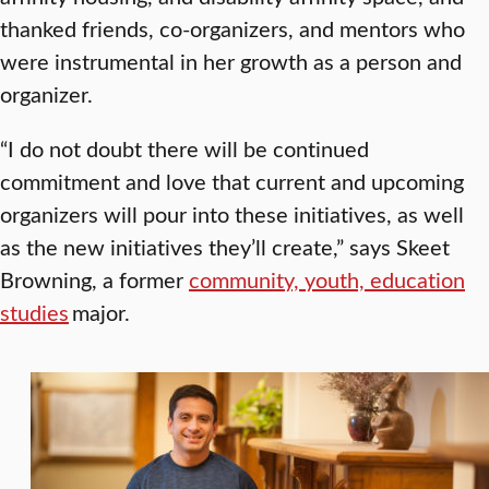
thanked friends, co-organizers, and mentors who
were instrumental in her growth as a person and
organizer.
“I do not doubt there will be continued
commitment and love that current and upcoming
organizers will pour into these initiatives, as well
as the new initiatives they’ll create,” says Skeet
Browning, a former
community, youth, education
studies
major.