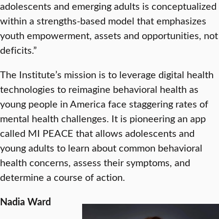
adolescents and emerging adults is conceptualized
within a strengths-based model that emphasizes
youth empowerment, assets and opportunities, not
deficits.”
The Institute’s mission is to leverage digital health
technologies to reimagine behavioral health as
young people in America face staggering rates of
mental health challenges. It is pioneering an app
called MI PEACE that allows adolescents and
young adults to learn about common behavioral
health concerns, assess their symptoms, and
determine a course of action.
Nadia Ward