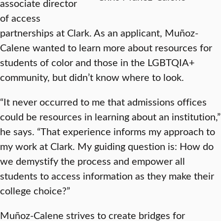
associate director
of access
partnerships at Clark. As an applicant, Muñoz-
Calene wanted to learn more about resources for
students of color and those in the LGBTQIA+
community, but didn’t know where to look.
“It never occurred to me that admissions offices
could be resources in learning about an institution,”
he says. “That experience informs my approach to
my work at Clark. My guiding question is: How do
we demystify the process and empower all
students to access information as they make their
college choice?”
Muñoz-Calene strives to create bridges for