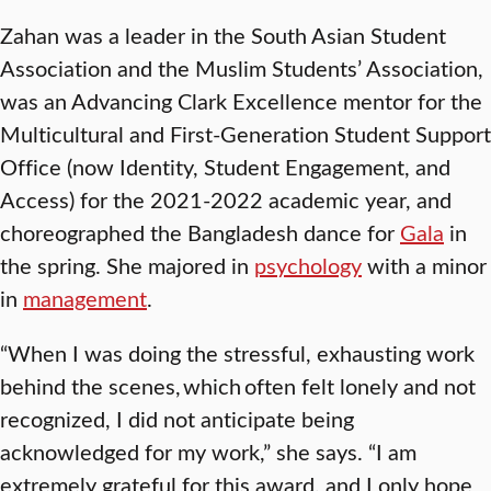
Zahan was a leader in the South Asian Student
Association and the Muslim Students’ Association,
was an Advancing Clark Excellence mentor for the
Multicultural and First-Generation Student Support
Office (now Identity, Student Engagement, and
Access) for the 2021-2022 academic year, and
choreographed the Bangladesh dance for
Gala
in
the spring. She majored in
psychology
with a minor
in
management
.
“When I was doing the stressful, exhausting work
behind the scenes, which often felt lonely and not
recognized, I did not anticipate being
acknowledged for my work,” she says. “I am
extremely grateful for this award, and I only hope