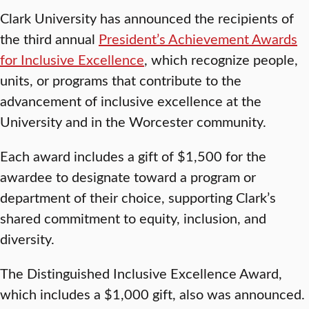
Clark University has announced the recipients of
the third annual
President’s Achievement Awards
for Inclusive Excellence
, which recognize people,
units, or programs that contribute to the
advancement of inclusive excellence at the
University and in the Worcester community.
Each award includes a gift of $1,500 for the
awardee to designate toward a program or
department of their choice, supporting Clark’s
shared commitment to equity, inclusion, and
diversity.
The Distinguished Inclusive Excellence Award,
which includes a $1,000 gift, also was announced.