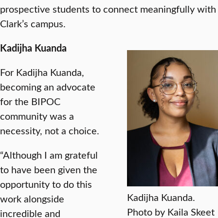
prospective students to connect meaningfully with
Clark’s campus.
Kadijha Kuanda
For Kadijha Kuanda,
becoming an advocate
for the BIPOC
community was a
necessity, not a choice.
“Although I am grateful
to have been given the
opportunity to do this
Kadijha Kuanda.
work alongside
Photo by Kaila Skeet
incredible and