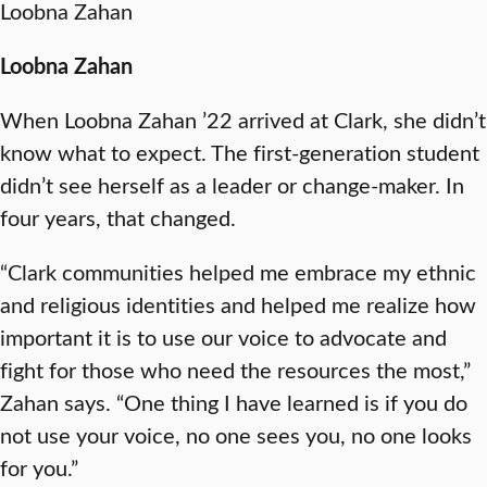
Loobna Zahan
Loobna Zahan
When Loobna Zahan ’22 arrived at Clark, she didn’t
know what to expect. The first-generation student
didn’t see herself as a leader or change-maker. In
four years, that changed.
“Clark communities helped me embrace my ethnic
and religious identities and helped me realize how
important it is to use our voice to advocate and
fight for those who need the resources the most,”
Zahan says. “One thing I have learned is if you do
not use your voice, no one sees you, no one looks
for you.”