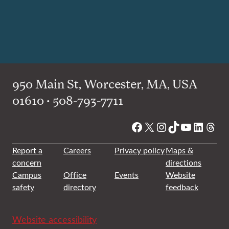
950 Main St, Worcester, MA, USA
01610 • 508-793-7711
Facebook
X
Instagram
TikTok
YouTube
Linked
Thre
Report a
Careers
Privacy policy
Maps &
concern
directions
Campus
Office
Events
Website
safety
directory
feedback
Website accessibility