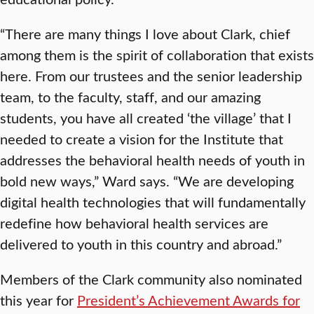
“There are many things I love about Clark, chief
among them is the spirit of collaboration that exists
here. From our trustees and the senior leadership
team, to the faculty, staff, and our amazing
students, you have all created ‘the village’ that I
needed to create a vision for the Institute that
addresses the behavioral health needs of youth in
bold new ways,” Ward says. “We are developing
digital health technologies that will fundamentally
redefine how behavioral health services are
delivered to youth in this country and abroad.”
Members of the Clark community also nominated
this year for
President’s Achievement Awards for