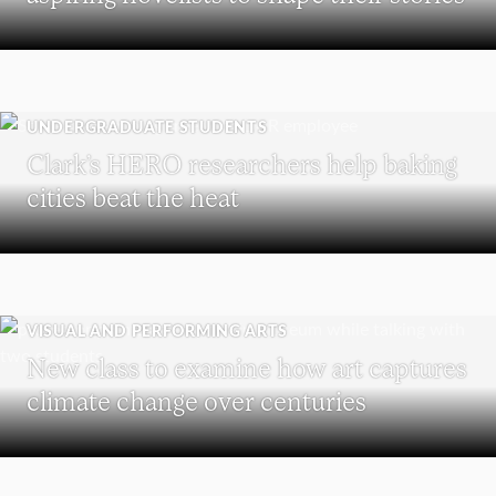
UNDERGRADUATE STUDENTS
Clark’s HERO researchers help baking
cities beat the heat
VISUAL AND PERFORMING ARTS
New class to examine how art captures
climate change over centuries