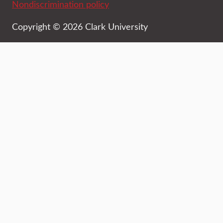
Nondiscrimination policy
Copyright © 2026 Clark University