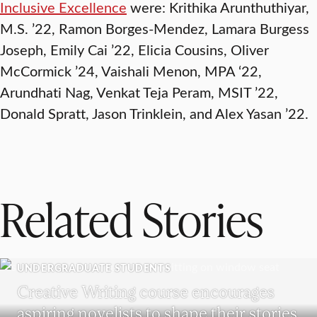
Inclusive Excellence
were: Krithika Arunthuthiyar,
M.S. ’22, Ramon Borges-Mendez, Lamara Burgess
Joseph, Emily Cai ’22, Elicia Cousins, Oliver
McCormick ’24, Vaishali Menon, MPA ‘22,
Arundhati Nag, Venkat Teja Peram, MSIT ’22,
Donald Spratt, Jason Trinklein, and Alex Yasan ’22.
Related Stories
UNDERGRADUATE STUDENTS
Creative Writing course encourages
aspiring novelists to shape their stories