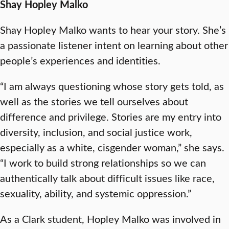
Shay Hopley Malko
Shay Hopley Malko wants to hear your story. She’s
a passionate listener intent on learning about other
people’s experiences and identities.
“I am always questioning whose story gets told, as
well as the stories we tell ourselves about
difference and privilege. Stories are my entry into
diversity, inclusion, and social justice work,
especially as a white, cisgender woman,” she says.
“I work to build strong relationships so we can
authentically talk about difficult issues like race,
sexuality, ability, and systemic oppression.”
As a Clark student, Hopley Malko was involved in