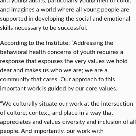
and imagines a world where all young people are
supported in developing the social and emotional
skills necessary to be successful.
According to the Institute: “Addressing the
behavioral health concerns of youth requires a
response that espouses the very values we hold
dear and makes us who we are; we are a
community that cares. Our approach to this
important work is guided by our core values.
“We culturally situate our work at the intersection
of culture, context, and place in a way that
appreciates and values diversity and inclusion of all
people. And importantly, our work with