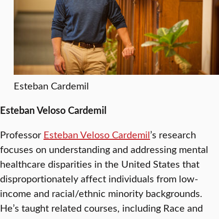
Esteban Cardemil
Esteban Veloso Cardemil
Professor
Esteban Veloso Cardemil
’s research
focuses on understanding and addressing mental
healthcare disparities in the United States that
disproportionately affect individuals from low-
income and racial/ethnic minority backgrounds.
He’s taught related courses, including Race and