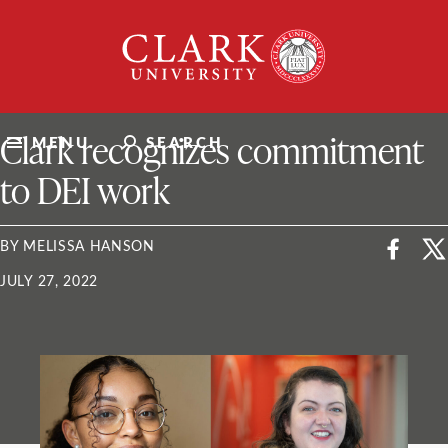
Skip
Clark
to
University
content
ClarkU News
Clark recognizes commitment
MENU
SEARCH
to DEI work
BY MELISSA HANSON
JULY 27, 2022