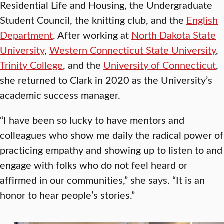
Residential Life and Housing, the Undergraduate
Student Council, the knitting club, and the
English
Department
. After working at
North Dakota State
University
,
Western Connecticut State University
,
Trinity College
, and the
University of Connecticut
,
she returned to Clark in 2020 as the University’s
academic success manager.
“I have been so lucky to have mentors and
colleagues who show me daily the radical power of
practicing empathy and showing up to listen to and
engage with folks who do not feel heard or
affirmed in our communities,” she says. “It is an
honor to hear people’s stories.”