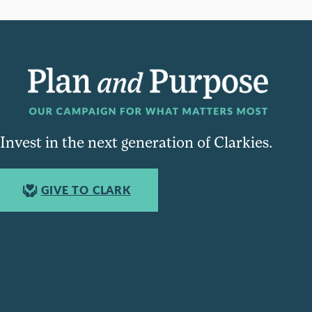
Invest in the next generation of Clarkies.
GIVE TO CLARK