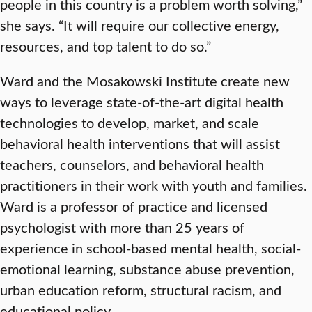
people in this country is a problem worth solving,”
she says. “It will require our collective energy,
resources, and top talent to do so.”
Ward and the Mosakowski Institute create new
ways to leverage state-of-the-art digital health
technologies to develop, market, and scale
behavioral health interventions that will assist
teachers, counselors, and behavioral health
practitioners in their work with youth and families.
Ward is a professor of practice and licensed
psychologist with more than 25 years of
experience in school-based mental health, social-
emotional learning, substance abuse prevention,
urban education reform, structural racism, and
educational policy.