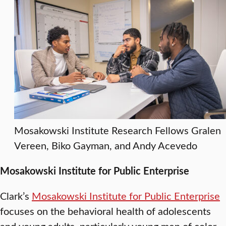
Mosakowski Institute Research Fellows Gralen
Vereen, Biko Gayman, and Andy Acevedo
Mosakowski Institute for Public Enterprise
Clark’s
Mosakowski Institute for Public Enterprise
focuses on the behavioral health of adolescents
and young adults, particularly young men of color,