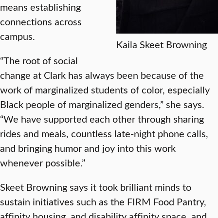
means establishing
connections across
campus.
Kaila Skeet Browning
“The root of social
change at Clark has always been because of the
work of marginalized students of color, especially
Black people of marginalized genders,” she says.
“We have supported each other through sharing
rides and meals, countless late-night phone calls,
and bringing humor and joy into this work
whenever possible.”
Skeet Browning says it took brilliant minds to
sustain initiatives such as the FIRM Food Pantry,
affinity housing, and disability affinity space, and