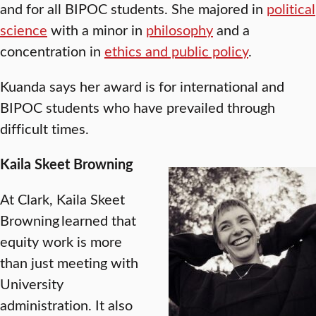
and for all BIPOC students. She majored in
political
science
with a minor in
philosophy
and a
concentration in
ethics and public policy
.
Kuanda says her award is for international and
BIPOC students who have prevailed through
difficult times.
Kaila Skeet Browning
At Clark, Kaila Skeet
Browning learned that
equity work is more
than just meeting with
University
administration. It also