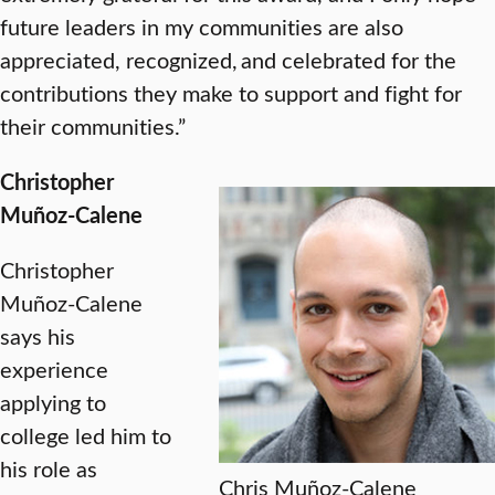
future leaders in my communities are also
appreciated, recognized, and celebrated for the
contributions they make to support and fight for
their communities.”
Christopher
Muñoz-Calene
Christopher
Muñoz-Calene
says his
experience
applying to
college led him to
his role as
Chris Muñoz-Calene