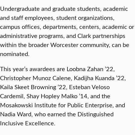
Undergraduate and graduate students, academic
and staff employees, student organizations,
campus offices, departments, centers, academic or
administrative programs, and Clark partnerships
within the broader Worcester community, can be
nominated.
This year’s awardees are Loobna Zahan ’22,
Christopher Munoz Calene, Kadijha Kuanda ’22,
Kaila Skeet Browning ’22, Esteban Veloso
Cardemil, Shay Hopley Malko ’14, and the
Mosakowski Institute for Public Enterprise, and
Nadia Ward, who earned the Distinguished
Inclusive Excellence.