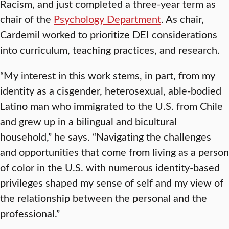
Racism, and just completed a three-year term as
chair of the
Psychology Department
. As chair,
Cardemil worked to prioritize DEI considerations
into curriculum, teaching practices, and research.
“My interest in this work stems, in part, from my
identity as a cisgender, heterosexual, able-bodied
Latino man who immigrated to the U.S. from Chile
and grew up in a bilingual and bicultural
household,” he says. “Navigating the challenges
and opportunities that come from living as a person
of color in the U.S. with numerous identity-based
privileges shaped my sense of self and my view of
the relationship between the personal and the
professional.”