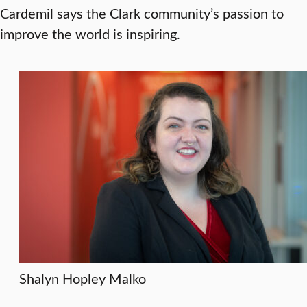
Cardemil says the Clark community’s passion to
improve the world is inspiring.
Shalyn Hopley Malko