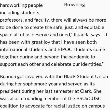
Browning
hardworking people
including students,
professors, and faculty, there will always be more
to be done to create the safe, just, and equitable
space all of us deserve and need,” Kuanda says. “It
has been with great joy that I have seen both
international students and BIPOC students come
together during and beyond the pandemic to
support each other and celebrate our identities.”
Kuanda got involved with the Black Student Union
during her sophomore year and served as its
president during her last semester at Clark. She
was also a founding member of the BSUxCUSC
coalition to advocate for racial justice on campus