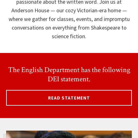
passionate about the written word. Join us at
Anderson House — our cozy Victorian-era home —
where we gather for classes, events, and impromptu
conversations on everything from Shakespeare to
science fiction.
The English Department has the following
DEI statement.
READ STATEMENT