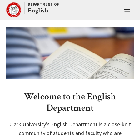
Skip
DEPARTMENT OF
Toggl
to
English
content
main
menu
Welcome to the English
Department
Clark University’s English Department is a close-knit
community of students and faculty who are