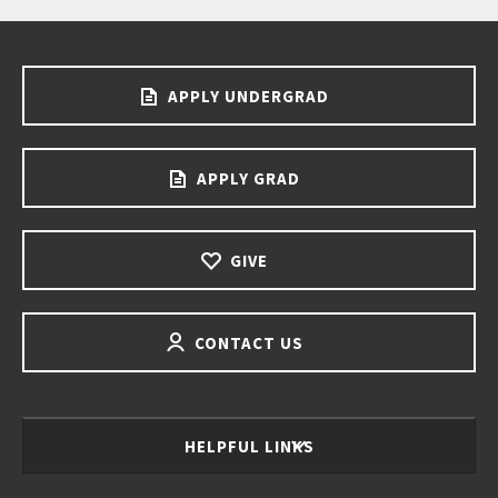
APPLY UNDERGRAD
APPLY GRAD
GIVE
CONTACT US
HELPFUL LINKS