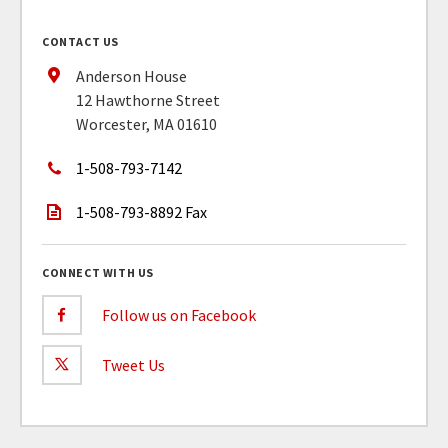
CONTACT US
Anderson House
12 Hawthorne Street
Worcester, MA 01610
1-508-793-7142
1-508-793-8892 Fax
CONNECT WITH US
Follow us on Facebook
Tweet Us