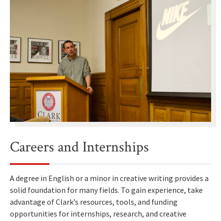
Careers and Internships
A degree in English or a minor in creative writing provides a
solid foundation for many fields. To gain experience, take
advantage of Clark’s resources, tools, and funding
opportunities for internships, research, and creative