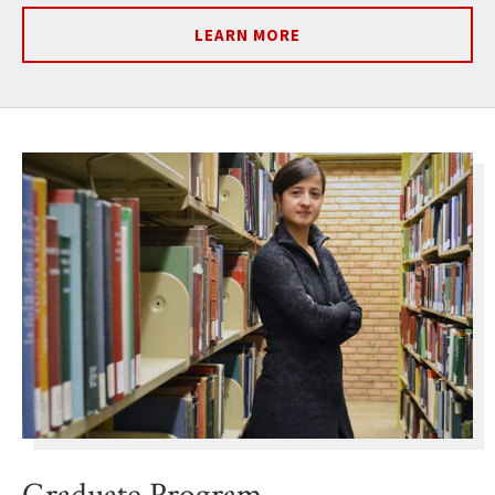
LEARN MORE