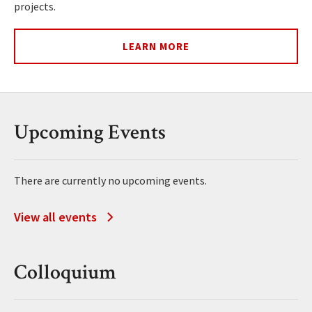
projects.
LEARN MORE
Upcoming Events
There are currently no upcoming events.
View all events
Colloquium