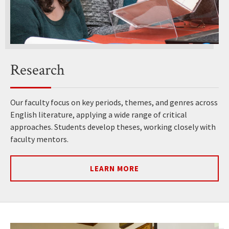
Research
Our faculty focus on key periods, themes, and genres across
English literature, applying a wide range of critical
approaches. Students develop theses, working closely with
faculty mentors.
LEARN MORE