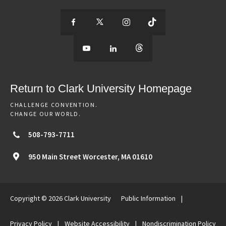
S
S
S
S
e
S
e
S
e
S
e
e
e
e
e
e
e
e
Return to Clark University Homepage
m
e
m
e
m
e
m
CHALLENGE CONVENTION.
CHANGE OUR WORLD.
o
m
o
m
o
m
o
508-793-7711
r
o
r
o
r
o
r
950 Main Street
Worcester,
MA
01610
e
r
e
r
e
r
e
Copyright © 2026 Clark University
Public Information
|
o
e
o
e
o
e
o
Privacy Policy
|
Website Accessibility
|
Nondiscrimination Policy