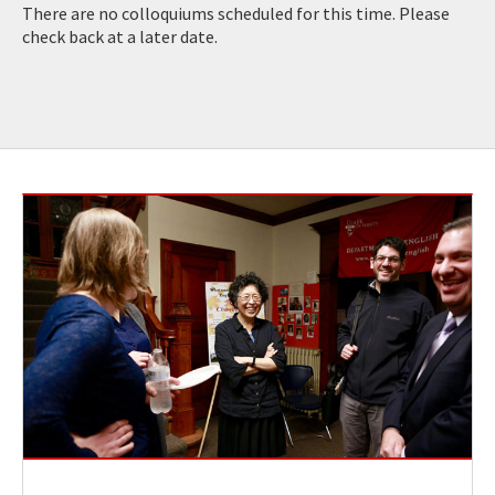
There are no colloquiums scheduled for this time. Please
check back at a later date.