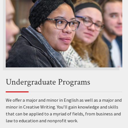
Undergraduate Programs
We offer a major and minor in English as well as a major and
minor in Creative Writing. You’ll gain knowledge and skills
that can be applied to a myriad of fields, from business and
law to education and nonprofit work.