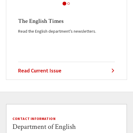
The English Times
Read the English department’s newsletters.
Read Current Issue
CONTACT INFORMATION
Department of English