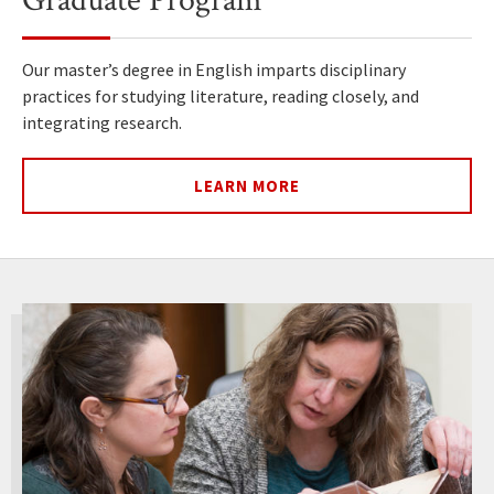
Graduate Program
Our master’s degree in English imparts disciplinary
practices for studying literature, reading closely, and
integrating research.
LEARN MORE