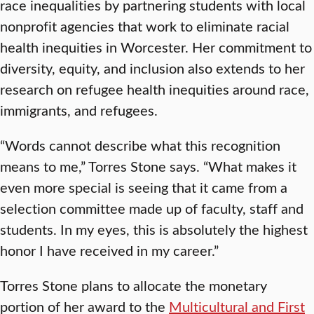
race inequalities by partnering students with local
nonprofit agencies that work to eliminate racial
health inequities in Worcester. Her commitment to
diversity, equity, and inclusion also extends to her
research on refugee health inequities around race,
immigrants, and refugees.
“Words cannot describe what this recognition
means to me,” Torres Stone says. “What makes it
even more special is seeing that it came from a
selection committee made up of faculty, staff and
students. In my eyes, this is absolutely the highest
honor I have received in my career.”
Torres Stone plans to allocate the monetary
portion of her award to the
Multicultural and First