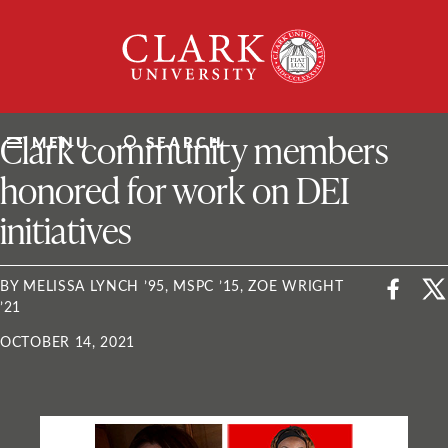
Skip
Clark
to
University
content
ClarkU News
Clark community members
MENU
SEARCH
honored for work on DEI
initiatives
BY MELISSA LYNCH ’95, MSPC ’15, ZOE WRIGHT
’21
OCTOBER 14, 2021