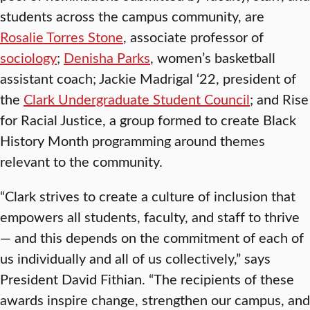
students across the campus community, are
Rosalie Torres Stone
, associate professor of
sociology
;
Denisha Parks
, women’s basketball
assistant coach; Jackie Madrigal ‘22, president of
the
Clark Undergraduate Student Council
; and Rise
for Racial Justice, a group formed to create Black
History Month programming around themes
relevant to the community.
“Clark strives to create a culture of inclusion that
empowers all students, faculty, and staff to thrive
— and this depends on the commitment of each of
us individually and all of us collectively,” says
President David Fithian. “The recipients of these
awards inspire change, strengthen our campus, and