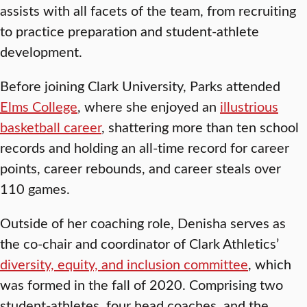
assists with all facets of the team, from recruiting
to practice preparation and student-athlete
development.
Before joining Clark University, Parks attended
Elms College
, where she enjoyed an
illustrious
basketball career
, shattering more than ten school
records and holding an all-time record for career
points, career rebounds, and career steals over
110 games.
Outside of her coaching role, Denisha serves as
the co-chair and coordinator of Clark Athletics’
diversity, equity, and inclusion committee
, which
was formed in the fall of 2020. Comprising two
student-athletes, four head coaches, and the