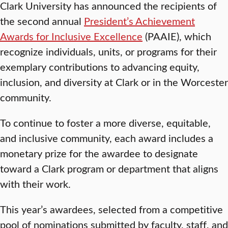
Clark University has announced the recipients of
the second annual
President’s Achievement
Awards for Inclusive Excellence
(PAAIE), which
recognize individuals, units, or programs for their
exemplary contributions to advancing equity,
inclusion, and diversity at Clark or in the Worcester
community.
To continue to foster a more diverse, equitable,
and inclusive community, each award includes a
monetary prize for the awardee to designate
toward a Clark program or department that aligns
with their work.
This year’s awardees, selected from a competitive
pool of nominations submitted by faculty, staff, and