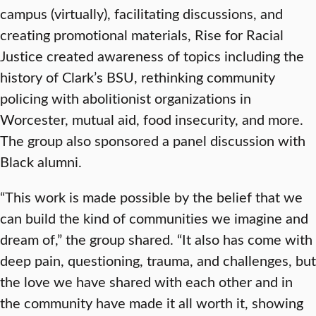
campus (virtually), facilitating discussions, and
creating promotional materials, Rise for Racial
Justice created awareness of topics including the
history of Clark’s BSU, rethinking community
policing with abolitionist organizations in
Worcester, mutual aid, food insecurity, and more.
The group also sponsored a panel discussion with
Black alumni.
“This work is made possible by the belief that we
can build the kind of communities we imagine and
dream of,” the group shared. “It also has come with
deep pain, questioning, trauma, and challenges, but
the love we have shared with each other and in
the community have made it all worth it, showing