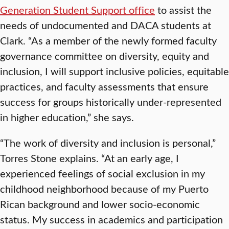
Generation Student Support office
to assist the
needs of undocumented and DACA students at
Clark. “As a member of the newly formed faculty
governance committee on diversity, equity and
inclusion, I will support inclusive policies, equitable
practices, and faculty assessments that ensure
success for groups historically under-represented
in higher education,” she says.
“The work of diversity and inclusion is personal,”
Torres Stone explains. “At an early age, I
experienced feelings of social exclusion in my
childhood neighborhood because of my Puerto
Rican background and lower socio-economic
status. My success in academics and participation