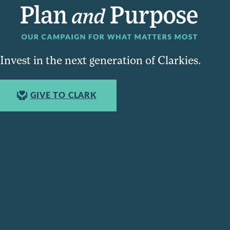
Invest in the next generation of Clarkies.
GIVE TO CLARK