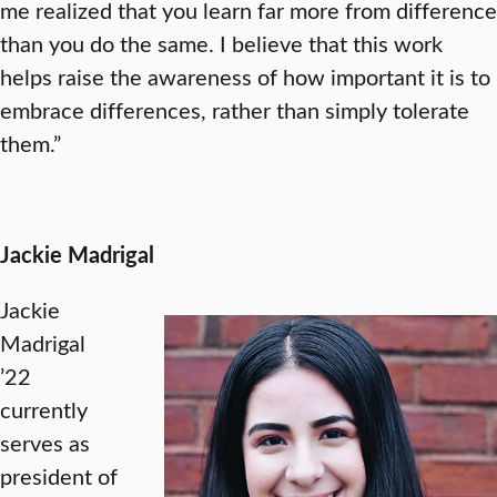
me realized that you learn far more from difference
than you do the same. I believe that this work
helps raise the awareness of how important it is to
embrace differences, rather than simply tolerate
them.”
Jackie Madrigal
Jackie
Madrigal
’22
currently
serves as
president of