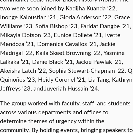
two were soon joined by Kadijha Kuanda ’22,
Inonge Kaloustian ’21, Gloria Anderson ‘22, Grace
Williams ’23, Sofía Bishop ’23, Faridat Dangbe ’21,
Mikayla Dotson ’23, Eunice Dollete ’21, Ivette
Mendoza ’21, Domenica Cevallos ’21, Jackie
Madrigal ’22, Kaila Skeet Browning ’22, Yasmine
Lalkaka ’21, Danie Black ’21, Jackie Pawlak ’21,
Akeisha Latch ’22, Sophia Stewart-Chapman ’22, Q
Quinoñes ’23, Heidy Coronel ’21, Lia Tang, Kathryn
Jeffreys ‘23, and Juveriah Hussain ’24.
The group worked with faculty, staff, and students
across various departments and offices to
determine themes of urgency within the
community. By holding events, bringing speakers to