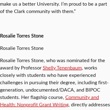
make us a better University. I’m proud to be a part
of the Clark community with them.”
Rosalie Torres Stone
Rosalie Torres Stone
Rosalie Torres Stone, who was nominated for the
award by Professor
Shelly Tenenbaum
, works
closely with students who have experienced
challenges in pursuing their degree, including first-
generation, undocumented/DACA, and BIPOC
students. Her flagship course,
Community and
Health: Nonprofit Grant Writing
, directly addresses