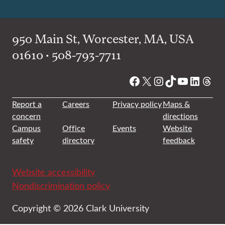
950 Main St, Worcester, MA, USA
01610 • 508-793-7711
Facebook
X
Instagram
TikTok
YouTube
Linked
Thre
Report a
Careers
Privacy policy
Maps &
concern
directions
Campus
Office
Events
Website
safety
directory
feedback
Website accessibility
Nondiscrimination policy
Copyright © 2026 Clark University