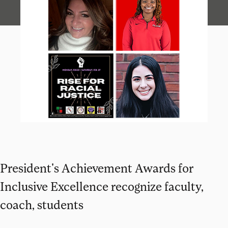
President's Achievement Awards for
Inclusive Excellence recognize faculty,
coach, students