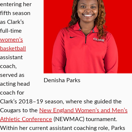
entering her
fifth season
as Clark’s
full-time
women’s
basketball
assistant
coach,
served as
Denisha Parks
acting head
coach for
Clark’s 2018–19 season, where she guided the
Cougars to the
New England Women’s and Men’s
Athletic Conference
(NEWMAC) tournament.
Within her current assistant coaching role, Parks