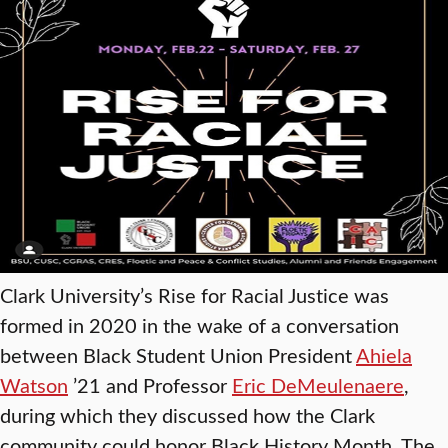
Clark University’s Rise for Racial Justice was
formed in 2020 in the wake of a conversation
between Black Student Union President
Ahiela
Watson
’21 and Professor
Eric DeMeulenaere
,
during which they discussed how the Clark
community could honor Black History Month. The