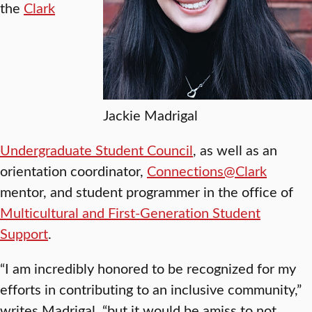
the
Clark
Jackie Madrigal
Undergraduate Student Council
, as well as an
orientation coordinator,
Connections@Clark
mentor, and student programmer in the office of
Multicultural and First-Generation Student
Support
.
“I am incredibly honored to be recognized for my
efforts in contributing to an inclusive community,”
writes Madrigal, “but it would be amiss to not