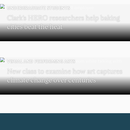
UNDERGRADUATE STUDENTS
Clark’s HERO researchers help baking
cities beat the heat
VISUAL AND PERFORMING ARTS
New class to examine how art captures
climate change over centuries