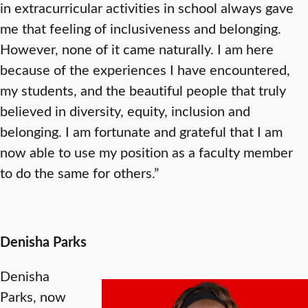
in extracurricular activities in school always gave
me that feeling of inclusiveness and belonging.
However, none of it came naturally. I am here
because of the experiences I have encountered,
my students, and the beautiful people that truly
believed in diversity, equity, inclusion and
belonging. I am fortunate and grateful that I am
now able to use my position as a faculty member
to do the same for others.”
Denisha Parks
Denisha
Parks, now