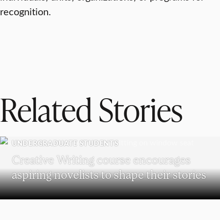
recognition.
Related Stories
UNDERGRADUATE STUDENTS
Creative Writing course encourages
aspiring novelists to shape their stories