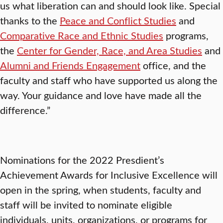
us what liberation can and should look like. Special
thanks to the
Peace and Conflict Studies
and
Comparative Race and Ethnic Studies
programs,
the
Center for Gender, Race, and Area Studies
and
Alumni and Friends Engagement
office, and the
faculty and staff who have supported us along the
way. Your guidance and love have made all the
difference.”
Nominations for the 2022 Presdient’s
Achievement Awards for Inclusive Excellence will
open in the spring, when students, faculty and
staff will be invited to nominate eligible
individuals, units, organizations, or programs for