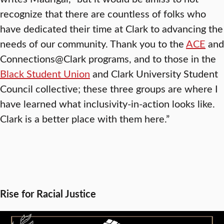
recognize that there are countless of folks who
have dedicated their time at Clark to advancing the
needs of our community. Thank you to the
ACE
and
Connections@Clark programs, and to those in the
Black Student Union
and Clark University Student
Council collective; these three groups are where I
have learned what inclusivity-in-action looks like.
Clark is a better place with them here.”
Rise for Racial Justice