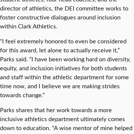
director of athletics, the DEI committee works to
foster constructive dialogues around inclusion
within Clark Athletics.
“I feel extremely honored to even be considered
for this award, let alone to actually receive it,”
Parks said. “I have been working hard on diversity,
equity, and inclusion initiatives for both students
and staff within the athletic department for some
time now, and I believe we are making strides
towards change.”
Parks shares that her work towards a more
inclusive athletics department ultimately comes
down to education. “A wise mentor of mine helped