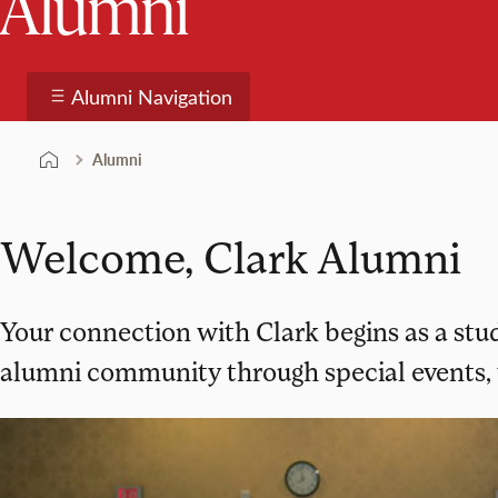
Alumni
Alumni Navigation
Alumni
Welcome, Clark Alumni
Your connection with Clark begins as a stud
alumni community through special events, 