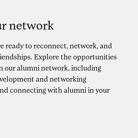
ur network
re ready to reconnect, network, and
friendships. Explore the opportunities
in our alumni network, including
evelopment and networking
and connecting with alumni in your