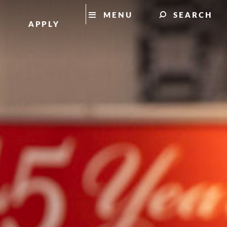
MENU
SEARCH
APPLY