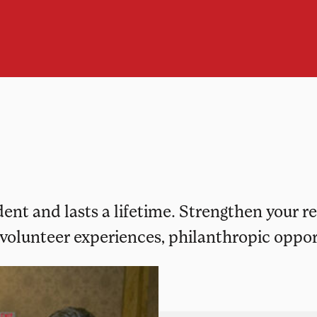
ent and lasts a lifetime. Strengthen your r
volunteer experiences, philanthropic oppor