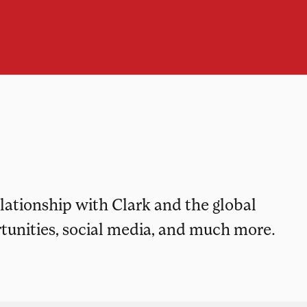
elationship with Clark and the global
tunities, social media, and much more.