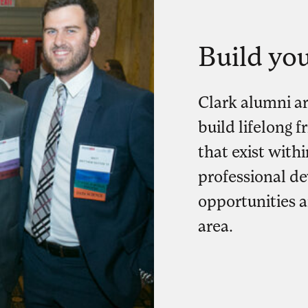
Build yo
Clark alumni a
build lifelong 
that exist with
professional d
opportunities 
area.