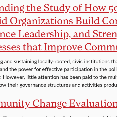
ding the Study of How 50
id Organizations Build C
nce Leadership, and Stre
esses that Improve Commu
ng and sustaining locally-rooted, civic institution
s and the power for effective participation in the po
 However, little attention has been paid to the mult
ow their governance structures and activities prod
unity Change Evaluation