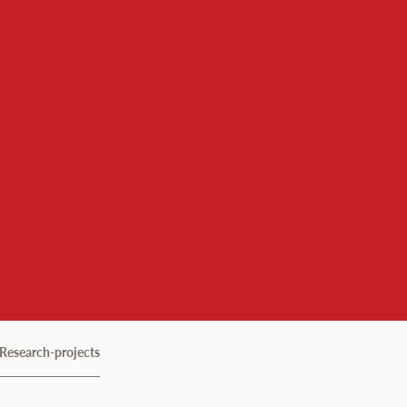
 Institute
Research-projects