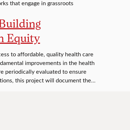
ks that engage in grassroots
Building
h Equity
s to affordable, quality health care
ndamental improvements in the health
are periodically evaluated to ensure
tions, this project will document the…