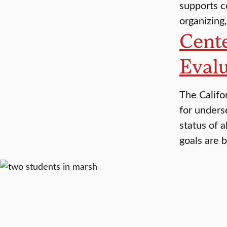
supports c
organizing,
Cente
Evalu
The Califo
for unders
status of a
goals are 