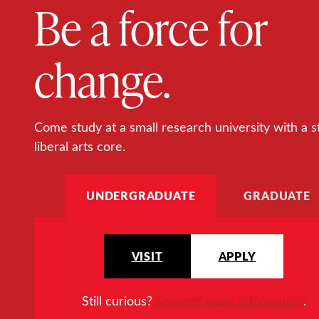
Be a force for
change.
Come study at a small research university with a s
liberal arts core.
UNDERGRADUATE
GRADUATE
VISIT
APPLY
Still curious?
Request more information
.