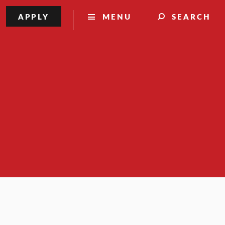
APPLY
MENU
SEARCH