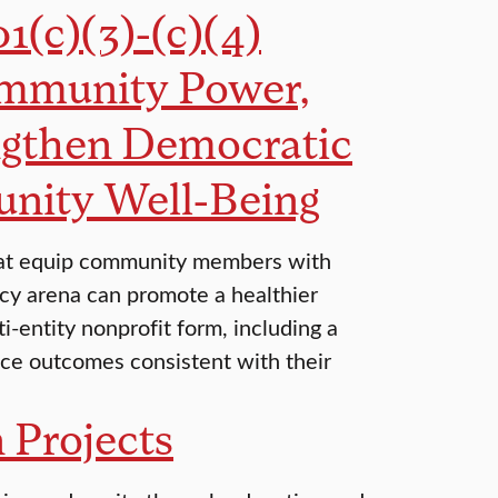
1(c)(3)-(c)(4)
ommunity Power,
ngthen Democratic
nity Well-Being
s that equip community members with
licy arena can promote a healthier
i-entity nonprofit form, including a
uce outcomes consistent with their
 Projects