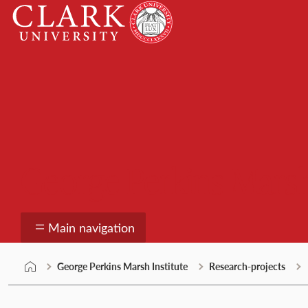
Skip
Clark
to
University
content
George Perkins Marsh
Main navigation
George Perkins Marsh Institute
Research-projects