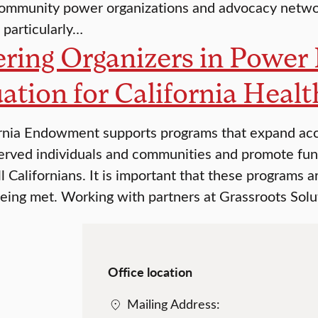
ommunity power organizations and advocacy networ
 particularly…
ring Organizers in Power 
ation for California Healt
rnia Endowment supports programs that expand acces
erved individuals and communities and promote fu
ll Californians. It is important that these programs 
being met. Working with partners at Grassroots Solu
Office location
Mailing Address: