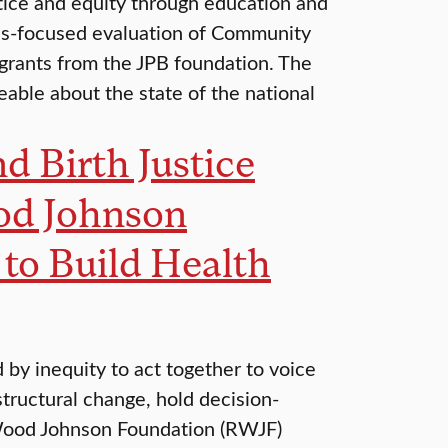
tice and equity through education and
es-focused evaluation of Community
 grants from the JPB foundation. The
able about the state of the national
d Birth Justice
od Johnson
o Build Health
by inequity to act together to voice
structural change, hold decision-
 Wood Johnson Foundation (RWJF)