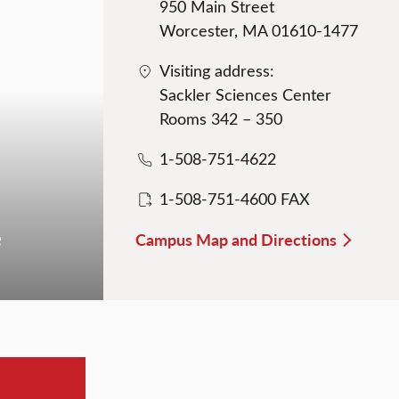
950 Main Street
Worcester, MA 01610-1477
Visiting address:
Sackler Sciences Center
Rooms 342 – 350
1-508-751-4622
1-508-751-4600 FAX
e
Campus Map and Directions