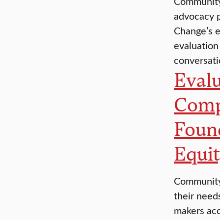
Community 
advocacy p
Change’s e
evaluation
conversat
Evalu
Comp
Foun
Equit
Community 
their need
makers acc