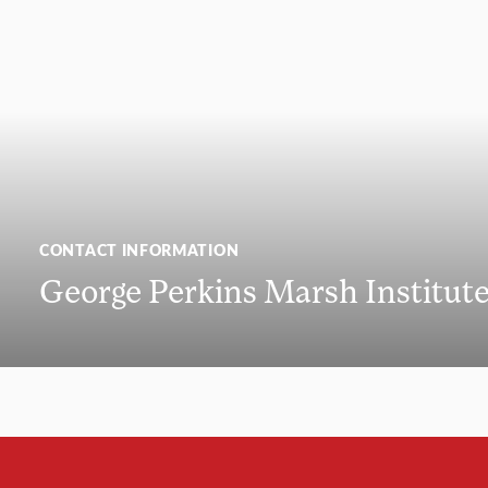
CONTACT INFORMATION
George Perkins Marsh Institut