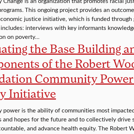
Change is an organization that promotes racial jus
rograms. This ongoing project provides an outcom
conomic justice initiative, which is funded through
 includes: interviews with key informants knowledge
ion on poverty…
ating the Base Building an
onents of the Robert Wo
dation Community Power t
y Initiative
power is the ability of communities most impacted 
s and hopes for the future and to collectively drive 
ountable, and advance health equity. The Robert