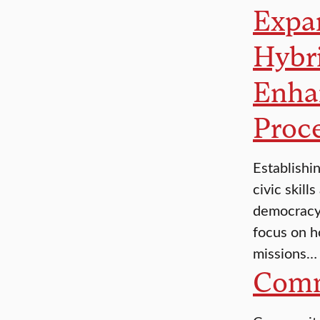
Expan
Hybr
Enha
Proc
Establishi
civic skill
democracy.
focus on h
missions…
Comm