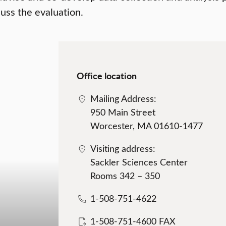
uss the evaluation.
Office location
Mailing Address:
950 Main Street
Worcester, MA 01610-1477
Visiting address:
Sackler Sciences Center
Rooms 342 – 350
1-508-751-4622
1-508-751-4600 FAX