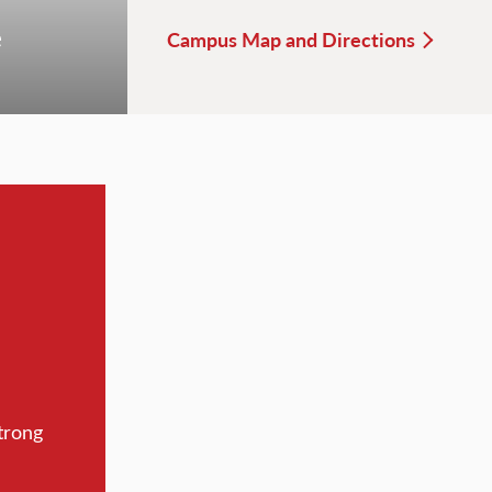
e
Campus Map and Directions
trong