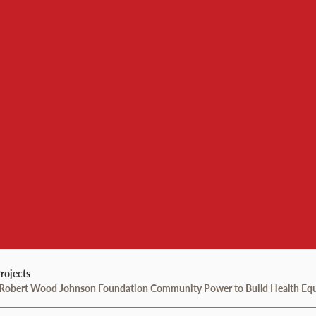
 Institute
rojects
e Robert Wood Johnson Foundation Community Power to Build Health Equi