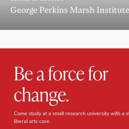
George Perkins Marsh Institut
Be a force for
change.
Come study at a small research university with a s
liberal arts core.