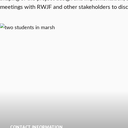
meetings with RWJF and other stakeholders to disc
CONTACT INFORMATION