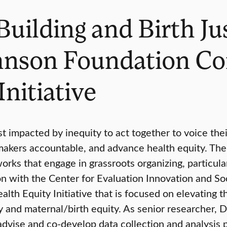
Building and Birth J
hnson Foundation C
nitiative
 impacted by inequity to act together to voice thei
on-makers accountable, and advance health equity. 
s that engage in grassroots organizing, particular
ion with the Center for Evaluation Innovation and S
th Equity Initiative that is focused on elevating t
 and maternal/birth equity. As senior researcher, Dr
dvise and co-develop data collection and analysis pl