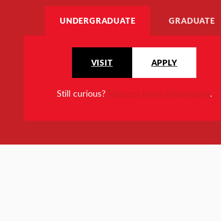
UNDERGRADUATE
GRADUATE
VISIT
APPLY
Still curious?
Request more information
.