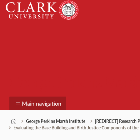
Skip
Clark
to
University
content
George Perkins Marsh
Main navigation
George Perkins Marsh Institute
[REDIRECT] Research P
Evaluating the Base Building and Birth Justice Components of th