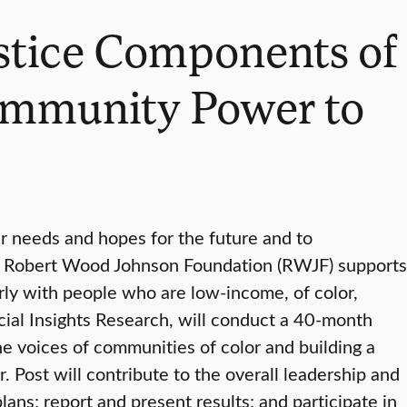
ustice Components of
ommunity Power to
r needs and hopes for the future and to
The Robert Wood Johnson Foundation (RWJF) supports
ly with people who are low-income, of color,
ocial Insights Research, will conduct a 40-month
he voices of communities of color and building a
. Post will contribute to the overall leadership and
ans; report and present results; and participate in