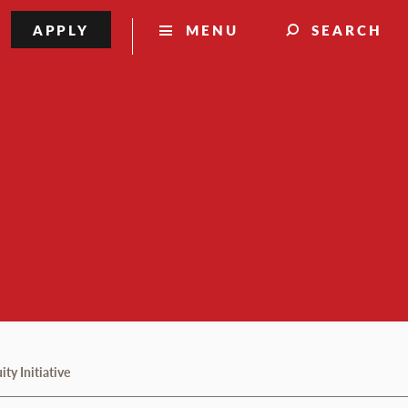
APPLY
MENU
SEARCH
ty Initiative