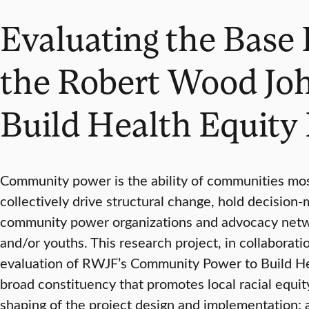
Evaluating the Base 
the Robert Wood Jo
Build Health Equity I
Community power is the ability of communities most
collectively drive structural change, hold decisi
community power organizations and advocacy network
and/or youths. This research project, in collaborat
evaluation of RWJF’s Community Power to Build Heal
broad constituency that promotes local racial equity
shaping of the project design and implementation; a