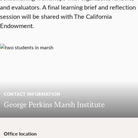
and evaluators. A final learning brief and reflection
session will be shared with The California
Endowment.
CONTACT INFORMATION
George Perkins Marsh Institute
Office location