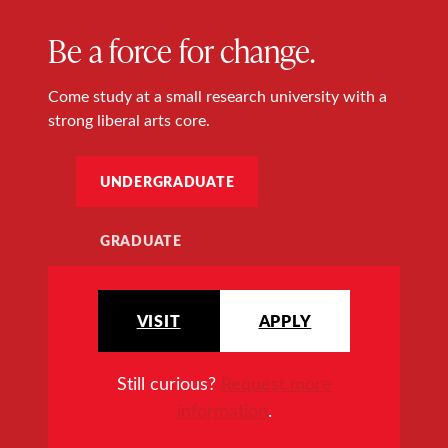
Be a force for change.
Come study at a small research university with a
strong liberal arts core.
UNDERGRADUATE
GRADUATE
VISIT
APPLY
Still curious?
Request more
information
.