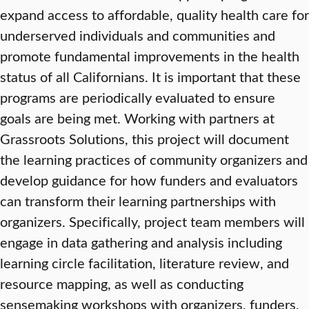
expand access to affordable, quality health care for
underserved individuals and communities and
promote fundamental improvements in the health
status of all Californians. It is important that these
programs are periodically evaluated to ensure
goals are being met. Working with partners at
Grassroots Solutions, this project will document
the learning practices of community organizers and
develop guidance for how funders and evaluators
can transform their learning partnerships with
organizers. Specifically, project team members will
engage in data gathering and analysis including
learning circle facilitation, literature review, and
resource mapping, as well as conducting
sensemaking workshops with organizers, funders,