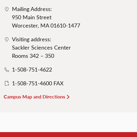
Mailing Address:
950 Main Street
Worcester, MA 01610-1477
Visiting address:
Sackler Sciences Center
Rooms 342 – 350
1-508-751-4622
1-508-751-4600 FAX
Campus Map and Directions