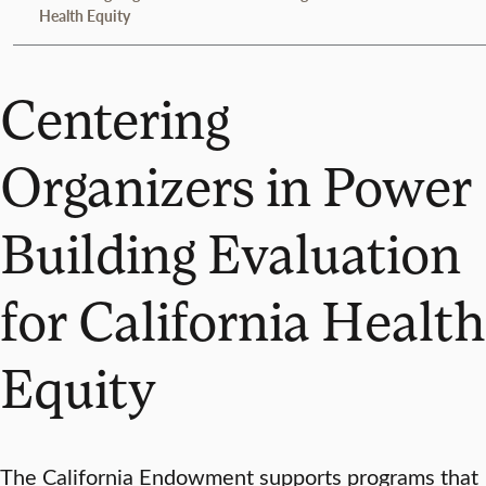
Health Equity
Centering
Organizers in Power
Building Evaluation
for California Health
Equity
The California Endowment supports programs that