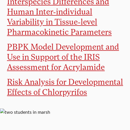
Interspecies Differences and
Human Inter-individual
Variability in Tissue-level
Pharmacokinetic Parameters
PBPK Model Development and
Use in Support of the IRIS
Assessment for Acrylamide
Risk Analysis for Developmental
Effects of Chlorpyrifos