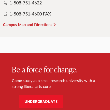
1-508-751-4622
1-508-751-4600 FAX
Campus Map and Directions
Be a force for change.
Come study at a small research university with a
strong liberal arts core.
UNDERGRADUATE