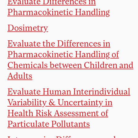
Evaluate Differences in
Pharmacokinetic Handling
Dosimetry
Evaluate the Differences in
Pharmacokinetic Handling of
Chemicals between Children and
Adults
Evaluate Human Interindividual
Variability & Uncertainty in
Health Risk Assessment of
Particulate Pollutants