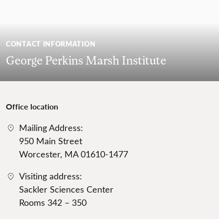
CONTACT INFORMATION
George Perkins Marsh Institute
Office location
Mailing Address:
950 Main Street
Worcester, MA 01610-1477
Visiting address:
Sackler Sciences Center
Rooms 342 – 350