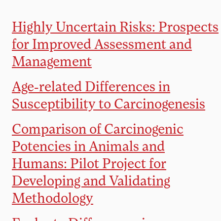
Highly Uncertain Risks: Prospects
for Improved Assessment and
Management
Age-related Differences in
Susceptibility to Carcinogenesis
Comparison of Carcinogenic
Potencies in Animals and
Humans: Pilot Project for
Developing and Validating
Methodology