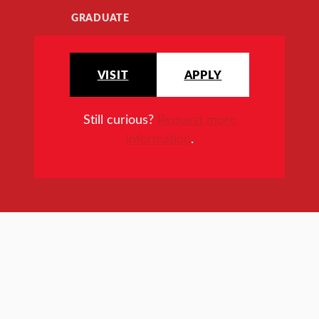
GRADUATE
VISIT
APPLY
Still curious?
Request more
information
.