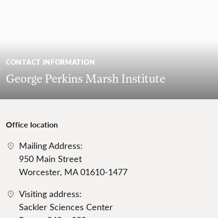
CONTACT INFORMATION
George Perkins Marsh Institute
Office location
Mailing Address:
950 Main Street
Worcester, MA 01610-1477
Visiting address:
Sackler Sciences Center