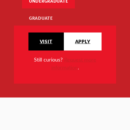
UNDERGRADUATE
GRADUATE
VISIT
APPLY
Still curious?
Request more
information
.