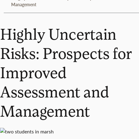
Management
Highly Uncertain
Risks: Prospects for
Improved
Assessment and
Management