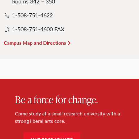
Rooms 342 – 350
1-508-751-4622
1-508-751-4600 FAX
Campus Map and Directions
Be a force for change.
Come study at a small research university with a
strong liberal arts core.