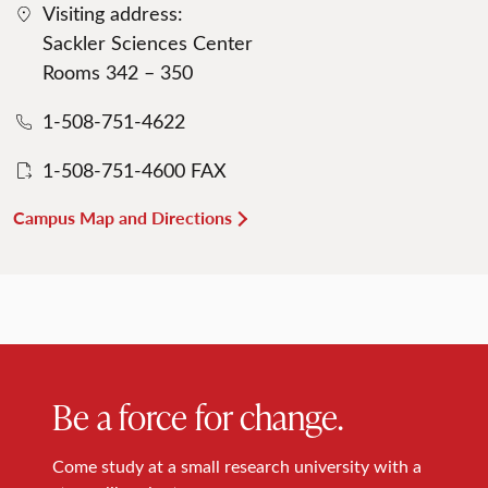
Visiting address:
Sackler Sciences Center
Rooms 342 – 350
1-508-751-4622
1-508-751-4600 FAX
Campus Map and Directions
Be a force for change.
Come study at a small research university with a