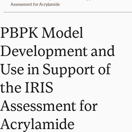
Assessment for Acrylamide
PBPK Model
Development and
Use in Support of
the IRIS
Assessment for
Acrylamide