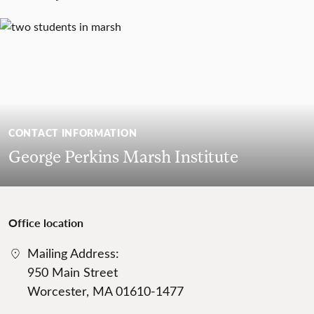
CONTACT INFORMATION
George Perkins Marsh Institute
Office location
Mailing Address:
950 Main Street
Worcester, MA 01610-1477