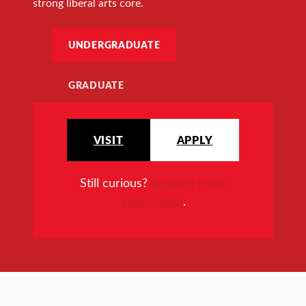
strong liberal arts core.
UNDERGRADUATE
GRADUATE
VISIT
APPLY
Still curious?
Request more
information
.