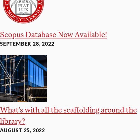
Scopus Database Now Available!
SEPTEMBER 28, 2022
What’s with all the scaffolding around the
library?
AUGUST 25, 2022