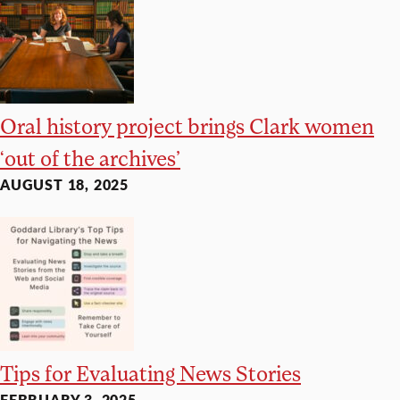
Oral history project brings Clark women
‘out of the archives’
AUGUST 18, 2025
Tips for Evaluating News Stories
FEBRUARY 3, 2025