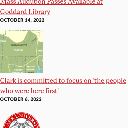
Mass Audubon Passes Available at
Goddard Library
OCTOBER 14, 2022
Clark is committed to focus on ‘the people
who were here first’
OCTOBER 6, 2022