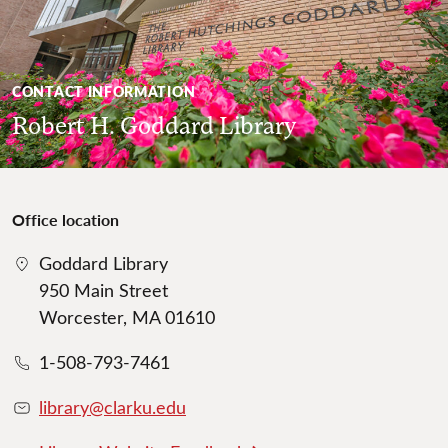
CONTACT INFORMATION
Robert H. Goddard Library
Office location
Goddard Library
950 Main Street
Worcester, MA 01610
1-508-793-7461
library@clarku.edu