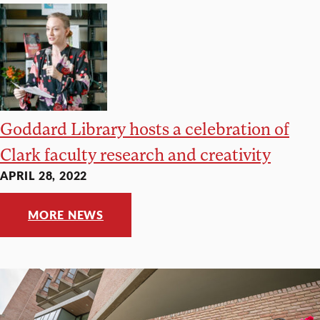
Goddard Library hosts a celebration of
Clark faculty research and creativity
APRIL 28, 2022
MORE NEWS