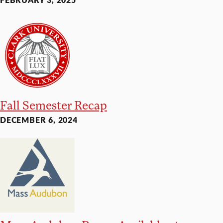
Fall Semester Recap
DECEMBER 6, 2024