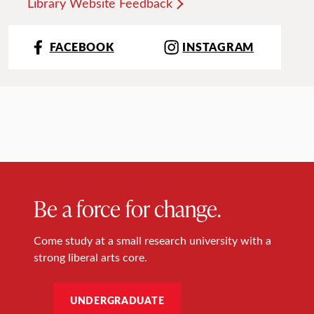
Library Website Feedback
FACEBOOK
INSTAGRAM
Be a force for change.
Come study at a small research university with a
strong liberal arts core.
UNDERGRADUATE