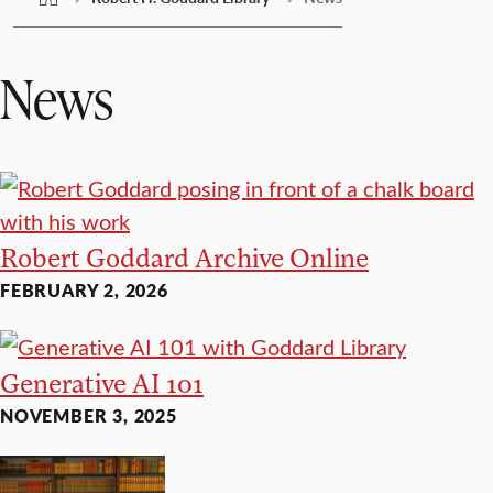
News
Robert Goddard Archive Online
FEBRUARY 2, 2026
Generative AI 101
NOVEMBER 3, 2025