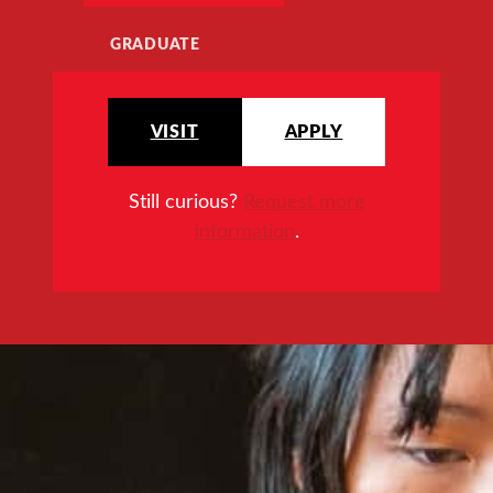
GRADUATE
VISIT
APPLY
Still curious?
Request more
information
.