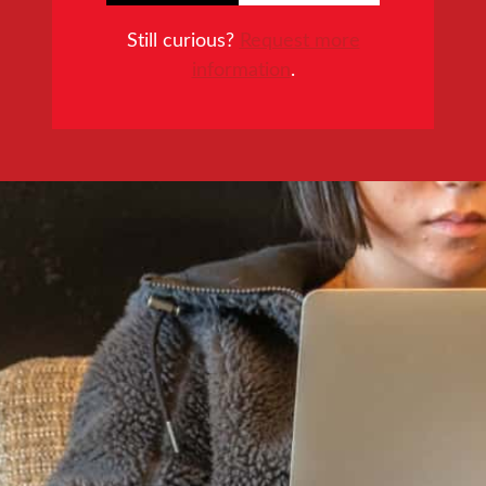
Still curious?
Request more
information
.