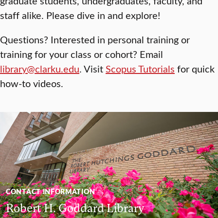
graduate students, undergraduates, faculty, and
staff alike. Please dive in and explore!
Questions? Interested in personal training or
training for your class or cohort? Email
library@clarku.edu
. Visit
Scopus Tutorials
for quick
how-to videos.
CONTACT INFORMATION
Robert H. Goddard Library