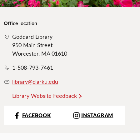
Office location
Goddard Library
950 Main Street
Worcester, MA 01610
1-508-793-7461
library@clarku.edu
Library Website Feedback
FACEBOOK
INSTAGRAM