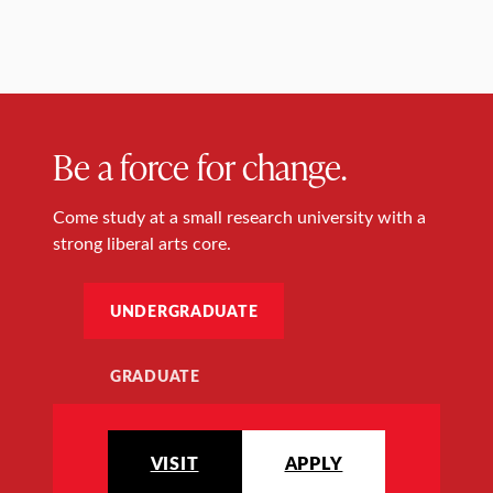
Be a force for change.
Come study at a small research university with a
strong liberal arts core.
UNDERGRADUATE
GRADUATE
VISIT
APPLY