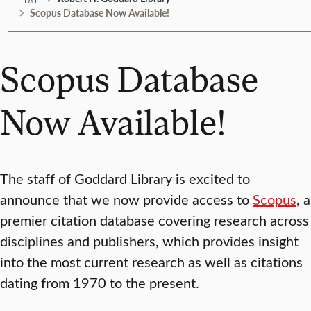
Scopus Database Now Available!
Scopus Database
Now Available!
The staff of Goddard Library is excited to
announce that we now provide access to
Scopus
, a
premier citation database covering research across
disciplines and publishers, which provides insight
into the most current research as well as citations
dating from 1970 to the present.