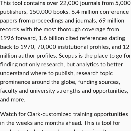
This tool contains over 22,000 journals from 5,000
publishers, 150,000 books, 6.4 million conference
papers from proceedings and journals, 69 million
records with the most thorough coverage from
1996 forward, 1.6 billion cited references dating
back to 1970, 70,000 institutional profiles, and 12
million author profiles. Scopus is the place to go for
finding not only research, but analytics to better
understand where to publish, research topic
prominence around the globe, funding sources,
faculty and university strengths and opportunities,
and more.
Watch for Clark-customized training opportunities
in the weeks and months ahead. This is tool for