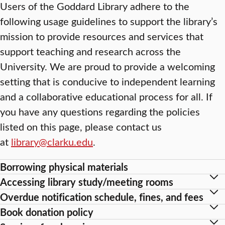
Users of the Goddard Library adhere to the
following usage guidelines to support the library’s
mission to provide resources and services that
support teaching and research across the
University. We are proud to provide a welcoming
setting that is conducive to independent learning
and a collaborative educational process for all. If
you have any questions regarding the policies
listed on this page, please contact us
at
library@clarku.edu
.
Borrowing physical materials
Accessing library study/meeting rooms
Overdue notification schedule, fines, and fees
Book donation policy