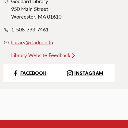
Goddard Library
950 Main Street
Worcester, MA 01610
1-508-793-7461
library@clarku.edu
Library Website Feedback
FACEBOOK
INSTAGRAM