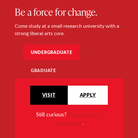
Be a force for change.
Come study at a small research university with a
strong liberal arts core.
UNDERGRADUATE
GRADUATE
VISIT
APPLY
Still curious?
Request more
information
.