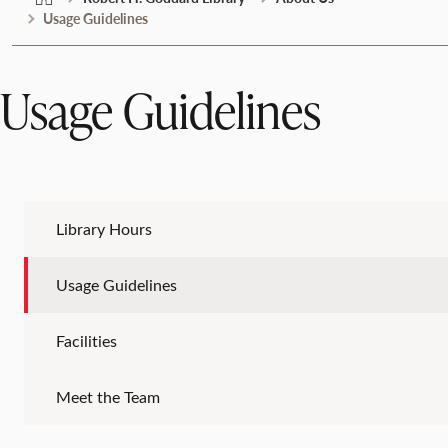
Usage Guidelines
Usage Guidelines
Library Hours
Usage Guidelines
Facilities
Meet the Team