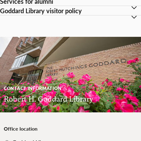
Services for alumni
Goddard Library visitor policy
CONTACT INFORMATION
Robert H. Goddard Library
Office location