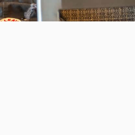
Invest in the next generation of Clarkies.
WAYS TO GIVE