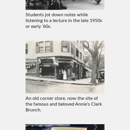
Students jot down notes while
listening to a lecture in the late 1950s
or early ’60s.
An old corner store, now the site of
the famous and beloved Annie’s Clark
Brunch.