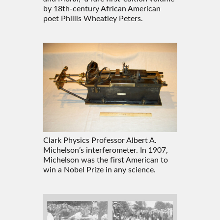
by 18th-century African American
poet Phillis Wheatley Peters.
Clark Physics Professor Albert A.
Michelson’s interferometer. In 1907,
Michelson was the first American to
win a Nobel Prize in any science.