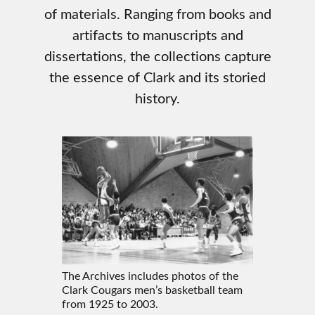
of materials. Ranging from books and
artifacts to manuscripts and
dissertations, the collections capture
the essence of Clark and its storied
history.
The Archives includes photos of the
Clark Cougars men’s basketball team
from 1925 to 2003.