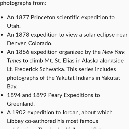
photographs from:
An 1877 Princeton scientific expedition to
Utah.
An 1878 expedition to view a solar eclipse near
Denver, Colorado.
An 1886 expedition organized by the
New York
Times
to climb Mt. St. Elias in Alaska alongside
Lt. Frederick Schwatka. This series includes
photographs of the Yakutat Indians in Yakutat
Bay.
1894 and 1899 Peary Expeditions to
Greenland.
A 1902 expedition to Jordan, about which
Libbey co-authored his most famous