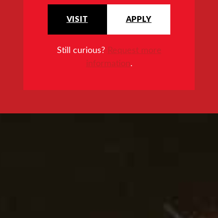
VISIT
APPLY
Still curious?
Request more
information
.