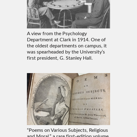
A view from the Psychology
Department at Clark in 1914. One of
the oldest departments on campus, it
was spearheaded by the University’s
first president, G. Stanley Hall.
“Poems on Various Subjects, Religious
and Moral,” a rare first-edition volume