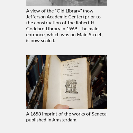
A view of the “Old Library” (now
Jefferson Academic Center) prior to
the construction of the Robert H.
Goddard Library in 1969. The main
entrance, which was on Main Street,
is now sealed.
A 1658 imprint of the works of Seneca
published in Amsterdam.