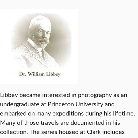
Libbey became interested in photography as an
undergraduate at Princeton University and
embarked on many expeditions during his lifetime.
Many of those travels are documented in his
collection. The series housed at Clark includes