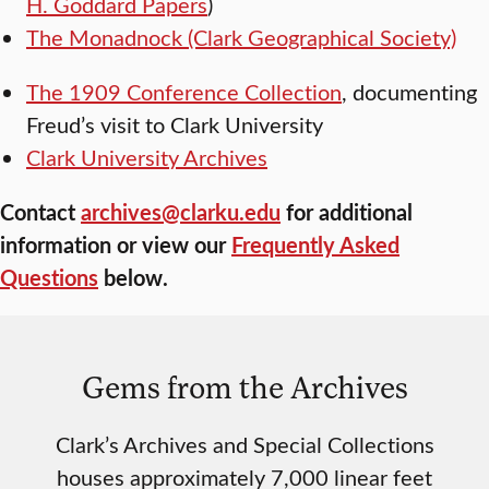
H. Goddard Papers
)
The Monadnock (Clark Geographical Society)
The 1909 Conference Collection
, documenting
Freud’s visit to Clark University
Clark University Archives
Contact
archives@clarku.edu
for additional
information or view our
Frequently Asked
Questions
below.
Gems from the Archives
Clark’s Archives and Special Collections
houses approximately 7,000 linear feet