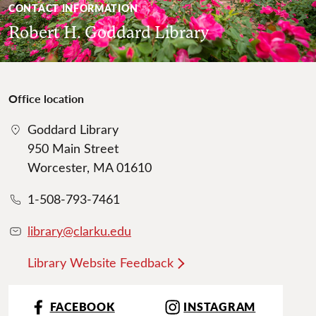
CONTACT INFORMATION
Robert H. Goddard Library
Office location
Goddard Library
950 Main Street
Worcester, MA 01610
1-508-793-7461
library@clarku.edu
Library Website Feedback
FACEBOOK
INSTAGRAM