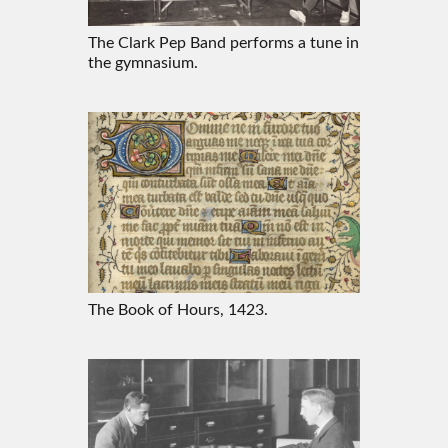
The Clark Pep Band performs a tune in
the gymnasium.
The Book of Hours, 1423.