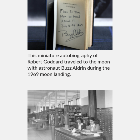
This miniature autobiography of
Robert Goddard traveled to the moon
with astronaut Buzz Aldrin during the
1969 moon landing.