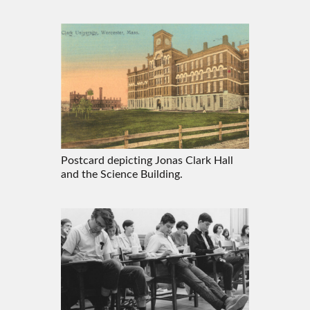
Postcard depicting Jonas Clark Hall
and the Science Building.