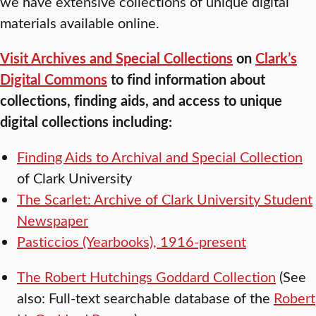
we have extensive collections of unique digital
materials available online.
Visit Archives and Special Collections
on
Clark’s
Digital Commons
to find information about
collections, finding aids, and access to unique
digital collections including:
Finding Aids to Archival and Special Collection
of Clark University
The Scarlet: Archive of Clark University Student
Newspaper
Pasticcios (Yearbooks), 1916-present
The Robert Hutchings Goddard Collection
(See
also: Full-text searchable database of the
Robert