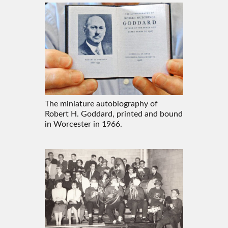
The miniature autobiography of
Robert H. Goddard, printed and bound
in Worcester in 1966.