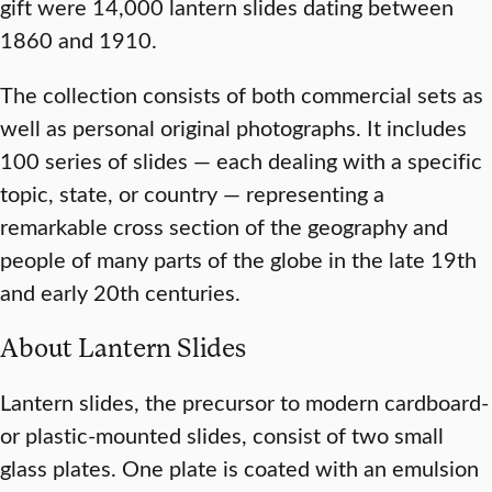
gift were 14,000 lantern slides dating between
1860 and 1910.
The collection consists of both commercial sets as
well as personal original photographs. It includes
100 series of slides — each dealing with a specific
topic, state, or country — representing a
remarkable cross section of the geography and
people of many parts of the globe in the late 19th
and early 20th centuries.
About Lantern Slides
Lantern slides, the precursor to modern cardboard-
or plastic-mounted slides, consist of two small
glass plates. One plate is coated with an emulsion