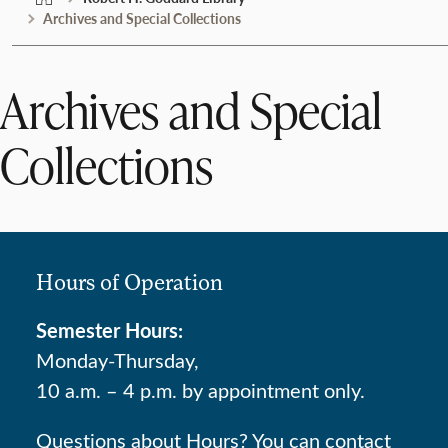
Archives and Special Collections
Archives and Special
Collections
Hours of Operation
Semester Hours:
Monday-Thursday,
10 a.m. – 4 p.m. by appointment only.
Questions about Hours? You can contact