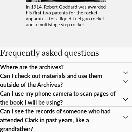
In 1914, Robert Goddard was awarded
his first two patents for the rocket
apparatus: for a liquid-fuel gun rocket
and a multistage step rocket.
Frequently asked questions
Where are the archives?
Can I check out materials and use them
outside of the Archives?
Can I use my phone camera to scan pages of
the book I will be using?
Can I see the records of someone who had
attended Clark in past years, like a
grandfather?