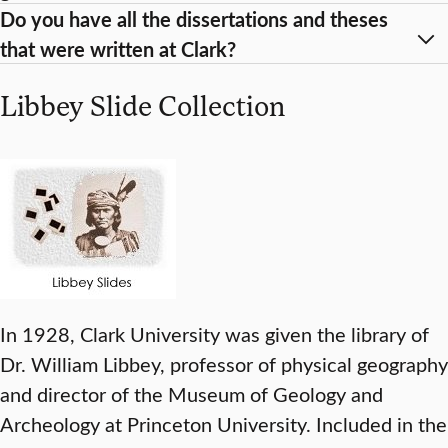
Do you have all the dissertations and theses
that were written at Clark?
Libbey Slide Collection
In 1928, Clark University was given the library of
Dr. William Libbey, professor of physical geography
and director of the Museum of Geology and
Archeology at Princeton University. Included in the