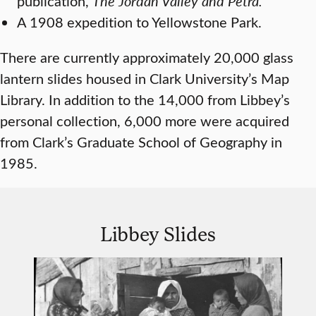
publication,
The Jordan Valley and Petra.
A 1908 expedition to Yellowstone Park.
There are currently approximately 20,000 glass
lantern slides housed in Clark University’s Map
Library. In addition to the 14,000 from Libbey’s
personal collection, 6,000 more were acquired
from Clark’s Graduate School of Geography in
1985.
Libbey Slides