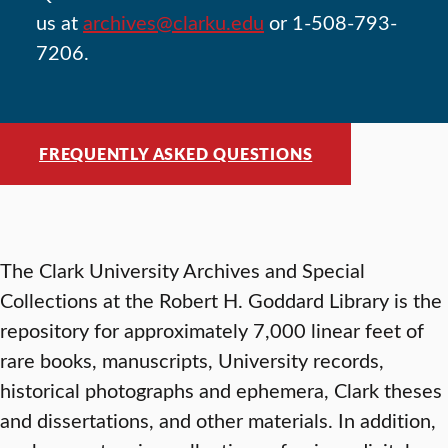
us at
archives@clarku.edu
or 1-508-793-
7206.
FREQUENTLY ASKED QUESTIONS
The Clark University Archives and Special
Collections at the Robert H. Goddard Library is the
repository for approximately 7,000 linear feet of
rare books, manuscripts, University records,
historical photographs and ephemera, Clark theses
and dissertations, and other materials. In addition,