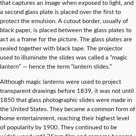
that captures an image when exposed to light, and
a second glass plate is placed over the first to
protect the emulsion. A cutout border, usually of
black paper, is placed between the glass plates to
act as a frame for the picture. The glass plates are
sealed together with black tape. The projector
used to illuminate the slides was called a “magic
lantern” — hence the term “lantern slides.”
Although magic lanterns were used to project
transparent drawings before 1839, it was not until
1850 that glass photographic slides were made in
the United States. They became a common form of
home entertainment, reaching their highest level
of popularity by 1900. They continued to be
widely used until 35mm film and cameras became