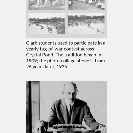
Clark students used to participate in a
yearly tug-of-war contest across
Crystal Pond. The tradition began in
1909; the photo collage above is from
26 years later, 1935.