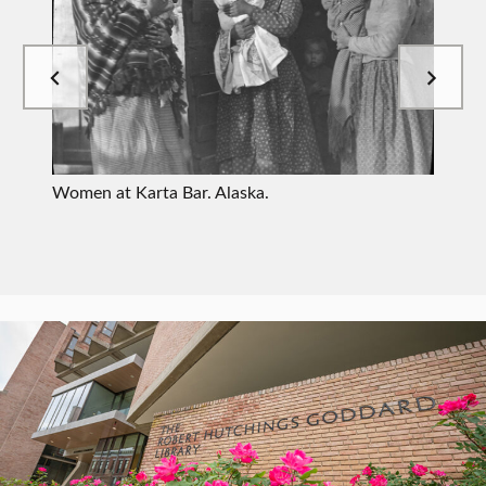
W
Women at Karta Bar. Alaska.