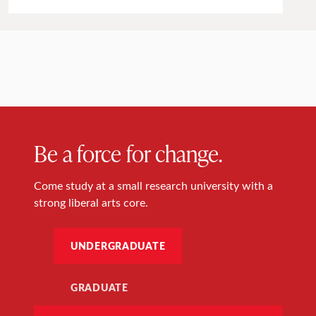
Be a force for change.
Come study at a small research university with a
strong liberal arts core.
UNDERGRADUATE
GRADUATE