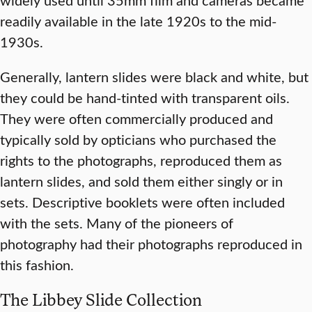
readily available in the late 1920s to the mid-
1930s.
Generally, lantern slides were black and white, but
they could be hand-tinted with transparent oils.
They were often commercially produced and
typically sold by opticians who purchased the
rights to the photographs, reproduced them as
lantern slides, and sold them either singly or in
sets. Descriptive booklets were often included
with the sets. Many of the pioneers of
photography had their photographs reproduced in
this fashion.
The Libbey Slide Collection