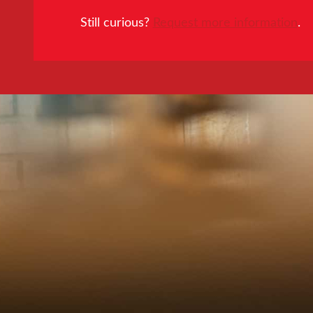
Still curious?
Request more information
.