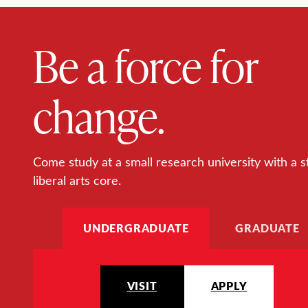
Be a force for
change.
Come study at a small research university with a s
liberal arts core.
UNDERGRADUATE
GRADUATE
VISIT
APPLY