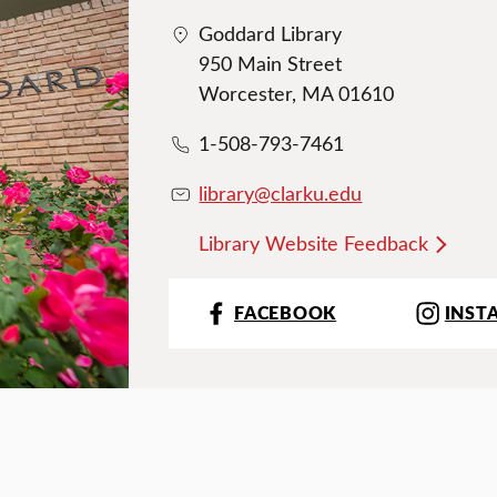
Goddard Library
950 Main Street
Worcester, MA 01610
1-508-793-7461
library@clarku.edu
Library Website Feedback
FACEBOOK
INST