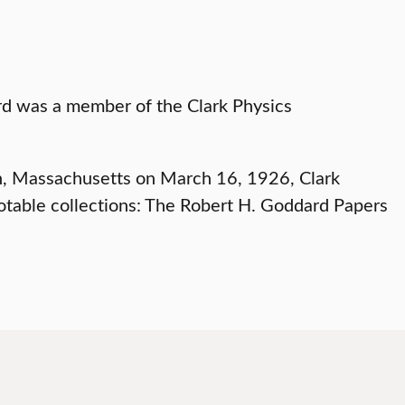
urn, Massachusetts on March 16, 1926, Clark
 notable collections: The Robert H. Goddard Papers