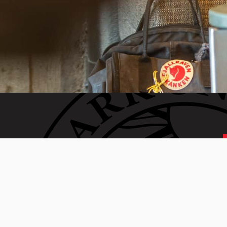
 generation of Clarkies.