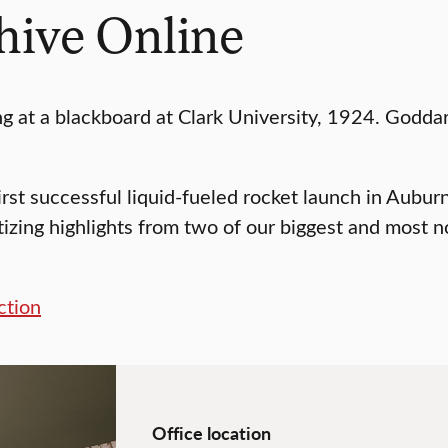
hive Online
first successful liquid-fueled rocket launch in Aub
itizing highlights from two of our biggest and most
ction
Office location