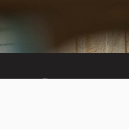
Invest in the next