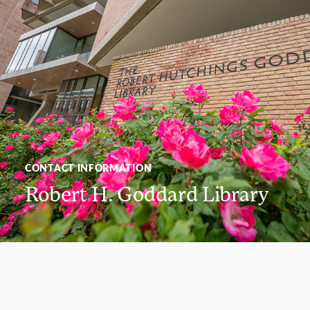
CONTACT INFORMATION
Robert H. Goddard Library