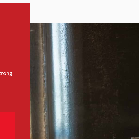
trong