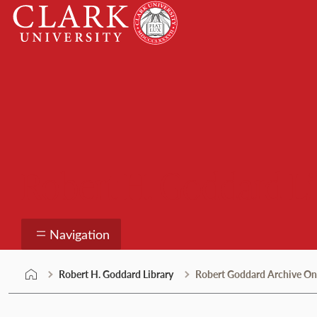
Skip
Clark
to
University
content
Robert H. Goddard Li
Navigation
Robert H. Goddard Library
Robert Goddard Archive On