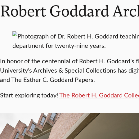
Robert Goddard Arc
In honor of the centennial of Robert H. Goddard’s 
University’s Archives & Special Collections has dig
and The Esther C. Goddard Papers.
Start exploring today!
The Robert H. Goddard Colle