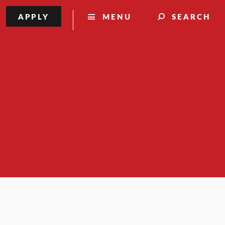
APPLY
MENU
SEARCH