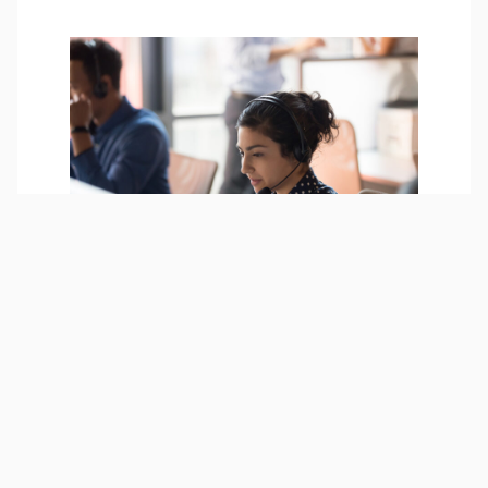
Employee assistance
program
Lucet Employee Assistance
Program is a free confidential
tool to help you overcome life
challenges and live a happy,