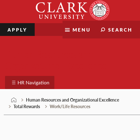
Skip
Clark
to
University
content
APPLY
MENU
SEARCH
Human Resources and
Organizational Excellence
HR Navigation
Human Resources and Organizational Excellence
Total Rewards
Work/Life Resources