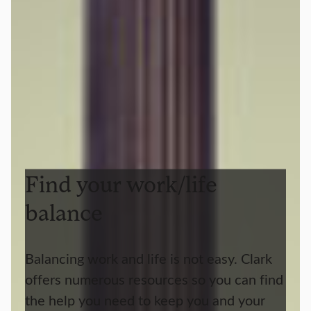
Find your work/life
balance
Balancing work and life is not easy. Clark
offers numerous resources so you can find
the help you need to keep you and your