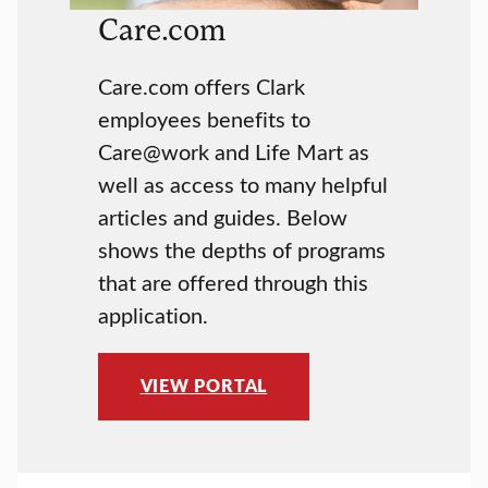
Care.com
Care.com offers Clark
employees benefits to
Care@work and Life Mart as
well as access to many helpful
articles and guides. Below
shows the depths of programs
that are offered through this
application.
VIEW PORTAL