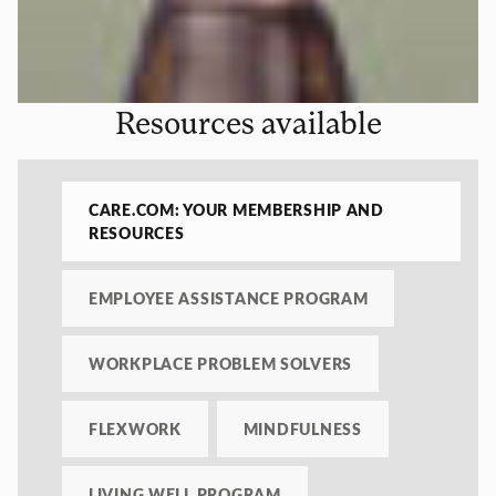
Resources available
CARE.COM: YOUR MEMBERSHIP AND
RESOURCES
EMPLOYEE ASSISTANCE PROGRAM
WORKPLACE PROBLEM SOLVERS
FLEXWORK
MINDFULNESS
LIVING WELL PROGRAM