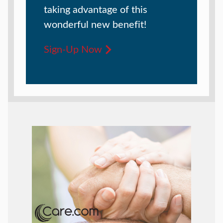
taking advantage of this
wonderful new benefit!
Sign-Up Now