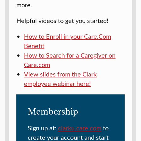
more.
Helpful videos to get you started!
How to Enroll in your Care.Com
Benefit
How to Search for a Caregiver on
Care.com
View slides from the Clark
employee webinar here!
Membership
Sign up at:
clarku.care.com
to
create your account and start