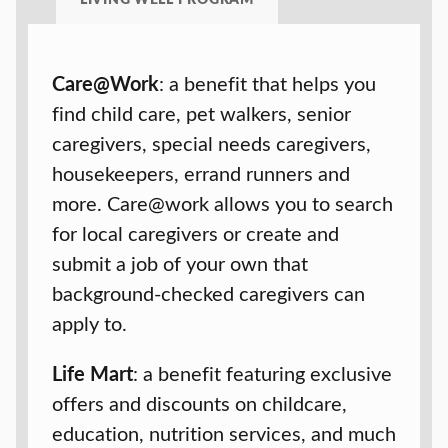
Care@Work
: a benefit that helps you
find child care, pet walkers, senior
caregivers, special needs caregivers,
housekeepers, errand runners and
more. Care@work allows you to search
for local caregivers or create and
submit a job of your own that
background-checked caregivers can
apply to.
Life Mart
: a benefit featuring exclusive
offers and discounts on childcare,
education, nutrition services, and much