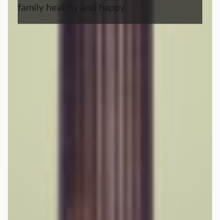
family healthy and happy.