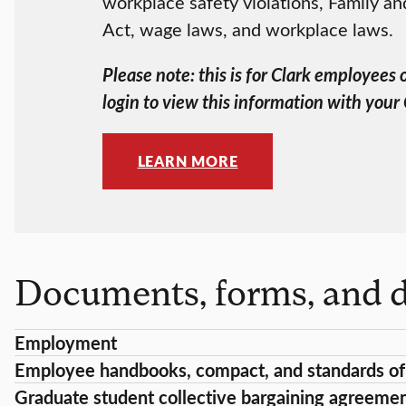
workplace safety violations, Family a
Act, wage laws, and workplace laws.
Please note: this is for Clark employees
login to view this information with your
LEARN MORE
Documents, forms, and d
Employment
Employee handbooks, compact, and standards of
Graduate student collective bargaining agreeme