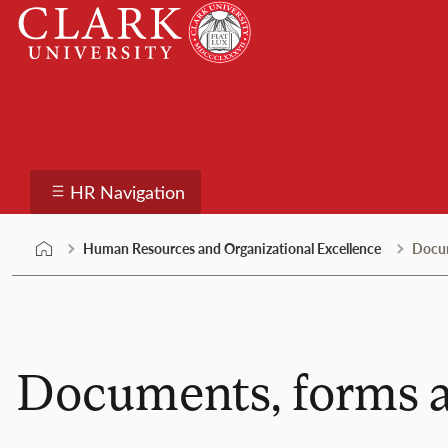
Skip
Clark
to
University
content
Human Resources and
HR Navigation
Human Resources and Organizational Excellence
Docum
Documents, forms a