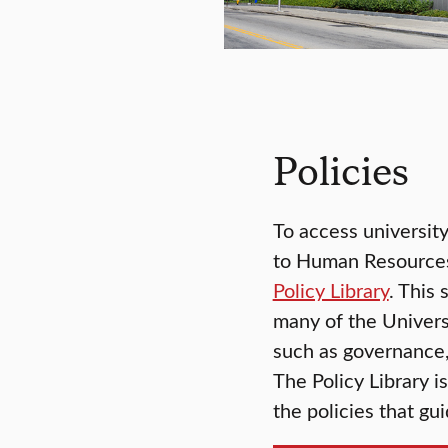
Policies
To access university
to Human Resources,
Policy Library
. This 
many of the Universi
such as governance,
The Policy Library i
the policies that g