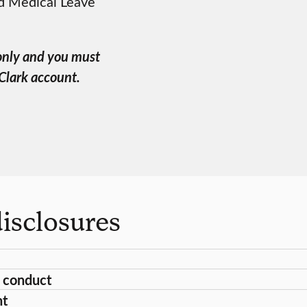
nd Medical Leave
 only and you must
 Clark account.
isclosures
 conduct
nt