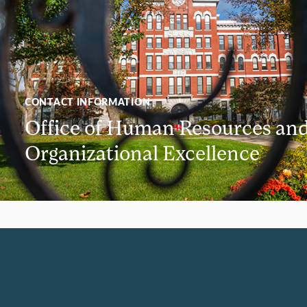
CONTACT INFORMATION
Office of Human Resources an
Organizational Excellence