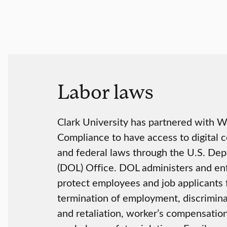
Labor laws
Clark University has partnered with 
Compliance to have access to digital c
and federal laws through the U.S. Dep
(DOL) Office. DOL administers and en
protect employees and job applicants 
termination of employment, discrimina
and retaliation, worker’s compensation