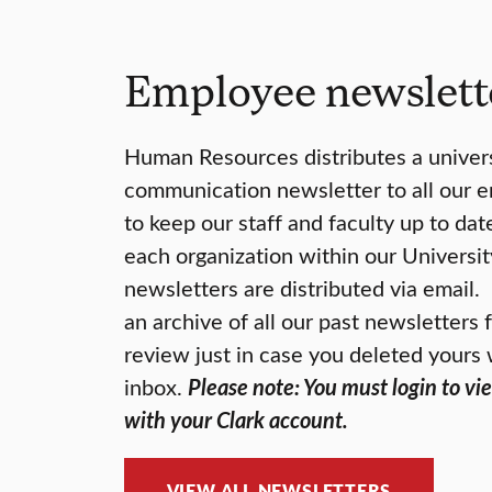
Employee newslett
Human Resources distributes a univers
communication newsletter to all our 
to keep our staff and faculty up to da
each organization within our Universit
newsletters are distributed via email
an archive of all our past newsletters
review just in case you deleted yours 
inbox.
Please note: You must login to vi
with your Clark account.
VIEW ALL NEWSLETTERS