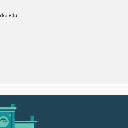
arku.edu