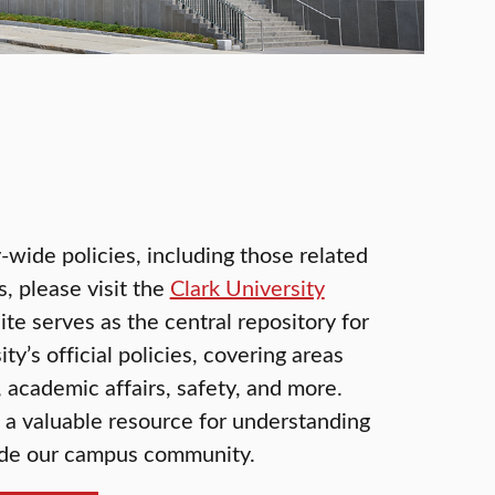
-wide policies, including those related
 please visit the
Clark University
site serves as the central repository for
ty’s official policies, covering areas
 academic affairs, safety, and more.
s a valuable resource for understanding
uide our campus community.