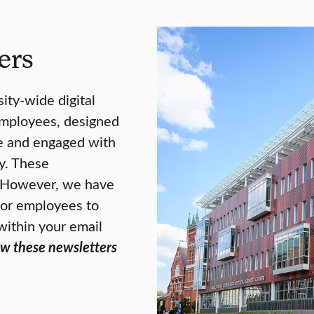
ers
ity-wide digital
employees, designed
te and engaged with
y. These
. However, we have
 for employees to
within your email
ew these newsletters