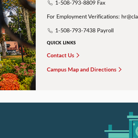
1-508-793-8809 Fax
For Employment Verifications: hr@cl
1-508-793-7438 Payroll
QUICK LINKS
Contact Us
d
Campus Map and Directions