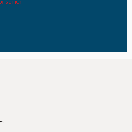
or senior
es