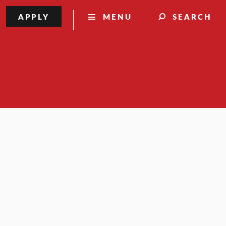
APPLY
MENU
SEARCH
lence