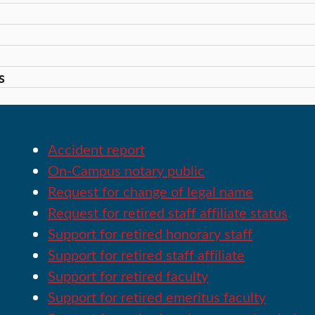
s
Accident report
On-Campus notary public
Request for change of legal name
Request for retired staff affiliate status
Support for retired honorary staff
Support for retired staff affiliate
Support for retired faculty
Support for retired emeritus faculty