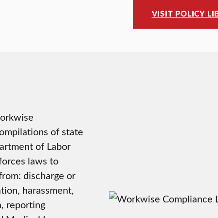
VISIT POLICY L
Workwise
ompilations of state
artment of Labor
forces laws to
from: discharge or
tion, harassment,
, reporting