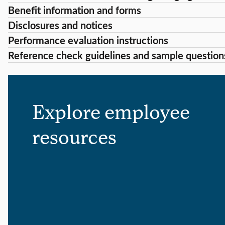
Benefit information and forms
Disclosures and notices
Performance evaluation instructions
Reference check guidelines and sample question
Explore employee
resources