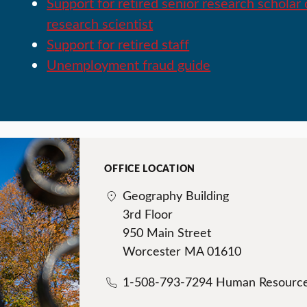
Support for retired senior research scholar 
research scientist
Support for retired staff
Unemployment fraud guide
OFFICE LOCATION
Geography Building
3rd Floor
950 Main Street
Worcester MA 01610
1-508-793-7294 Human Resourc