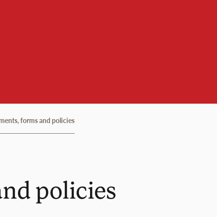
 Organizational Excel
ents, forms and policies
nd policies