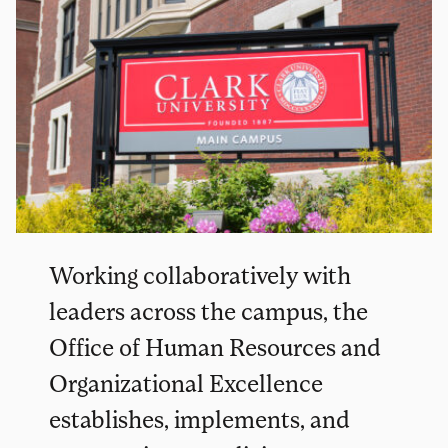
Working collaboratively with
leaders across the campus, the
Office of Human Resources and
Organizational Excellence
establishes, implements, and