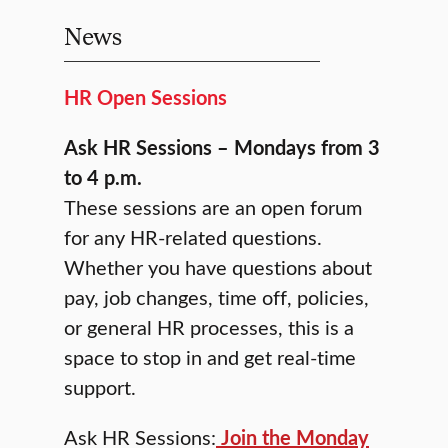
News
HR Open Sessions
Ask HR Sessions – Mondays from 3
to 4 p.m.
These sessions are an open forum
for any HR-related questions.
Whether you have questions about
pay, job changes, time off, policies,
or general HR processes, this is a
space to stop in and get real-time
support.
Ask HR Sessions:
Join the Monday