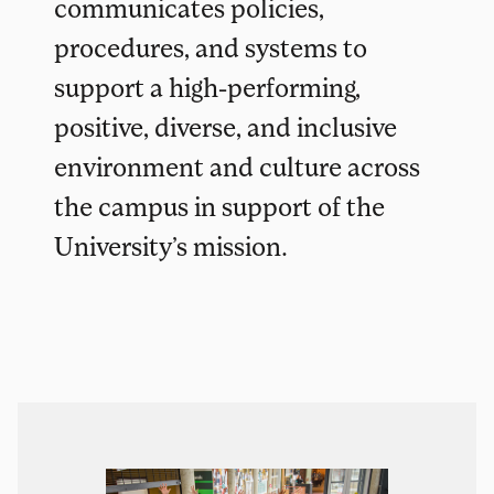
communicates policies,
procedures, and systems to
support a high-performing,
positive, diverse, and inclusive
environment and culture across
the campus in support of the
University’s mission.