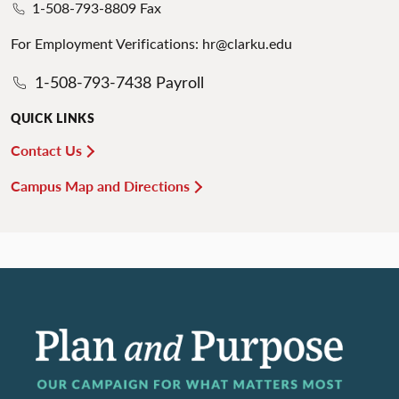
1-508-793-8809 Fax
For Employment Verifications: hr@clarku.edu
1-508-793-7438 Payroll
QUICK LINKS
Contact Us
Campus Map and Directions