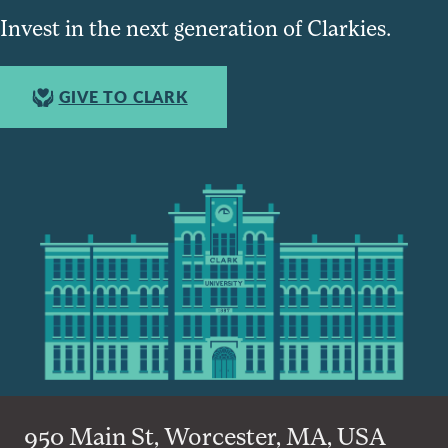
Invest in the next generation of Clarkies.
GIVE TO CLARK
950 Main St, Worcester, MA, USA