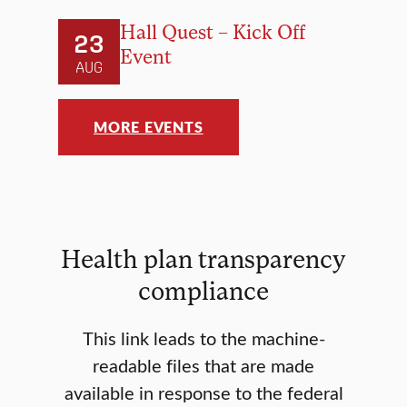
Hall Quest – Kick Off
23
Event
AUG
MORE EVENTS
Health plan transparency
compliance
This link leads to the machine-
readable files that are made
available in response to the federal