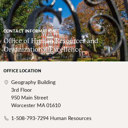
CONTACT INFORMATION
Office of Human Resources and
Organizational Excellence
OFFICE LOCATION
Geography Building
3rd Floor
950 Main Street
Worcester MA 01610
1-508-793-7294 Human Resources