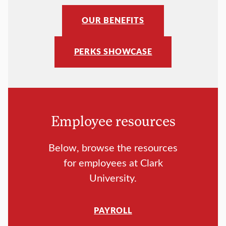
OUR BENEFITS
PERKS SHOWCASE
Employee resources
Below, browse the resources
for employees at Clark
University.
PAYROLL