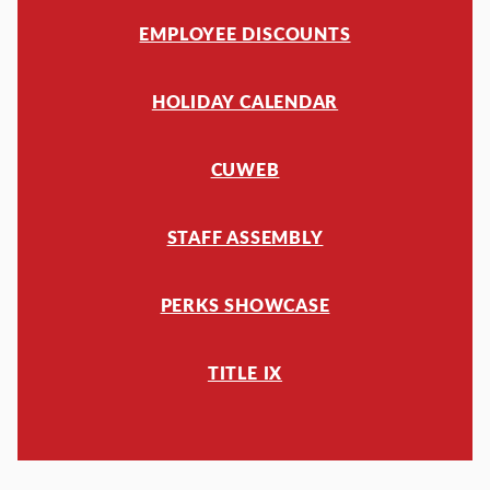
EMPLOYEE DISCOUNTS
HOLIDAY CALENDAR
CUWEB
STAFF ASSEMBLY
PERKS SHOWCASE
TITLE IX