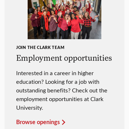
JOIN THE CLARK TEAM
Employment opportunities
Interested in a career in higher
education? Looking for a job with
outstanding benefits? Check out the
employment opportunities at Clark
University.
Browse openings