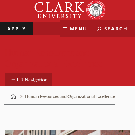
Skip
Clark
to
University
content
APPLY
MENU
SEARCH
Human Resources and
Organizational Excellence
HR Navigation
Human Resources and Organizational Excellence