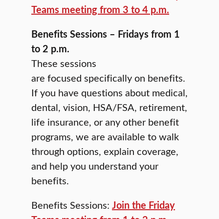
Teams meeting from 3 to 4 p.m.
Benefits Sessions – Fridays from 1
to 2 p.m.
These sessions
are focused specifically on benefits.
If you have questions about medical,
dental, vision, HSA/FSA, retirement,
life insurance, or any other benefit
programs, we are available to walk
through options, explain coverage,
and help you understand your
benefits.
Benefits Sessions:
Join the Friday