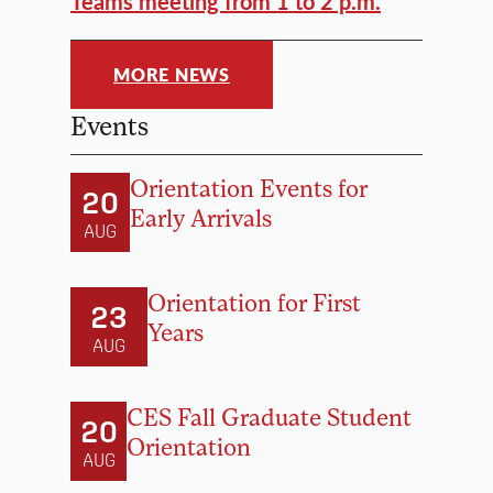
Teams meeting from 1 to 2 p.m.
MORE NEWS
Events
Orientation Events for
20
Early Arrivals
AUG
Orientation for First
23
Years
AUG
CES Fall Graduate Student
20
Orientation
AUG