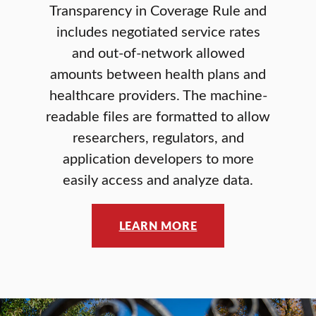
Transparency in Coverage Rule and
includes negotiated service rates
and out-of-network allowed
amounts between health plans and
healthcare providers. The machine-
readable files are formatted to allow
researchers, regulators, and
application developers to more
easily access and analyze data.
LEARN MORE