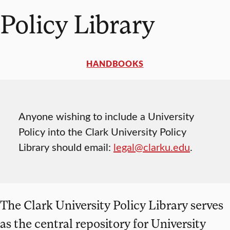
Policy Library
HANDBOOKS
Anyone wishing to include a University
Policy into the Clark University Policy
Library should email:
legal@clarku.edu
.
The Clark University Policy Library serves
as the central repository for University