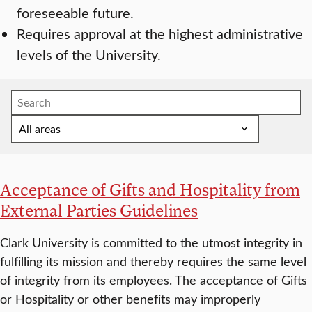
foreseeable future.
Requires approval at the highest administrative
levels of the University.
Acceptance of Gifts and Hospitality from
External Parties Guidelines
Clark University is committed to the utmost integrity in
fulfilling its mission and thereby requires the same level
of integrity from its employees. The acceptance of Gifts
or Hospitality or other benefits may improperly