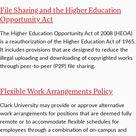
File Sharing and the Higher Education
Opportunity Act
The Higher Education Opportunity Act of 2008 (HEOA)
is a reauthorization of the Higher Education Act of 1965.
It includes provisions that are designed to reduce the
illegal uploading and downloading of copyrighted works
through peer-to-peer (P2P) file sharing.
Flexible Work Arrangements Policy
Clark University may provide or approve alternative
work arrangements for positions that are deemed fully
remote or to accommodate flexible schedules for
employees through a combination of on-campus and