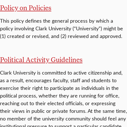
Policy on Policies
This policy defines the general process by which a
policy involving Clark University (“University”) might be
(1) created or revised, and (2) reviewed and approved.
Political Activity Guidelines
Clark University is committed to active citizenship and,
as a result, encourages faculty, staff and students to
exercise their right to participate as individuals in the
political process, whether they are running for office,
reaching out to their elected officials, or expressing
their views in public or private forums. At the same time,
no member of the university community should feel any
institutional pressure to support a particular candidate