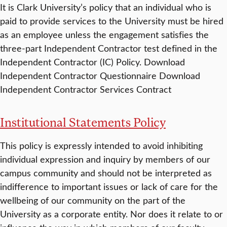
It is Clark University’s policy that an individual who is
paid to provide services to the University must be hired
as an employee unless the engagement satisfies the
three-part Independent Contractor test defined in the
Independent Contractor (IC) Policy. Download
Independent Contractor Questionnaire Download
Independent Contractor Services Contract
Institutional Statements Policy
This policy is expressly intended to avoid inhibiting
individual expression and inquiry by members of our
campus community and should not be interpreted as
indifference to important issues or lack of care for the
wellbeing of our community on the part of the
University as a corporate entity. Nor does it relate to or