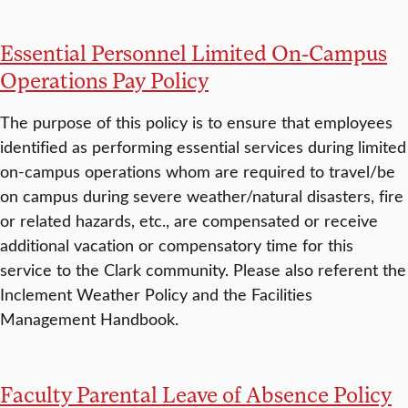
Essential Personnel Limited On-Campus
Operations Pay Policy
The purpose of this policy is to ensure that employees
identified as performing essential services during limited
on-campus operations whom are required to travel/be
on campus during severe weather/natural disasters, fire
or related hazards, etc., are compensated or receive
additional vacation or compensatory time for this
service to the Clark community. Please also referent the
Inclement Weather Policy and the Facilities
Management Handbook.
Faculty Parental Leave of Absence Policy