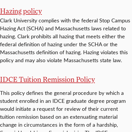
Hazing policy
Clark University complies with the federal Stop Campus
Hazing Act (SCHA) and Massachusetts laws related to
hazing. Clark prohibits all hazing that meets either the
federal definition of hazing under the SCHA or the
Massachusetts definition of hazing. Hazing violates this
policy and may also violate Massachusetts state law.
IDCE Tuition Remission Policy
This policy defines the general procedure by which a
student enrolled in an IDCE graduate degree program
would initiate a request for review of their current
tuition remission based on an extenuating material
change in circumstances in the form of a hardship,