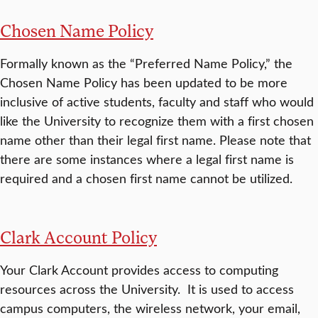
Chosen Name Policy
Formally known as the “Preferred Name Policy,” the
Chosen Name Policy has been updated to be more
inclusive of active students, faculty and staff who would
like the University to recognize them with a first chosen
name other than their legal first name. Please note that
there are some instances where a legal first name is
required and a chosen first name cannot be utilized.
Clark Account Policy
Your Clark Account provides access to computing
resources across the University. It is used to access
campus computers, the wireless network, your email,