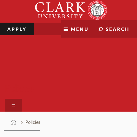
Skip
Clark
to
University
content
APPLY
MENU
SEARCH
Policies
Policies