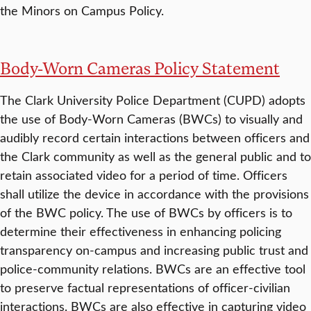
the Minors on Campus Policy.
Body-Worn Cameras Policy Statement
The Clark University Police Department (CUPD) adopts
the use of Body-Worn Cameras (BWCs) to visually and
audibly record certain interactions between officers and
the Clark community as well as the general public and to
retain associated video for a period of time. Officers
shall utilize the device in accordance with the provisions
of the BWC policy. The use of BWCs by officers is to
determine their effectiveness in enhancing policing
transparency on-campus and increasing public trust and
police-community relations. BWCs are an effective tool
to preserve factual representations of officer-civilian
interactions. BWCs are also effective in capturing video