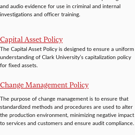
and audio evidence for use in criminal and internal
investigations and officer training.
Capital Asset Policy
The Capital Asset Policy is designed to ensure a uniform
understanding of Clark University’s capitalization policy
for fixed assets.
Change Management Policy
The purpose of change management is to ensure that
standardized methods and procedures are used to alter
the production environment, minimizing negative impact
to services and customers and ensure audit compliance.