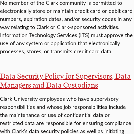
No member of the Clark community is permitted to
electronically store or maintain credit card or debit card
numbers, expiration dates, and/or security codes in any
way relating to Clark or Clark-sponsored activities.
Information Technology Services (ITS) must approve the
use of any system or application that electronically
processes, stores, or transmits credit card data.
Data Security Policy for Supervisors, Data
Managers and Data Custodians
Clark University employees who have supervisory
responsibilities and whose job responsibilities include
the maintenance or use of confidential data or
restricted data are responsible for ensuring compliance
with Clark’s data security policies as well as initiating