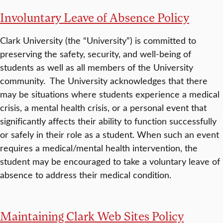
Involuntary Leave of Absence Policy
Clark University (the “University”) is committed to
preserving the safety, security, and well-being of
students as well as all members of the University
community. The University acknowledges that there
may be situations where students experience a medical
crisis, a mental health crisis, or a personal event that
significantly affects their ability to function successfully
or safely in their role as a student. When such an event
requires a medical/mental health intervention, the
student may be encouraged to take a voluntary leave of
absence to address their medical condition.
Maintaining Clark Web Sites Policy