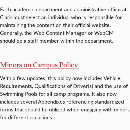
Each academic department and administrative office at
Clark must select an individual who is responsible for
maintaining the content on their official website.
Generally, the Web Content Manager or WebCM
should be a staff member within the department.
Minors on Campus Policy
With a few updates, this policy now includes Vehicle
Requirements, Qualifications of Driver(s) and the use of
Swimming Pools for all camp programs. It also now
includes several Appendixes referencing standardized
forms that should be utilized when engaging with minors
for different occasions.