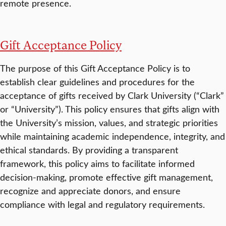
remote presence.
Gift Acceptance Policy
The purpose of this Gift Acceptance Policy is to
establish clear guidelines and procedures for the
acceptance of gifts received by Clark University (“Clark”
or “University”). This policy ensures that gifts align with
the University’s mission, values, and strategic priorities
while maintaining academic independence, integrity, and
ethical standards. By providing a transparent
framework, this policy aims to facilitate informed
decision-making, promote effective gift management,
recognize and appreciate donors, and ensure
compliance with legal and regulatory requirements.