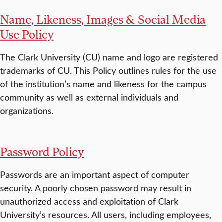
Name, Likeness, Images & Social Media
Use Policy
The Clark University (CU) name and logo are registered
trademarks of CU. This Policy outlines rules for the use
of the institution’s name and likeness for the campus
community as well as external individuals and
organizations.
Password Policy
Passwords are an important aspect of computer
security. A poorly chosen password may result in
unauthorized access and exploitation of Clark
University’s resources. All users, including employees,