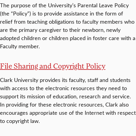
The purpose of the University’s Parental Leave Policy
(the “Policy”) is to provide assistance in the form of
relief from teaching obligations to faculty members who
are the primary caregiver to their newborn, newly
adopted children or children placed in foster care with a
Faculty member.
File Sharing and Copyright Policy
Clark University provides its faculty, staff and students
with access to the electronic resources they need to
support its mission of education, research and service.
In providing for these electronic resources, Clark also
encourages appropriate use of the Internet with respect
to copyright law.