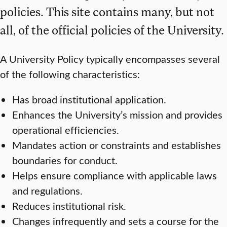
policies. This site contains many, but not
all, of the official policies of the University.
A University Policy typically encompasses several
of the following characteristics:
Has broad institutional application.
Enhances the University’s mission and provides
operational efficiencies.
Mandates action or constraints and establishes
boundaries for conduct.
Helps ensure compliance with applicable laws
and regulations.
Reduces institutional risk.
Changes infrequently and sets a course for the