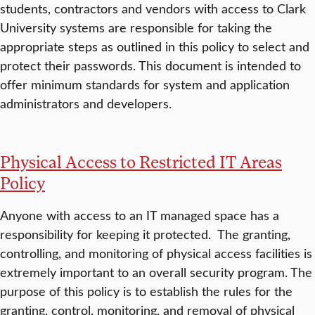
students, contractors and vendors with access to Clark
University systems are responsible for taking the
appropriate steps as outlined in this policy to select and
protect their passwords. This document is intended to
offer minimum standards for system and application
administrators and developers.
Physical Access to Restricted IT Areas
Policy
Anyone with access to an IT managed space has a
responsibility for keeping it protected. The granting,
controlling, and monitoring of physical access facilities is
extremely important to an overall security program. The
purpose of this policy is to establish the rules for the
granting, control, monitoring, and removal of physical