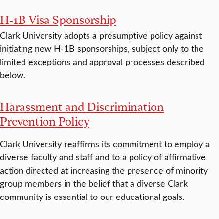
H-1B Visa Sponsorship
Clark University adopts a presumptive policy against
initiating new H-1B sponsorships, subject only to the
limited exceptions and approval processes described
below.
Harassment and Discrimination
Prevention Policy
Clark University reaffirms its commitment to employ a
diverse faculty and staff and to a policy of affirmative
action directed at increasing the presence of minority
group members in the belief that a diverse Clark
community is essential to our educational goals.