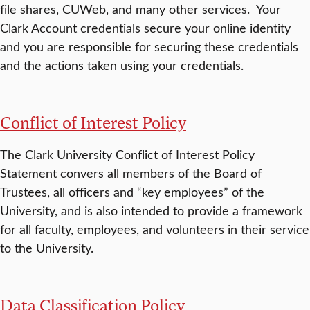
file shares, CUWeb, and many other services. Your
Clark Account credentials secure your online identity
and you are responsible for securing these credentials
and the actions taken using your credentials.
Conflict of Interest Policy
The Clark University Conflict of Interest Policy
Statement convers all members of the Board of
Trustees, all officers and “key employees” of the
University, and is also intended to provide a framework
for all faculty, employees, and volunteers in their service
to the University.
Data Classification Policy