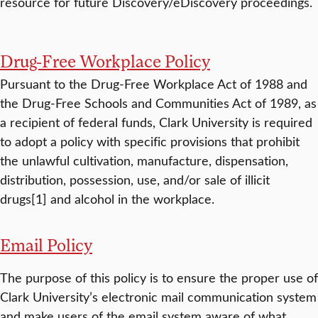
resource for future Discovery/eDiscovery proceedings.
Drug-Free Workplace Policy
Pursuant to the Drug-Free Workplace Act of 1988 and
the Drug-Free Schools and Communities Act of 1989, as
a recipient of federal funds, Clark University is required
to adopt a policy with specific provisions that prohibit
the unlawful cultivation, manufacture, dispensation,
distribution, possession, use, and/or sale of illicit
drugs[1] and alcohol in the workplace.
Email Policy
The purpose of this policy is to ensure the proper use of
Clark University’s electronic mail communication system
and make users of the email system aware of what