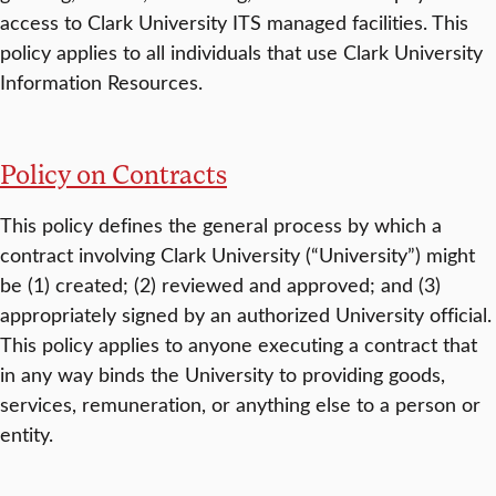
access to Clark University ITS managed facilities. This
policy applies to all individuals that use Clark University
Information Resources.
Policy on Contracts
This policy defines the general process by which a
contract involving Clark University (“University”) might
be (1) created; (2) reviewed and approved; and (3)
appropriately signed by an authorized University official.
This policy applies to anyone executing a contract that
in any way binds the University to providing goods,
services, remuneration, or anything else to a person or
entity.