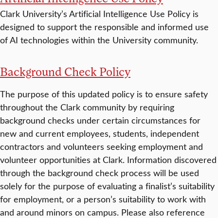
Clark University’s Artificial Intelligence Use Policy is
designed to support the responsible and informed use
of AI technologies within the University community.
Background Check Policy
The purpose of this updated policy is to ensure safety
throughout the Clark community by requiring
background checks under certain circumstances for
new and current employees, students, independent
contractors and volunteers seeking employment and
volunteer opportunities at Clark. Information discovered
through the background check process will be used
solely for the purpose of evaluating a finalist’s suitability
for employment, or a person’s suitability to work with
and around minors on campus. Please also reference