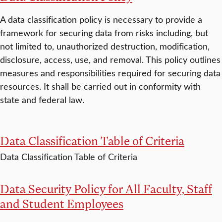
A data classification policy is necessary to provide a
framework for securing data from risks including, but
not limited to, unauthorized destruction, modification,
disclosure, access, use, and removal. This policy outlines
measures and responsibilities required for securing data
resources. It shall be carried out in conformity with
state and federal law.
Data Classification Table of Criteria
Data Classification Table of Criteria
Data Security Policy for All Faculty, Staff
and Student Employees