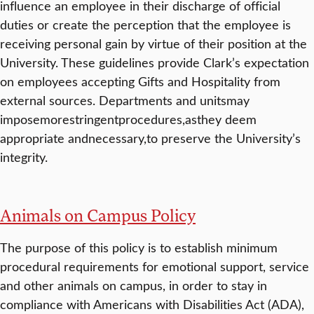
influence an employee in their discharge of official
duties or create the perception that the employee is
receiving personal gain by virtue of their position at the
University. These guidelines provide Clark’s expectation
on employees accepting Gifts and Hospitality from
external sources. Departments and unitsmay
imposemorestringentprocedures,asthey deem
appropriate andnecessary,to preserve the University’s
integrity.
Animals on Campus Policy
The purpose of this policy is to establish minimum
procedural requirements for emotional support, service
and other animals on campus, in order to stay in
compliance with Americans with Disabilities Act (ADA),