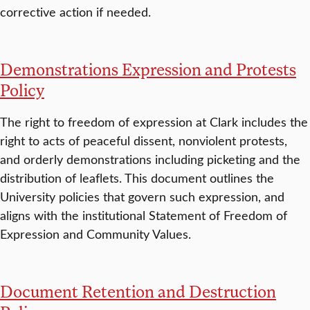
corrective action if needed.
Demonstrations Expression and Protests
Policy
The right to freedom of expression at Clark includes the
right to acts of peaceful dissent, nonviolent protests,
and orderly demonstrations including picketing and the
distribution of leaflets. This document outlines the
University policies that govern such expression, and
aligns with the institutional Statement of Freedom of
Expression and Community Values.
Document Retention and Destruction