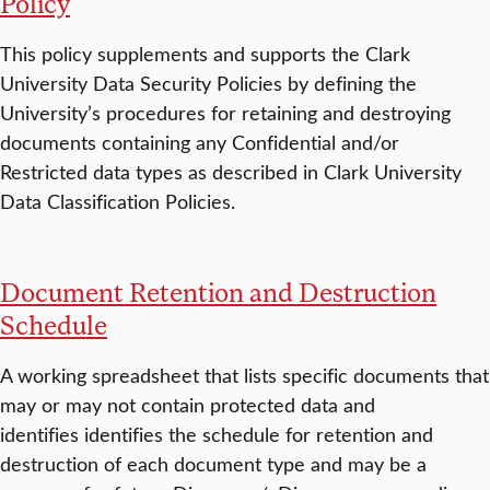
Policy
This policy supplements and supports the Clark
University Data Security Policies by defining the
University’s procedures for retaining and destroying
documents containing any Confidential and/or
Restricted data types as described in Clark University
Data Classification Policies.
Document Retention and Destruction
Schedule
A working spreadsheet that lists specific documents that
may or may not contain protected data and
identifies identifies the schedule for retention and
destruction of each document type and may be a