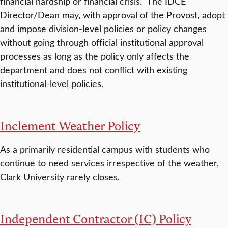
financial hardship or financial crisis. The IDCE
Director/Dean may, with approval of the Provost, adopt
and impose division-level policies or policy changes
without going through official institutional approval
processes as long as the policy only affects the
department and does not conflict with existing
institutional-level policies.
Inclement Weather Policy
As a primarily residential campus with students who
continue to need services irrespective of the weather,
Clark University rarely closes.
Independent Contractor (IC) Policy