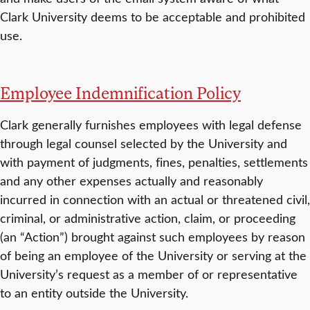
Clark University deems to be acceptable and prohibited
use.
Employee Indemnification Policy
Clark generally furnishes employees with legal defense
through legal counsel selected by the University and
with payment of judgments, fines, penalties, settlements
and any other expenses actually and reasonably
incurred in connection with an actual or threatened civil,
criminal, or administrative action, claim, or proceeding
(an “Action”) brought against such employees by reason
of being an employee of the University or serving at the
University’s request as a member of or representative
to an entity outside the University.