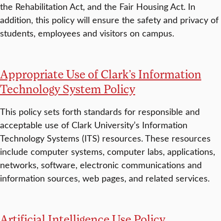
the Rehabilitation Act, and the Fair Housing Act. In
addition, this policy will ensure the safety and privacy of
students, employees and visitors on campus.
Appropriate Use of Clark’s Information
Technology System Policy
This policy sets forth standards for responsible and
acceptable use of Clark University’s Information
Technology Systems (ITS) resources. These resources
include computer systems, computer labs, applications,
networks, software, electronic communications and
information sources, web pages, and related services.
Artificial Intelligence Use Policy