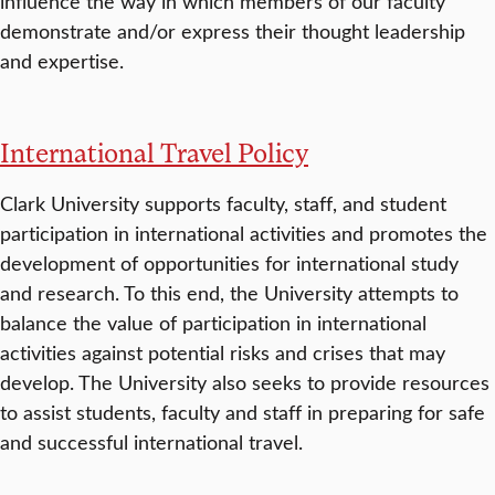
influence the way in which members of our faculty
demonstrate and/or express their thought leadership
and expertise.
International Travel Policy
Clark University supports faculty, staff, and student
participation in international activities and promotes the
development of opportunities for international study
and research. To this end, the University attempts to
balance the value of participation in international
activities against potential risks and crises that may
develop. The University also seeks to provide resources
to assist students, faculty and staff in preparing for safe
and successful international travel.