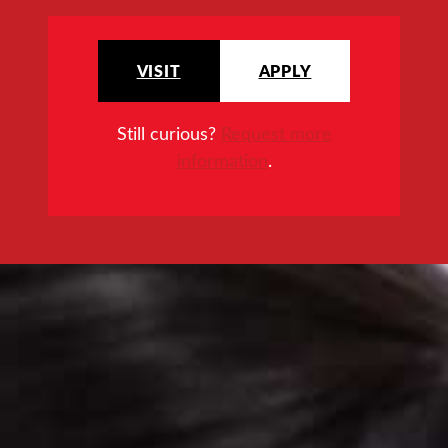
VISIT
APPLY
Still curious?
Request more
information
.