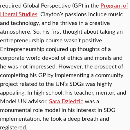
required Global Perspective (GP) in the
Program of
Liberal Studies
. Clayton’s passions include music
and technology, and he thrives in a creative
atmosphere. So, his first thought about taking an
entrepreneurship course wasn’t positive.
Entrepreneurship conjured up thoughts of a
corporate world devoid of ethics and morals and
he was not impressed. However, the prospect of
completing his GP by implementing a community
project related to the UN’s SDGs was highly
appealing. In high school, his teacher, mentor, and
Model UN advisor,
Sara Dziedzic
was a
monumental role model in his interest in SDG
implementation, he took a deep breath and
registered.