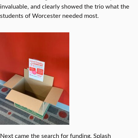
invaluable, and clearly showed the trio what the
students of Worcester needed most.
Next came the search for funding. Splash