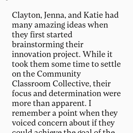
Clayton, Jenna, and Katie had
many amazing ideas when
they first started
brainstorming their
innovation project. While it
took them some time to settle
on the Community
Classroom Collective, their
focus and determination were
more than apparent. I
remember a point when they
voiced concern about if they
could achieve the goal of the