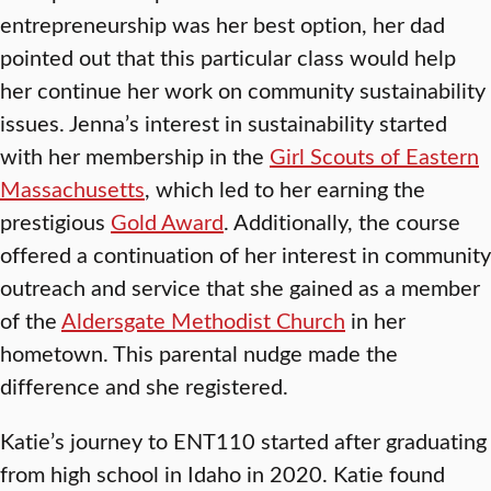
entrepreneurship was her best option, her dad
pointed out that this particular class would help
her continue her work on community sustainability
issues. Jenna’s interest in sustainability started
with her membership in the
Girl Scouts of Eastern
Massachusetts
, which led to her earning the
prestigious
Gold Award
. Additionally, the course
offered a continuation of her interest in community
outreach and service that she gained as a member
of the
Aldersgate Methodist Church
in her
hometown. This parental nudge made the
difference and she registered.
Katie’s journey to ENT110 started after graduating
from high school in Idaho in 2020. Katie found