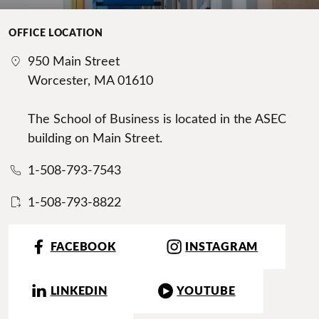
OFFICE LOCATION
950 Main Street
Worcester, MA 01610
The School of Business is located in the ASEC
building on Main Street.
1-508-793-7543
1-508-793-8822
FACEBOOK
INSTAGRAM
LINKEDIN
YOUTUBE