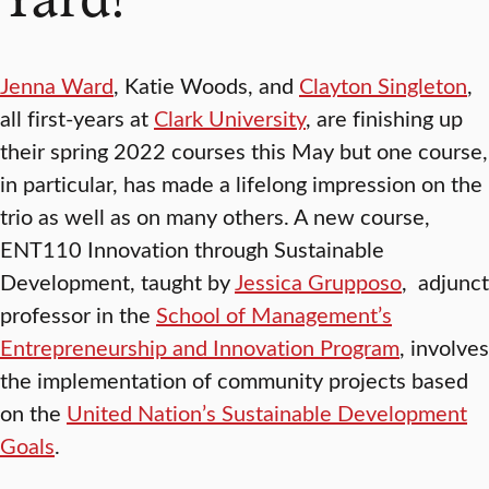
Jenna Ward
, Katie Woods, and
Clayton Singleton
,
all first-years at
Clark University
, are finishing up
their spring 2022 courses this May but one course,
in particular, has made a lifelong impression on the
trio as well as on many others. A new course,
ENT110 Innovation through Sustainable
Development, taught by
Jessica Grupposo
, adjunct
professor in the
School of Management’s
Entrepreneurship and Innovation Program
, involves
the implementation of community projects based
on the
United Nation’s Sustainable Development
Goals
.