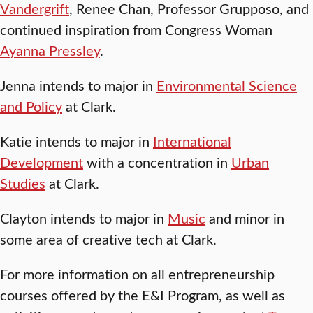
Vandergrift
, Renee Chan, Professor Grupposo, and
continued inspiration from Congress Woman
Ayanna Pressley
.
Jenna intends to major in
Environmental Science
and Policy
at Clark.
Katie intends to major in
International
Development
with a concentration in
Urban
Studies
at Clark.
Clayton intends to major in
Music
and minor in
some area of creative tech at Clark.
For more information on all entrepreneurship
courses offered by the E&I Program, as well as