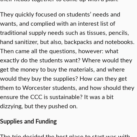
They quickly focused on students’ needs and
wants, and complied with an interest list of
traditional supply needs such as tissues, pencils,
hand sanitizer, but also, backpacks and notebooks.
Then came all the questions, however: what
exactly do the students want? Where would they
get the money to buy the materials, and where
would they buy the supplies? How can they get
them to Worcester students, and how should they
ensure the CCC is sustainable? It was a bit
dizzying, but they pushed on.
Supplies and Funding
The trio decided the best place to start was with