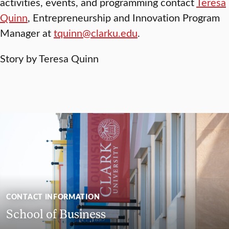
activities, events, and programming contact
Teresa
Quinn
, Entrepreneurship and Innovation Program
Manager at
tquinn@clarku.edu
.
Story by Teresa Quinn
CONTACT INFORMATION
School of Business