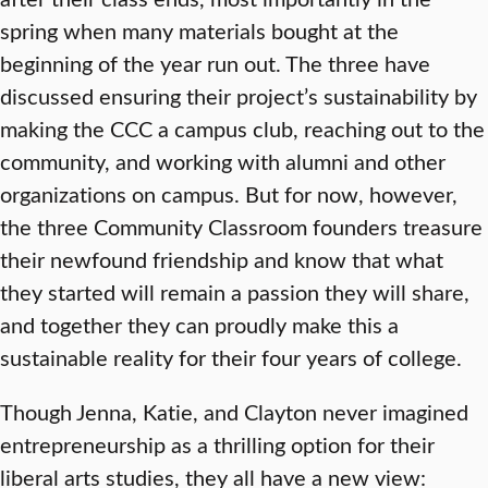
spring when many materials bought at the
beginning of the year run out. The three have
discussed ensuring their project’s sustainability by
making the CCC a campus club, reaching out to the
community, and working with alumni and other
organizations on campus. But for now, however,
the three Community Classroom founders treasure
their newfound friendship and know that what
they started will remain a passion they will share,
and together they can proudly make this a
sustainable reality for their four years of college.
Though Jenna, Katie, and Clayton never imagined
entrepreneurship as a thrilling option for their
liberal arts studies, they all have a new view: