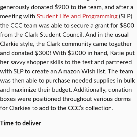
generously donated $900 to the team, and after a
meeting with
Student Life and Programming
(SLP)
the CCC team was able to secure a grant for $800
from the Clark Student Council. And in the usual
Clarkie style, the Clark community came together
and donated $300! With $2000 in hand, Katie put
her savvy shopper skills to the test and partnered
with SLP to create an Amazon Wish list. The team
was then able to purchase needed supplies in bulk
and maximize their budget. Additionally, donation
boxes were positioned throughout various dorms
for Clarkies to add to the CCC’s collection.
Time to deliver