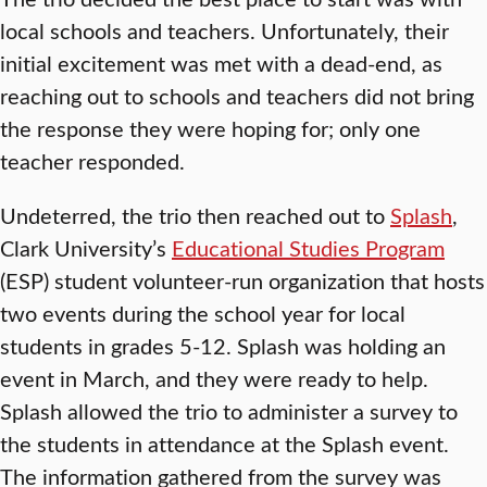
local schools and teachers. Unfortunately, their
initial excitement was met with a dead-end, as
reaching out to schools and teachers did not bring
the response they were hoping for; only one
teacher responded.
Undeterred, the trio then reached out to
Splash
,
Clark University’s
Educational Studies Program
(ESP) student volunteer-run organization that hosts
two events during the school year for local
students in grades 5-12. Splash was holding an
event in March, and they were ready to help.
Splash allowed the trio to administer a survey to
the students in attendance at the Splash event.
The information gathered from the survey was