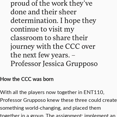
proud of the work they’ve
done and their sheer
determination. I hope they
continue to visit my
classroom to share their
journey with the CCC over
the next few years. –
Professor Jessica Grupposo
How the CCC was born
With all the players now together in ENT110,
Professor Grupposo knew these three could create
something world-changing, and placed them
together in a group. The assignment: implement an