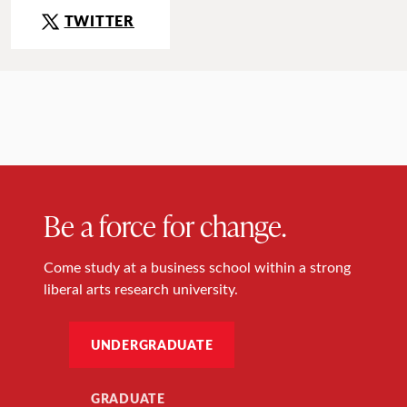
TWITTER
Be a force for change.
Come study at a business school within a strong
liberal arts research university.
UNDERGRADUATE
GRADUATE