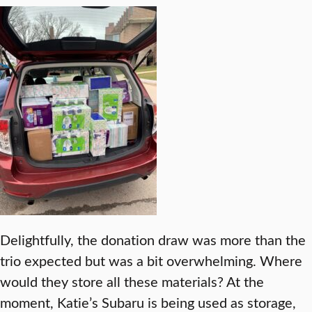
Delightfully, the donation draw was more than the
trio expected but was a bit overwhelming. Where
would they store all these materials? At the
moment, Katie’s Subaru is being used as storage,