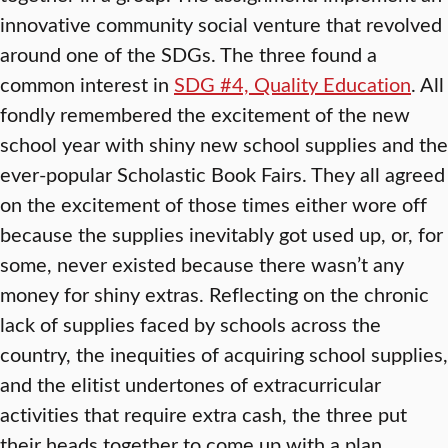
innovative community social venture that revolved
around one of the SDGs. The three found a
common interest in
SDG #4, Quality Education
. All
fondly remembered the excitement of the new
school year with shiny new school supplies and the
ever-popular Scholastic Book Fairs. They all agreed
on the excitement of those times either wore off
because the supplies inevitably got used up, or, for
some, never existed because there wasn’t any
money for shiny extras. Reflecting on the chronic
lack of supplies faced by schools across the
country, the inequities of acquiring school supplies,
and the elitist undertones of extracurricular
activities that require extra cash, the three put
their heads together to come up with a plan.