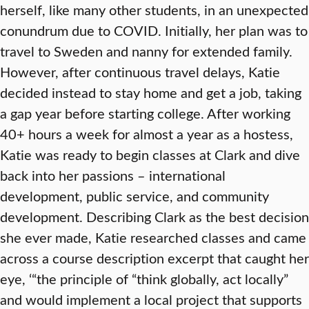
herself, like many other students, in an unexpected
conundrum due to COVID. Initially, her plan was to
travel to Sweden and nanny for extended family.
However, after continuous travel delays, Katie
decided instead to stay home and get a job, taking
a gap year before starting college. After working
40+ hours a week for almost a year as a hostess,
Katie was ready to begin classes at Clark and dive
back into her passions – international
development, public service, and community
development. Describing Clark as the best decision
she ever made, Katie researched classes and came
across a course description excerpt that caught her
eye, ‘“the principle of “think globally, act locally”
and would implement a local project that supports