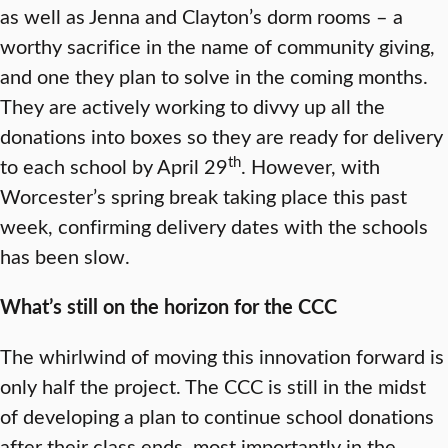
as well as Jenna and Clayton’s dorm rooms – a
worthy sacrifice in the name of community giving,
and one they plan to solve in the coming months.
They are actively working to divvy up all the
donations into boxes so they are ready for delivery
th
to each school by April 29
. However, with
Worcester’s spring break taking place this past
week, confirming delivery dates with the schools
has been slow.
What’s still on the horizon for the CCC
The whirlwind of moving this innovation forward is
only half the project. The CCC is still in the midst
of developing a plan to continue school donations
after their class ends, most importantly in the