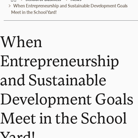
When Entrepreneurship and Sustainable Development Goals
Meet in the School Yard!
When
Entrepreneurship
and Sustainable
Development Goals
Meet in the School
Yard!