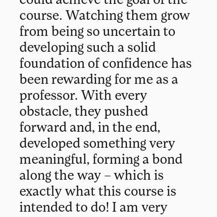
course. Watching them grow
from being so uncertain to
developing such a solid
foundation of confidence has
been rewarding for me as a
professor. With every
obstacle, they pushed
forward and, in the end,
developed something very
meaningful, forming a bond
along the way – which is
exactly what this course is
intended to do! I am very