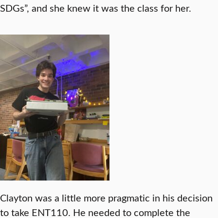
SDGs”, and she knew it was the class for her.
Clayton was a little more pragmatic in his decision
to take ENT110. He needed to complete the