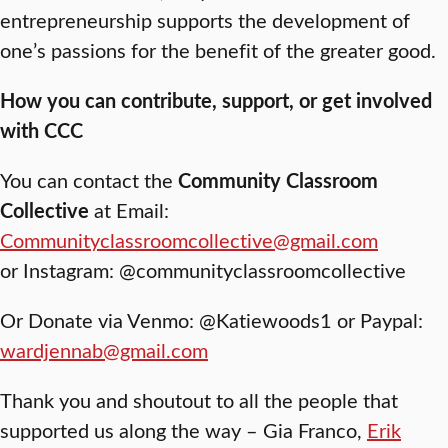
entrepreneurship supports the development of
one’s passions for the benefit of the greater good.
How you can contribute, support, or get involved
with CCC
You can contact the
Community Classroom
Collective
at Email:
Communityclassroomcollective@gmail.com
or Instagram: @communityclassroomcollective
Or Donate via Venmo: @Katiewoods1 or Paypal:
wardjennab@gmail.com
Thank you and shoutout to all the people that
supported us along the way – Gia Franco,
Erik