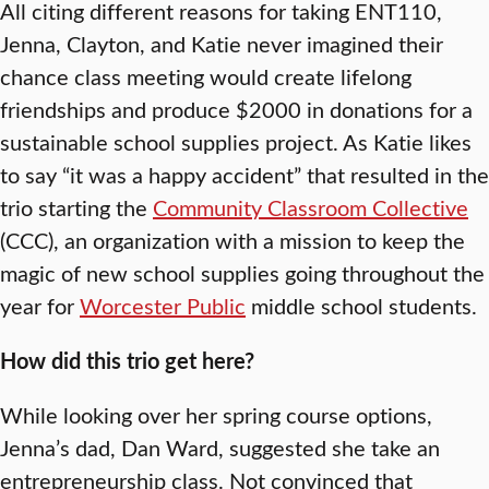
All citing different reasons for taking ENT110,
Jenna, Clayton, and Katie never imagined their
chance class meeting would create lifelong
friendships and produce $2000 in donations for a
sustainable school supplies project. As Katie likes
to say “it was a happy accident” that resulted in the
trio starting the
Community Classroom Collective
(CCC), an organization with a mission to keep the
magic of new school supplies going throughout the
year for
Worcester Public
middle school students.
How did this trio get here?
While looking over her spring course options,
Jenna’s dad, Dan Ward, suggested she take an
entrepreneurship class. Not convinced that