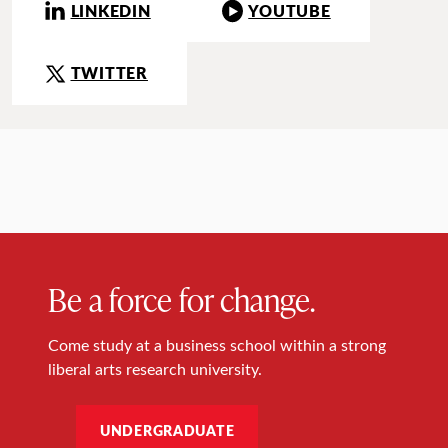
LINKEDIN
YOUTUBE
TWITTER
Be a force for change.
Come study at a business school within a strong
liberal arts research university.
UNDERGRADUATE