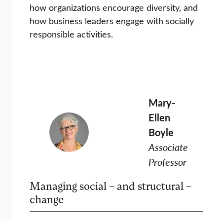
how organizations encourage diversity, and
how business leaders engage with socially
responsible activities.
Mary-
Ellen
Boyle
Associate
Professor
Managing social – and structural –
change