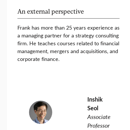
An external perspective
Frank has more than 25 years experience as
a managing partner for a strategy consulting
firm. He teaches courses related to financial
management, mergers and acquisitions, and
corporate finance.
Inshik
Seol
Associate
Professor