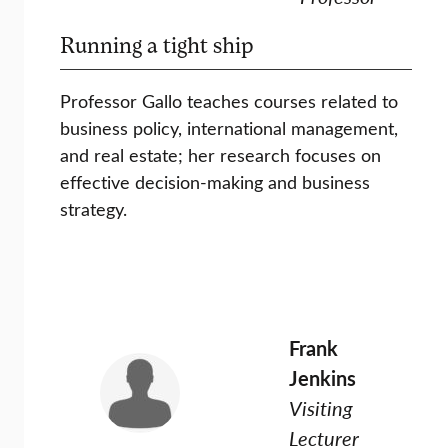
Running a tight ship
Professor Gallo teaches courses related to
business policy, international management,
and real estate; her research focuses on
effective decision-making and business
strategy.
Frank
Jenkins
Visiting
Lecturer