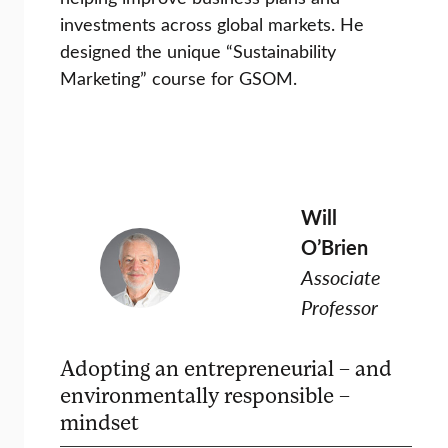
investments across global markets. He
designed the unique “Sustainability
Marketing” course for GSOM.
Will
O’Brien
Associate
Professor
Adopting an entrepreneurial – and
environmentally responsible –
mindset