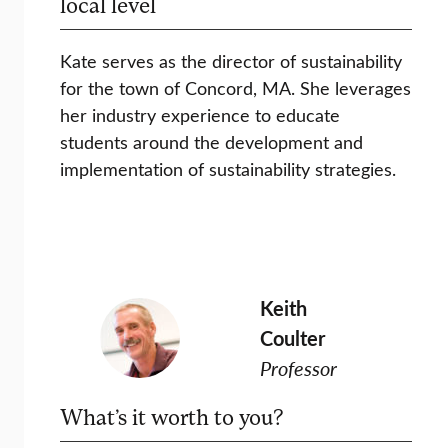
local level
Kate serves as the director of sustainability
for the town of Concord, MA. She leverages
her industry experience to educate
students around the development and
implementation of sustainability strategies.
Keith
Coulter
Professor
What’s it worth to you?