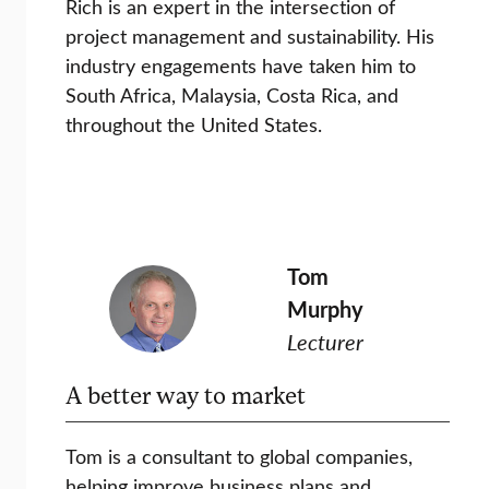
Rich is an expert in the intersection of
project management and sustainability. His
industry engagements have taken him to
South Africa, Malaysia, Costa Rica, and
throughout the United States.
Tom
Murphy
Lecturer
A better way to market
Tom is a consultant to global companies,
helping improve business plans and