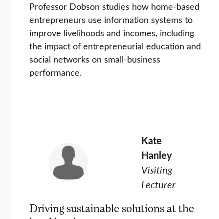
Professor Dobson studies how home-based
entrepreneurs use information systems to
improve livelihoods and incomes, including
the impact of entrepreneurial education and
social networks on small-business
performance.
Kate
Hanley
Visiting
Lecturer
Driving sustainable solutions at the