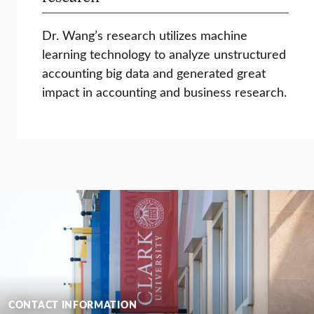
Dr. Wang’s research utilizes machine
learning technology to analyze unstructured
accounting big data and generated great
impact in accounting and business research.
CONTACT INFORMATION