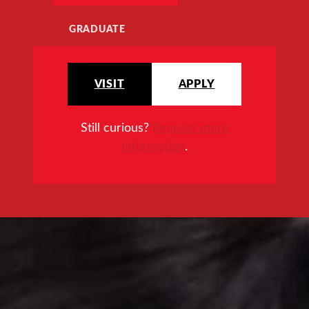
GRADUATE
VISIT
APPLY
Still curious?
Request more
information
.