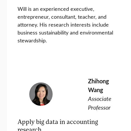
Will is an experienced executive,
entrepreneur, consultant, teacher, and
attorney. His research interests include
business sustainability and environmental
stewardship.
Zhihong
Wang
Associate
Professor
Apply big data in accounting
research