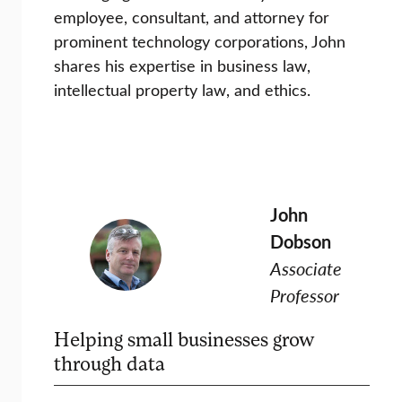
employee, consultant, and attorney for
prominent technology corporations, John
shares his expertise in business law,
intellectual property law, and ethics.
John
Dobson
Associate
Professor
Helping small businesses grow
through data