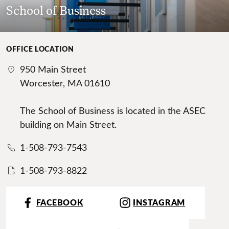
School of Business
OFFICE LOCATION
950 Main Street
Worcester, MA 01610
The School of Business is located in the ASEC
building on Main Street.
1-508-793-7543
1-508-793-8822
FACEBOOK
INSTAGRAM