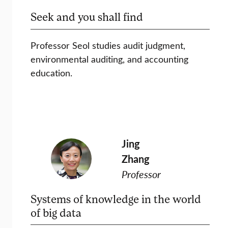
Seek and you shall find
Professor Seol studies audit judgment,
environmental auditing, and accounting
education.
Jing
Zhang
Professor
Systems of knowledge in the world
of big data