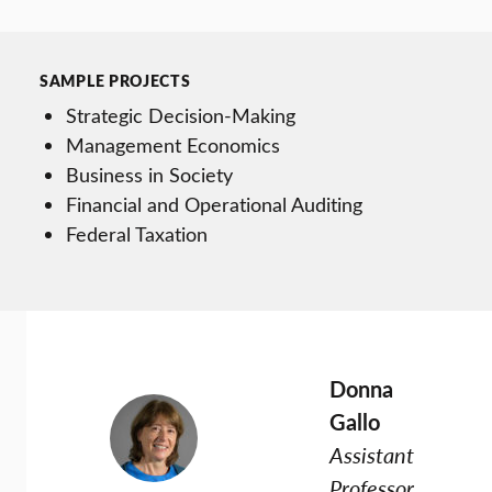
SAMPLE PROJECTS
Strategic Decision-Making
Management Economics
Business in Society
Financial and Operational Auditing
Federal Taxation
Donna
Gallo
Assistant
Professor