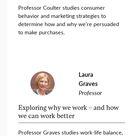
Professor Coulter studies consumer
behavior and marketing strategies to
determine how and why we’re persuaded
to make purchases.
Laura
Graves
Professor
Exploring why we work – and how
we can work better
Professor Graves studies work-life balance,