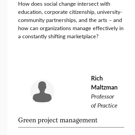
How does social change intersect with
education, corporate citizenship, university-
community partnerships, and the arts – and
how can organizations manage effectively in
a constantly shifting marketplace?
Rich
Maltzman
Professor
of Practice
Green project management