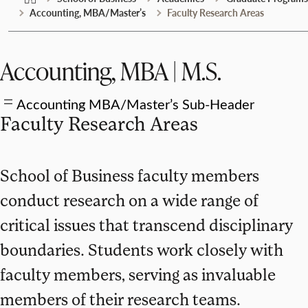
Accounting, MBA/Master’s
Faculty Research Areas
Accounting, MBA | M.S.
Accounting MBA/Master’s Sub-Header
Faculty Research Areas
School of Business faculty members
conduct research on a wide range of
critical issues that transcend disciplinary
boundaries. Students work closely with
faculty members, serving as invaluable
members of their research teams.