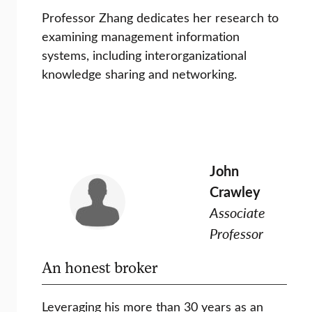
Professor Zhang dedicates her research to
examining management information
systems, including interorganizational
knowledge sharing and networking.
John
Crawley
Associate
Professor
An honest broker
Leveraging his more than 30 years as an