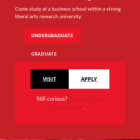
Come study at a business school within a strong
liberal arts research university.
UNDERGRADUATE
GRADUATE
VISIT
APPLY
Still curious?
Request more
information
.