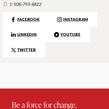
1-508-793-8822
FACEBOOK
INSTAGRAM
LINKEDIN
YOUTUBE
TWITTER
Be a force for change.