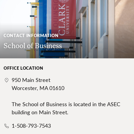
CONTACT INFORMATION
School of Business
OFFICE LOCATION
950 Main Street
Worcester, MA 01610
The School of Business is located in the ASEC
building on Main Street.
1-508-793-7543