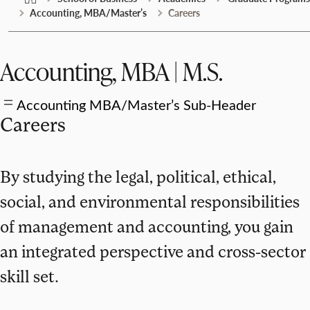
Accounting, MBA/Master’s
Careers
Accounting, MBA | M.S.
Accounting MBA/Master’s Sub-Header
Careers
By studying the legal, political, ethical,
social, and environmental responsibilities
of management and accounting, you gain
an integrated perspective and cross-sector
skill set.