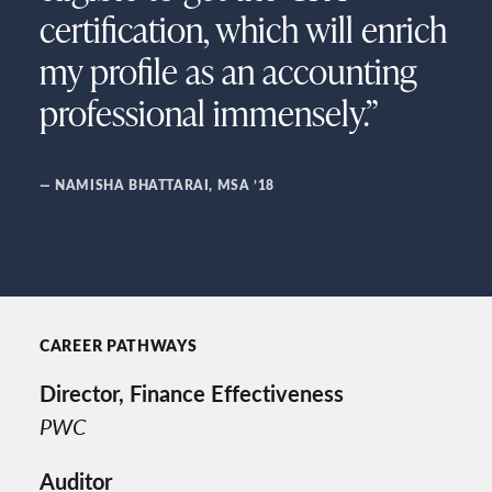
certification, which will enrich
my profile as an accounting
professional immensely.”
— NAMISHA BHATTARAI, MSA ’18
CAREER PATHWAYS
Director, Finance Effectiveness
PWC
Auditor