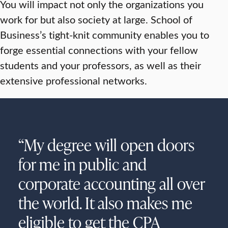
You will impact not only the organizations you
work for but also society at large. School of
Business’s tight-knit community enables you to
forge essential connections with your fellow
students and your professors, as well as their
extensive professional networks.
“My degree will open doors
for me in public and
corporate accounting all over
the world. It also makes me
eligible to get the CPA