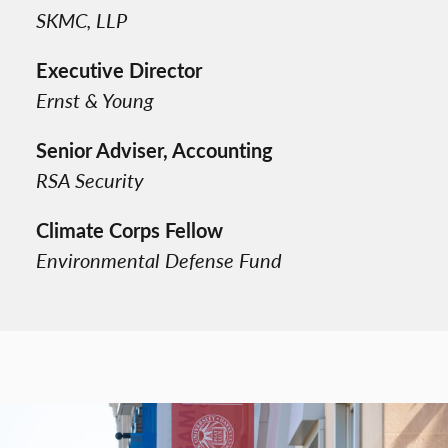
SKMC, LLP
Executive Director
Ernst & Young
Senior Adviser, Accounting
RSA Security
Climate Corps Fellow
Environmental Defense Fund