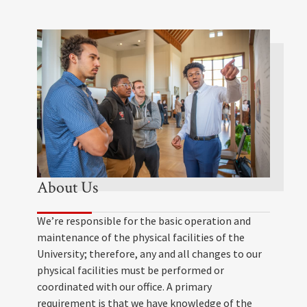
About Us
We’re responsible for the basic operation and
maintenance of the physical facilities of the
University; therefore, any and all changes to our
physical facilities must be performed or
coordinated with our office. A primary
requirement is that we have knowledge of the