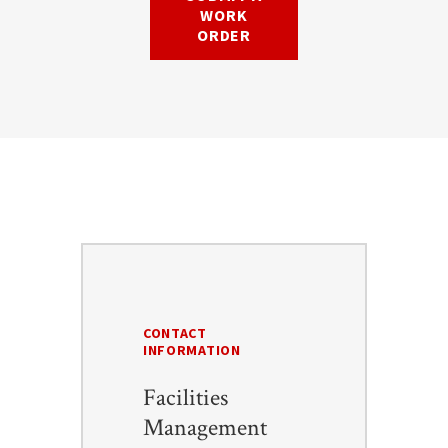
WORK
ORDER
CONTACT
INFORMATION
Facilities
Management