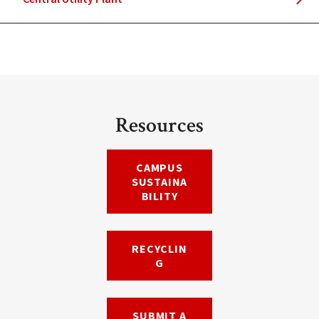
Resources
CAMPUS
SUSTAINA
BILITY
RECYCLIN
G
SUBMIT A