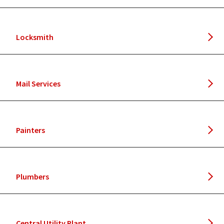
Locksmith
Mail Services
Painters
Plumbers
Central Utility Plant