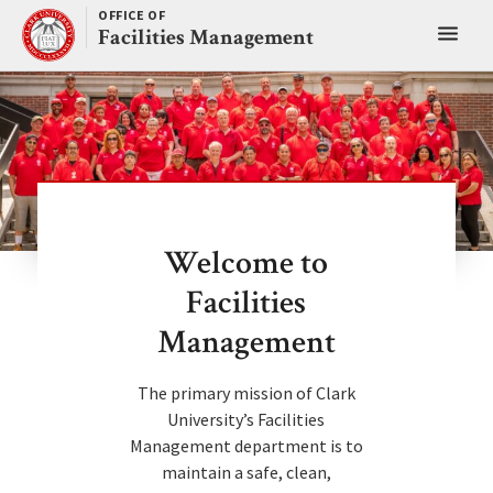
Skip
OFFICE OF
Toggl
to
Facilities Management
content
main
menu
Welcome to
Facilities
Management
The primary mission of Clark
University’s Facilities
Management department is to
maintain a safe, clean,