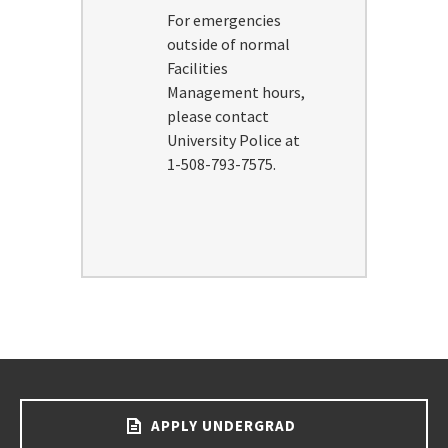
For emergencies
outside of normal
Facilities
Management hours,
please contact
University Police at
1-508-793-7575.
APPLY UNDERGRAD