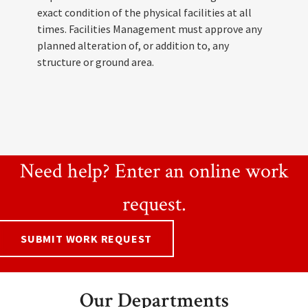
exact condition of the physical facilities at all
times. Facilities Management must approve any
planned alteration of, or addition to, any
structure or ground area.
Need help? Enter an online work
request.
SUBMIT WORK REQUEST
Our Departments