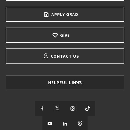
APPLY GRAD
GIVE
CONTACT US
HELPFUL LINKS
S
S
S
S
e
S
e
S
e
S
e