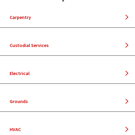
Carpentry
Custodial Services
Electrical
Grounds
HVAC