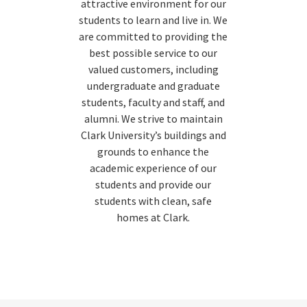
attractive environment for our
students to learn and live in. We
are committed to providing the
best possible service to our
valued customers, including
undergraduate and graduate
students, faculty and staff, and
alumni. We strive to maintain
Clark University’s buildings and
grounds to enhance the
academic experience of our
students and provide our
students with clean, safe
homes at Clark.