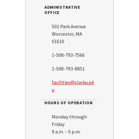
ADMINISTRATIVE
OFFICE
501 Park Avenue
Worcester, MA
01610
1-508-793-7566
1-508-793-8851
facilities@clarku.ed
u
HOURS OF OPERATION
Monday through
Friday
9 a.m. – 5 p.m.