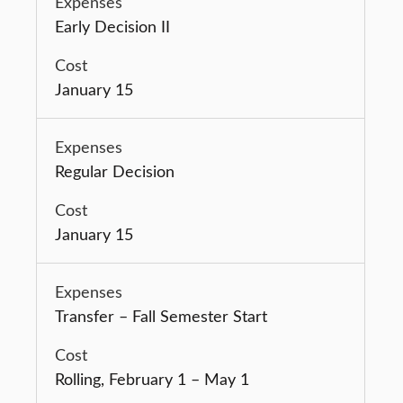
Early Decision II
January 15
Regular Decision
January 15
Transfer – Fall Semester Start
Rolling, February 1 – May 1