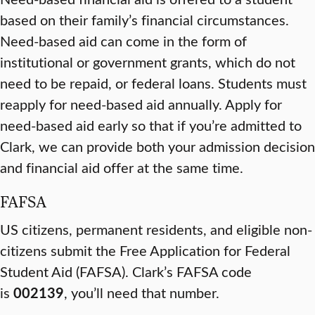
based on their family’s financial circumstances.
Need-based aid can come in the form of
institutional or government grants, which do not
need to be repaid, or federal loans. Students must
reapply for need-based aid annually. Apply for
need-based aid early so that if you’re admitted to
Clark, we can provide both your admission decision
and financial aid offer at the same time.
FAFSA
US citizens, permanent residents, and eligible non-
citizens submit the Free Application for Federal
Student Aid (FAFSA). Clark’s FAFSA code
is
002139
, you’ll need that number.