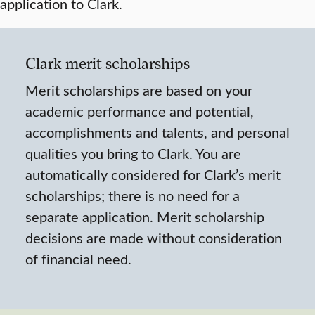
application to Clark.
Clark merit scholarships
Merit scholarships are based on your
academic performance and potential,
accomplishments and talents, and personal
qualities you bring to Clark. You are
automatically considered for Clark’s merit
scholarships; there is no need for a
separate application. Merit scholarship
decisions are made without consideration
of financial need.