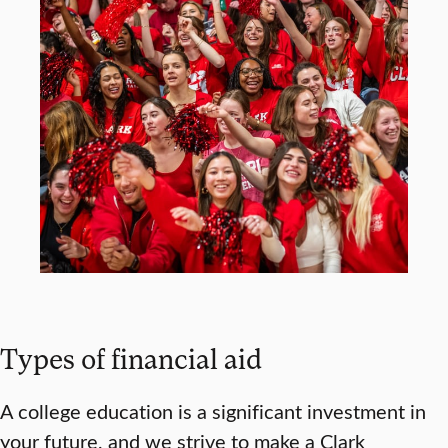
Types of financial aid
A college education is a significant investment in
your future, and we strive to make a Clark