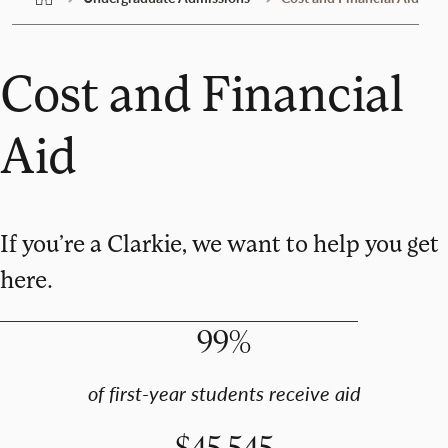
Cost and Financial
Aid
If you’re a Clarkie, we want to help you get
here.
99%
of first-year students receive aid
$45,545