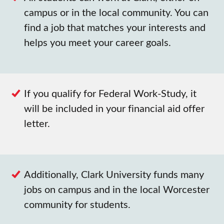
campus or in the local community. You can
find a job that matches your interests and
helps you meet your career goals.
If you qualify for Federal Work-Study, it
will be included in your financial aid offer
letter.
Additionally, Clark University funds many
jobs on campus and in the local Worcester
community for students.