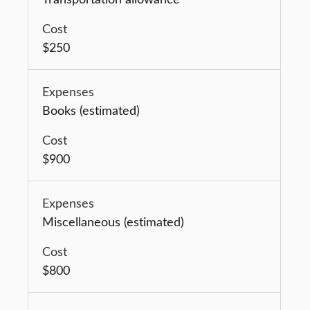
$250
Books (estimated)
$900
Miscellaneous (estimated)
$800