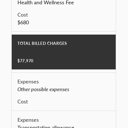
Health and Wellness Fee
$680
TOTAL BILLED CHARGES
$77,970
Other possible expenses
Transportation allowance