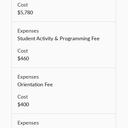
$5,780
Student Activity & Programming Fee
$460
Orientation Fee
$400