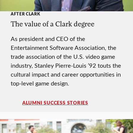
AFTER CLARK
The value of a Clark degree
As president and CEO of the
Entertainment Software Association, the
trade association of the U.S. video game
industry, Stanley Pierre-Louis ’92 touts the
cultural impact and career opportunities in
top-level game design.
ALUMNI SUCCESS STORIES