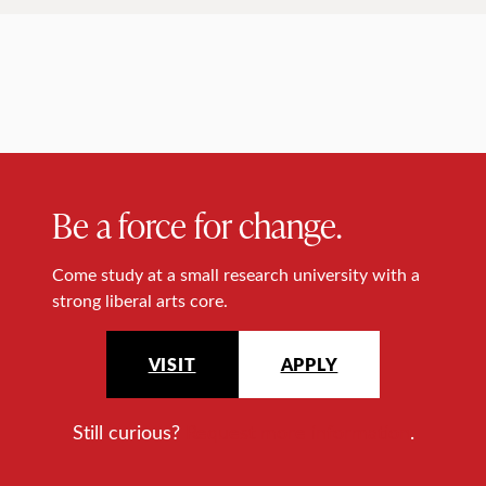
Be a force for change.
Come study at a small research university with a
strong liberal arts core.
VISIT
APPLY
Still curious?
Request more information
.