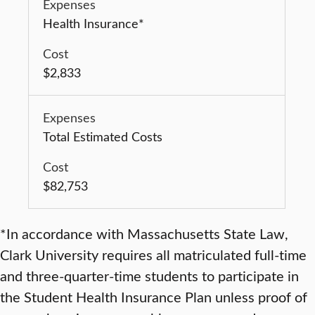
Health Insurance*
$2,833
Total Estimated Costs
$82,753
*In accordance with Massachusetts State Law,
Clark University requires all matriculated full-time
and three-quarter-time students to participate in
the Student Health Insurance Plan unless proof of