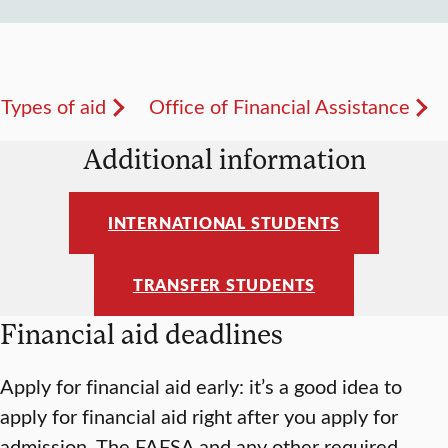
Types of aid
Office of Financial Assistance
Additional information
INTERNATIONAL STUDENTS
TRANSFER STUDENTS
Financial aid deadlines
Apply for financial aid early: it’s a good idea to
apply for financial aid right after you apply for
admission. The FAFSA and any other required