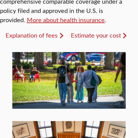
comprehensive comparable coverage under a
policy filed and approved in the U.S. is
provided.
More about health insurance
.
Explanation of fees
Estimate your cost