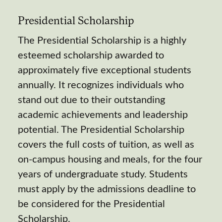
Presidential Scholarship
The Presidential Scholarship is a highly
esteemed scholarship awarded to
approximately five exceptional students
annually. It recognizes individuals who
stand out due to their outstanding
academic achievements and leadership
potential. The Presidential Scholarship
covers the full costs of tuition, as well as
on-campus housing and meals, for the four
years of undergraduate study. Students
must apply by the admissions deadline to
be considered for the Presidential
Scholarship.