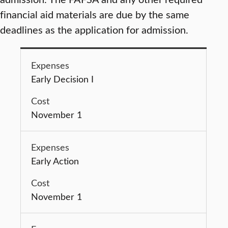
financial aid materials are due by the same
deadlines as the application for admission.
Early Decision I
November 1
Early Action
November 1