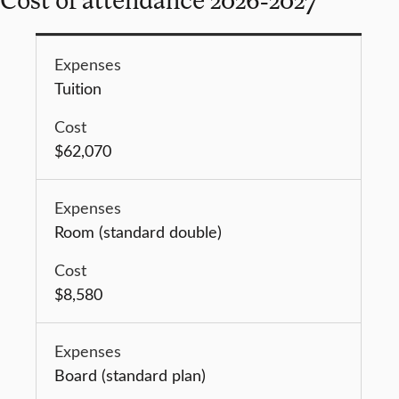
Tuition
$62,070
Room (standard double)
$8,580
Board (standard plan)