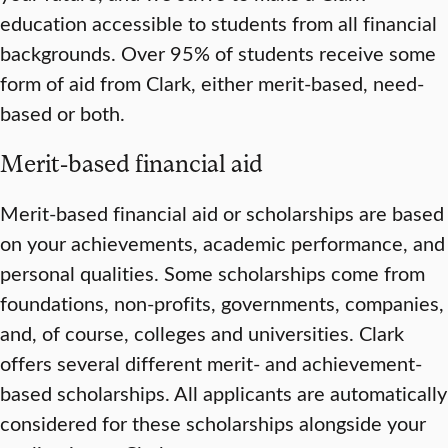
education accessible to students from all financial
backgrounds. Over 95% of students receive some
form of aid from Clark, either merit-based, need-
based or both.
Merit-based financial aid
Merit-based financial aid or scholarships are based
on your achievements, academic performance, and
personal qualities. Some scholarships come from
foundations, non-profits, governments, companies,
and, of course, colleges and universities. Clark
offers several different merit- and achievement-
based scholarships. All applicants are automatically
considered for these scholarships alongside your