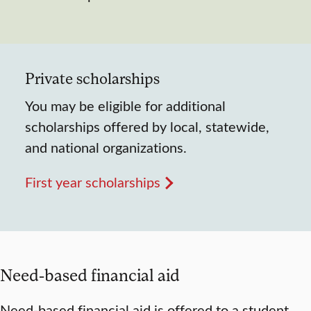
Private scholarships
You may be eligible for additional
scholarships offered by local, statewide,
and national organizations.
First year scholarships
Need-based financial aid
Need-based financial aid is offered to a student