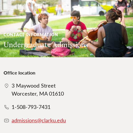
CONTACT INFORMATION
Undergraduate Admissions
Office location
3 Maywood Street
Worcester, MA 01610
1-508-793-7431
admissions@clarku.edu