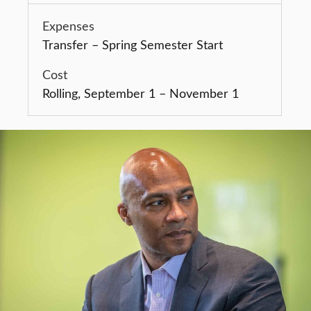
Transfer – Spring Semester Start
Rolling, September 1 – November 1