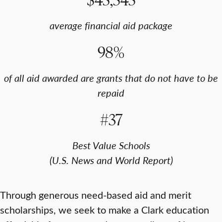
average financial aid package
98%
of all aid awarded are grants that do not have to be
repaid
#37
Best Value Schools
(U.S. News and World Report)
Through generous need-based aid and merit
scholarships, we seek to make a Clark education