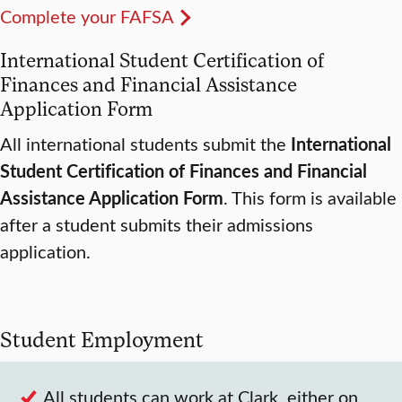
Complete your FAFSA
International Student Certification of
Finances and Financial Assistance
Application Form
All international students submit the
International
Student Certification of Finances and Financial
Assistance Application Form
. This form is available
after a student submits their admissions
application.
Student Employment
All students can work at Clark, either on