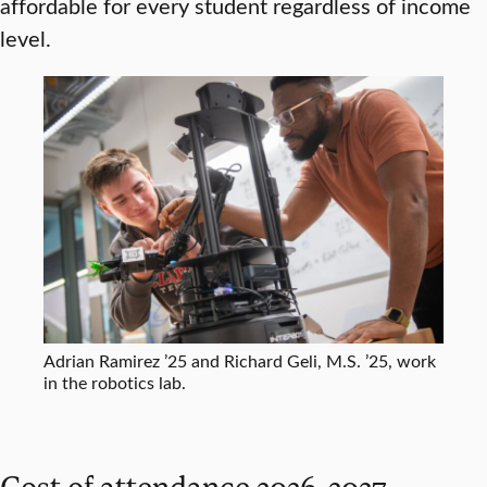
affordable for every student regardless of income
level.
Adrian Ramirez ’25 and Richard Geli, M.S. ’25, work
in the robotics lab.
Cost of attendance 2026-2027