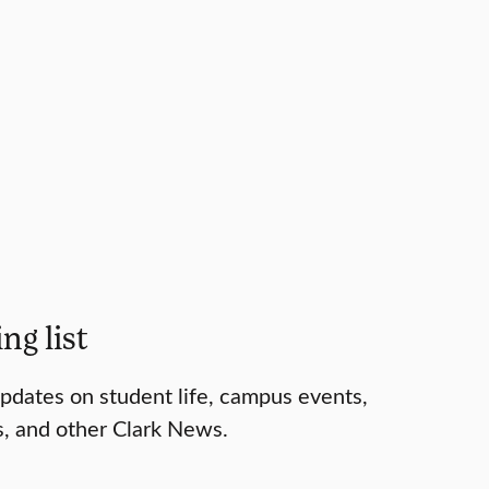
ng list
 updates on student life, campus events,
s, and other Clark News.