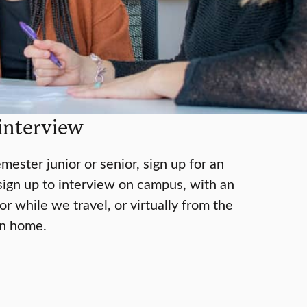
interview
emester junior or senior, sign up for an
sign up to interview on campus, with an
r while we travel, or virtually from the
wn home.