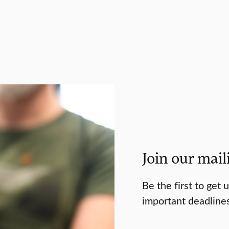
Join our maili
Be the first to get
important deadline