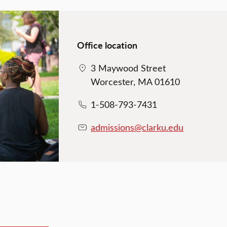
Office location
3 Maywood Street
Worcester, MA 01610
1-508-793-7431
admissions@clarku.edu