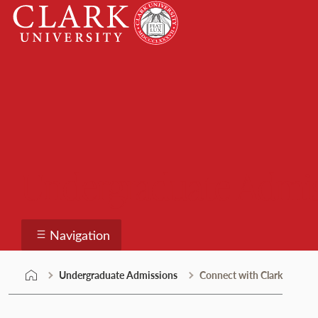
Skip
Clark
to
University
content
Undergraduate Admi
Navigation
Undergraduate Admissions
Connect with Clark