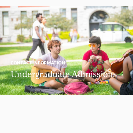
CONTACT INFORMATION
Undergraduate Admissions