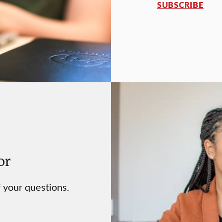
SUBSCRIBE
or
 your questions.