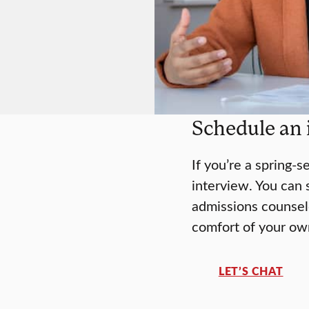
Schedule an 
If you’re a spring-s
interview. You can 
admissions counselo
comfort of your o
LET’S CHAT