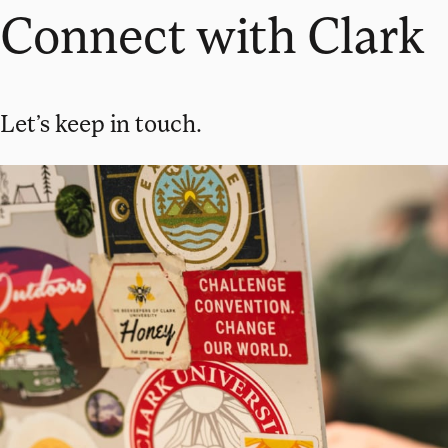
Connect with Clark
Let’s keep in touch.