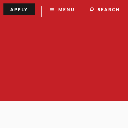
APPLY
MENU
SEARCH