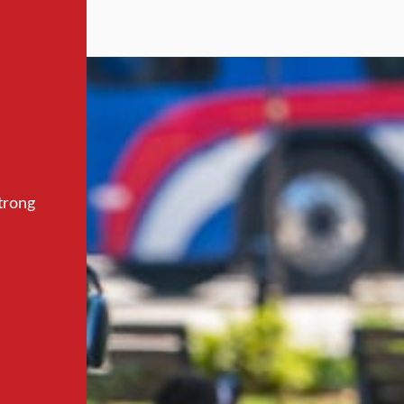
trong