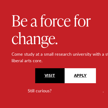
Be a force for
change.
Come study at a small research university with a s
liberal arts core.
VISIT
APPLY
Still curious?
Request more information
.