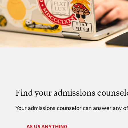
Find your admissions counsel
Your admissions counselor can answer any of
AS US ANYTHING