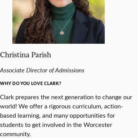
Christina Parish
Associate
Director of Admissions
WHY DO YOU LOVE CLARK?
Clark prepares the next generation to change our
world! We offer a rigorous curriculum, action-
based learning, and many opportunities for
students to get involved in the Worcester
community.