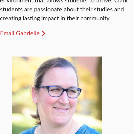
students are passionate about their studies and
creating lasting impact in their community.
Email Gabrielle