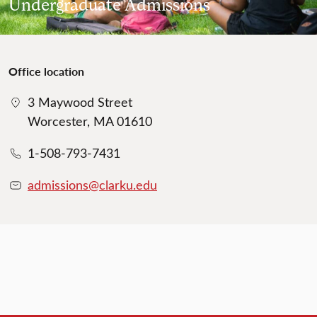
Undergraduate Admissions
Office location
3 Maywood Street
Worcester, MA 01610
1-508-793-7431
admissions@clarku.edu