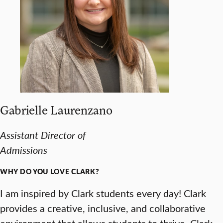
Gabrielle Laurenzano
Assistant Director of
Admissions
WHY DO YOU LOVE CLARK?
I am inspired by Clark students every day! Clark
provides a creative, inclusive, and collaborative
environment that allows students to thrive. Clark