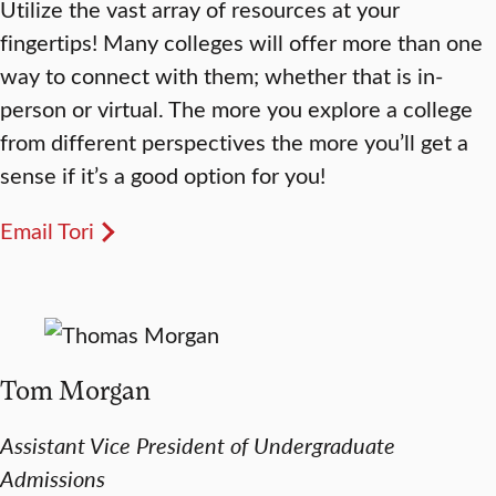
Utilize the vast array of resources at your
fingertips! Many colleges will offer more than one
way to connect with them; whether that is in-
person or virtual. The more you explore a college
from different perspectives the more you’ll get a
sense if it’s a good option for you!
Email Tori
Tom Morgan
Assistant Vice President of Undergraduate
Admissions