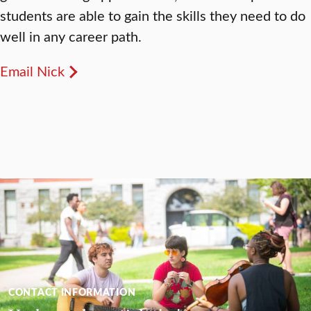
students are able to gain the skills they need to do
well in any career path.
Email Nick
CONTACT INFORMATION