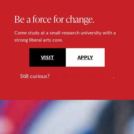
Be a force for change.
Come study at a small research university with a
strong liberal arts core.
VISIT
APPLY
Still curious?
Request more information
.