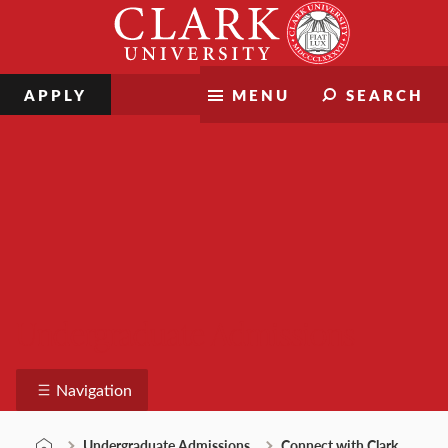
Skip
Clark
to
University
content
APPLY
MENU
SEARCH
Undergraduate Admissions
Navigation
Undergraduate Admissions
Connect with Clark