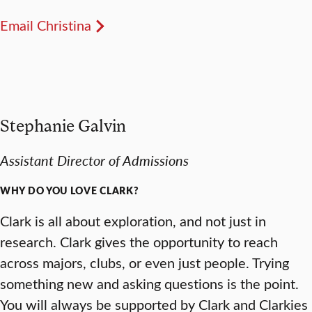
Email Christina
Stephanie Galvin
Assistant Director of Admissions
WHY DO YOU LOVE CLARK?
Clark is all about exploration, and not just in
research. Clark gives the opportunity to reach
across majors, clubs, or even just people. Trying
something new and asking questions is the point.
You will always be supported by Clark and Clarkies