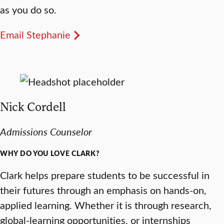
as you do so.
Email Stephanie
Nick Cordell
Admissions Counselor
WHY DO YOU LOVE CLARK?
Clark helps prepare students to be successful in
their futures through an emphasis on hands-on,
applied learning. Whether it is through research,
global-learning opportunities, or internships