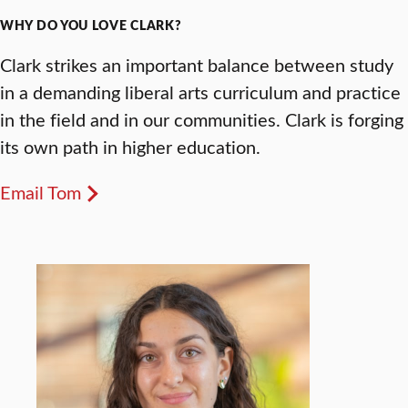
WHY DO YOU LOVE CLARK?
Clark strikes an important balance between study
in a demanding liberal arts curriculum and practice
in the field and in our communities. Clark is forging
its own path in higher education.
Email Tom