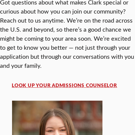
Got questions about what makes Clark special or
curious about how you can join our community?
Reach out to us anytime. We’re on the road across
the U.S. and beyond, so there’s a good chance we
might be coming to your area soon. We’re excited
to get to know you better — not just through your
application but through our conversations with you
and your family.
LOOK UP YOUR ADMISSIONS COUNSELOR