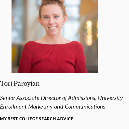
Tori Paroyian
Senior Associate Director of Admissions, University
Enrollment Marketing and Communications
MY BEST COLLEGE SEARCH ADVICE