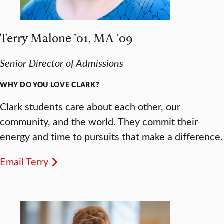
Terry Malone ’01, MA ’09
Senior Director of Admissions
WHY DO YOU LOVE CLARK?
Clark students care about each other, our
community, and the world. They commit their
energy and time to pursuits that make a difference.
Email Terry