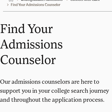
Find Your Admissions Counselor
Find Your
Admissions
Counselor
Our admissions counselors are here to
support you in your college search journey
and throughout the application process.