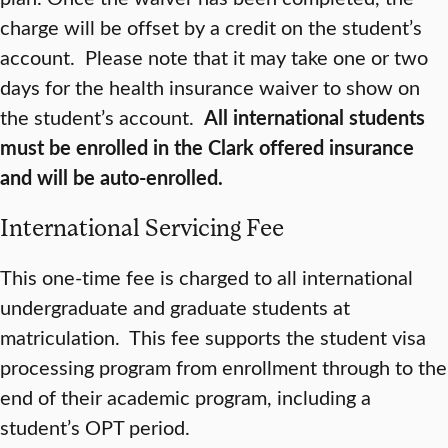
charge will be offset by a credit on the student’s
account. Please note that it may take one or two
days for the health insurance waiver to show on
the student’s account.
Al
l international students
must be enrolled in the Clark offered insurance
and will be auto-enrolled.
International Servicing Fee
This one-time fee is charged to all international
undergraduate and graduate students at
matriculation. This fee supports the student visa
processing program from enrollment through to the
end of their academic program, including a
student’s OPT period.