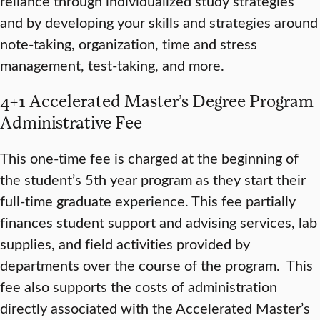
reliance through individualized study strategies
and by developing your skills and strategies around
note-taking, organization, time and stress
management, test-taking, and more.
4+1 Accelerated Master’s Degree Program
Administrative Fee
This one-time fee is charged at the beginning of
the student’s 5th year program as they start their
full-time graduate experience. This fee partially
finances student support and advising services, lab
supplies, and field activities provided by
departments over the course of the program. This
fee also supports the costs of administration
directly associated with the Accelerated Master’s