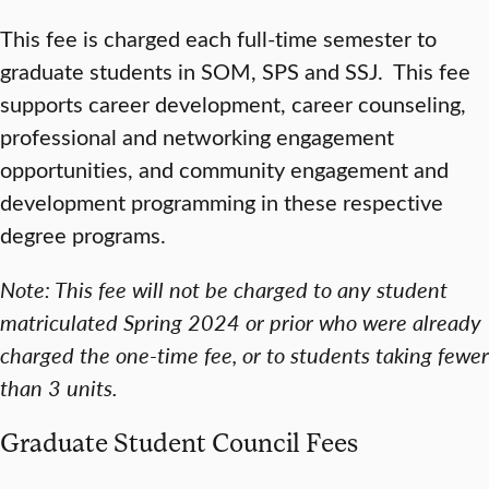
This fee is charged each full-time semester to
graduate students in SOM, SPS and SSJ. This fee
supports career development, career counseling,
professional and networking engagement
opportunities, and community engagement and
development programming in these respective
degree programs.
Note: This fee will not be charged to any student
matriculated Spring 2024 or prior who were already
charged the one-time fee, or to students taking fewer
than 3 units.
Graduate Student Council Fees