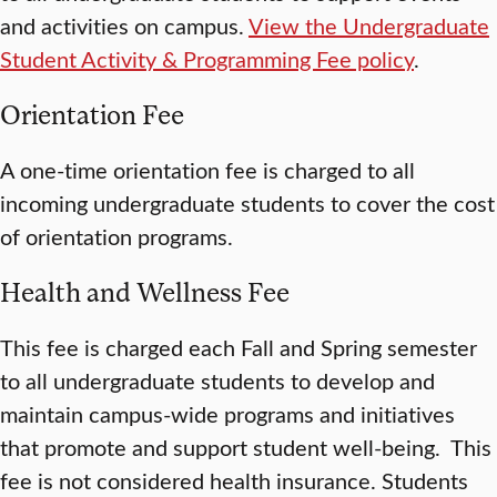
and activities on campus.
View the Undergraduate
Student Activity & Programming Fee policy
.
Orientation Fee
A one-time orientation fee is charged to all
incoming undergraduate students to cover the cost
of orientation programs.
Health and Wellness Fee
This fee is charged each Fall and Spring semester
to all undergraduate students to develop and
maintain campus-wide programs and initiatives
that promote and support student well-being. This
fee is not considered health insurance. Students