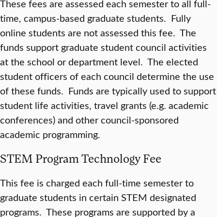
These fees are assessed each semester to all full-
time, campus-based graduate students. Fully
online students are not assessed this fee. The
funds support graduate student council activities
at the school or department level. The elected
student officers of each council determine the use
of these funds. Funds are typically used to support
student life activities, travel grants (e.g. academic
conferences) and other council-sponsored
academic programming.
STEM Program Technology Fee
This fee is charged each full-time semester to
graduate students in certain STEM designated
programs. These programs are supported by a