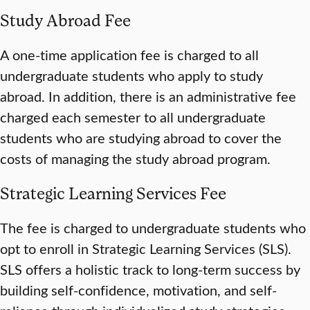
Study Abroad Fee
A one-time application fee is charged to all
undergraduate students who apply to study
abroad. In addition, there is an administrative fee
charged each semester to all undergraduate
students who are studying abroad to cover the
costs of managing the study abroad program.
Strategic Learning Services Fee
The fee is charged to undergraduate students who
opt to enroll in Strategic Learning Services (SLS).
SLS offers a holistic track to long-term success by
building self-confidence, motivation, and self-