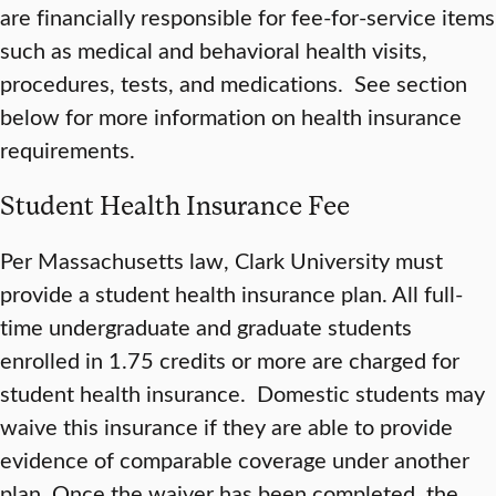
are financially responsible for fee-for-service items
such as medical and behavioral health visits,
procedures, tests, and medications. See section
below for more information on health insurance
requirements.
Student Health Insurance Fee
Per Massachusetts law, Clark University must
provide a student health insurance plan. All full-
time undergraduate and graduate students
enrolled in 1.75 credits or more are charged for
student health insurance. Domestic students may
waive this insurance if they are able to provide
evidence of comparable coverage under another
plan. Once the waiver has been completed, the