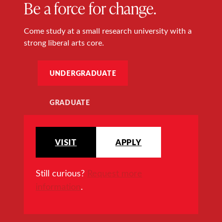
Be a force for change.
Come study at a small research university with a
strong liberal arts core.
UNDERGRADUATE
GRADUATE
VISIT
APPLY
Still curious?
Request more
information
.