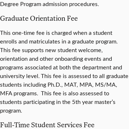
Degree Program admission procedures.
Graduate Orientation Fee
This one-time fee is charged when a student
enrolls and matriculates in a graduate program.
This fee supports new student welcome,
orientation and other onboarding events and
programs associated at both the department and
university level. This fee is assessed to all graduate
students including Ph.D., MAT, MPA, MS/MA,
MFA programs. This fee is also assessed to
students participating in the 5th year master’s
program.
Full-Time Student Services Fee