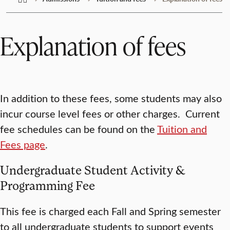
Explanation of fees
In addition to these fees, some students may also
incur course level fees or other charges. Current
fee schedules can be found on the
Tuition and
Fees page
.
Undergraduate Student Activity &
Programming Fee
This fee is charged each Fall and Spring semester
to all undergraduate students to support events