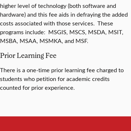
higher level of technology (both software and
hardware) and this fee aids in defraying the added
costs associated with those services. These
programs include: MSGIS, MSCS, MSDA, MSIT,
MSBA, MSAA, MSMKA, and MSF.
Prior Learning Fee
There is a one-time prior learning fee charged to
students who petition for academic credits
counted for prior experience.