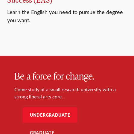
Learn the English you need to pursue the degree
you want.
Be a force for change.
Come study at a small research university with a
strong liberal arts core.
UNDERGRADUATE
GRADUATE