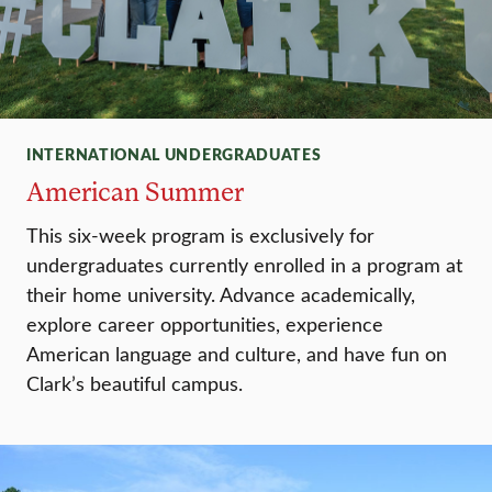
INTERNATIONAL UNDERGRADUATES
American Summer
This six-week program is exclusively for
undergraduates currently enrolled in a program at
their home university. Advance academically,
explore career opportunities, experience
American language and culture, and have fun on
Clark’s beautiful campus.