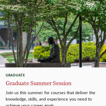
GRADUATE
Graduate Summer Session
Join us this summer for courses that deliver the
knowledge, skills, and experience you need to
achieve your career goals.