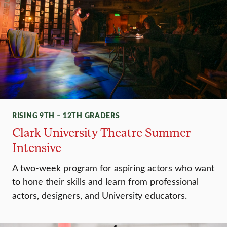
RISING 9TH – 12TH GRADERS
Clark University Theatre Summer
Intensive
A two-week program for aspiring actors who want
to hone their skills and learn from professional
actors, designers, and University educators.