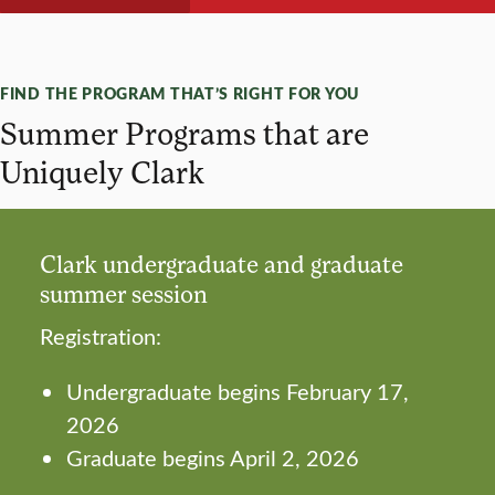
FIND THE PROGRAM THAT’S RIGHT FOR YOU
Summer Programs that are
Uniquely Clark
Clark undergraduate and graduate
summer session
Registration:
Undergraduate begins February 17,
2026
Graduate begins April 2, 2026