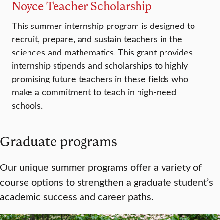
Noyce Teacher Scholarship
This summer internship program is designed to
recruit, prepare, and sustain teachers in the
sciences and mathematics. This grant provides
internship stipends and scholarships to highly
promising future teachers in these fields who
make a commitment to teach in high-need
schools.
Graduate programs
Our unique summer programs offer a variety of
course options to strengthen a graduate student’s
academic success and career paths.