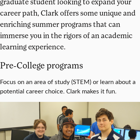
graduate student looking to expand your
career path, Clark offers some unique and
enriching summer programs that can
immerse you in the rigors of an academic
learning experience.
Pre-College programs
Focus on an area of study (STEM) or learn about a
potential career choice. Clark makes it fun.