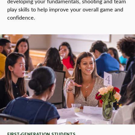
developing your fundamentals, shooting and team
play skills to help improve your overall game and
confidence.
FIRST-GENERATION STUDENTS