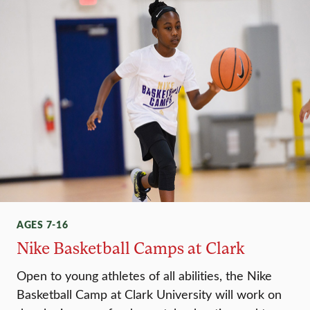
AGES 7-16
Nike Basketball Camps at Clark
Open to young athletes of all abilities, the Nike
Basketball Camp at Clark University will work on