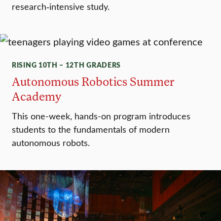
research‑intensive study.
RISING 10TH – 12TH GRADERS
Autonomous Robotics Summer
Academy
This one-week, hands-on program introduces
students to the fundamentals of modern
autonomous robots.