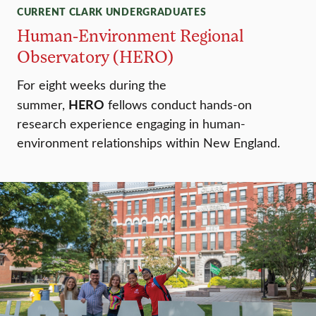
CURRENT CLARK UNDERGRADUATES
Human-Environment Regional
Observatory (HERO)
For eight weeks during the
HERO
summer,
fellows conduct hands-on
research experience engaging in human-
environment relationships within New England.