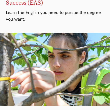
Success (EAS)
Learn the English you need to pursue the degree
you want.