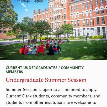
CURRENT UNDERGRADUATES / COMMUNITY
MEMBERS
Undergraduate Summer Session
Summer Session is open to all: no need to apply.
Current Clark students, community members, and
students from other institutions are welcome to