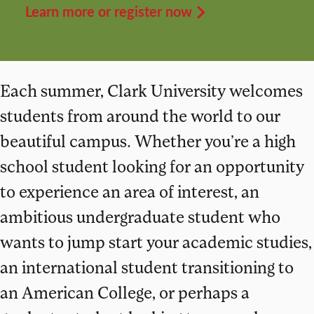
Learn more or register now
Each summer, Clark University welcomes
students from around the world to our
beautiful campus. Whether you’re a high
school student looking for an opportunity
to experience an area of interest, an
ambitious undergraduate student who
wants to jump start your academic studies,
an international student transitioning to
an American College, or perhaps a