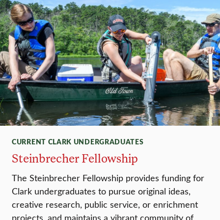
CURRENT CLARK UNDERGRADUATES
Steinbrecher Fellowship
The Steinbrecher Fellowship provides funding for
Clark undergraduates to pursue original ideas,
creative research, public service, or enrichment
projects, and maintains a vibrant community of