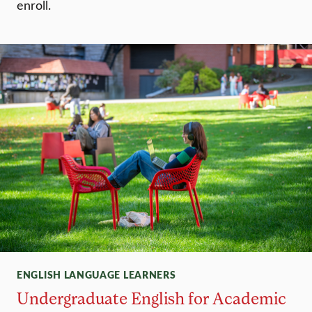
enroll.
ENGLISH LANGUAGE LEARNERS
Undergraduate English for Academic