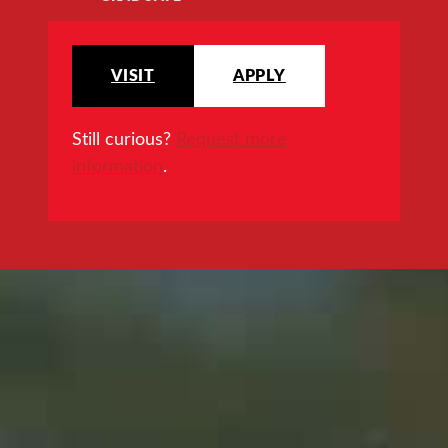
VISIT
APPLY
Still curious?
Request more
information
.