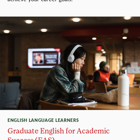
ENGLISH LANGUAGE LEARNERS
Graduate English for Academic
Success (EAS)