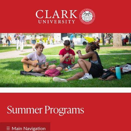
Skip
Clark
to
University
content
MENU
SEARCH
Summer Programs
Main Navigation