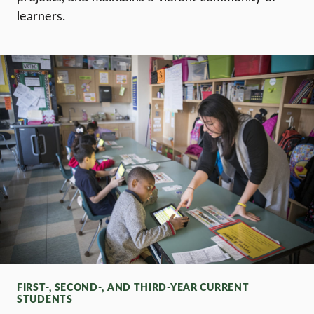
learners.
FIRST-, SECOND-, AND THIRD-YEAR CURRENT
STUDENTS