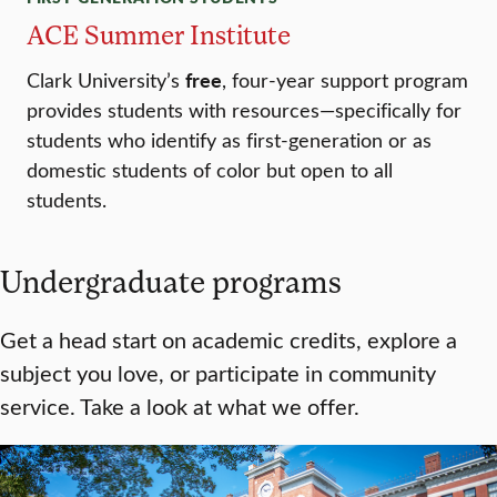
ACE Summer Institute
free
Clark University’s
, four-year support program
provides students with resources—specifically for
students who identify as first-generation or as
domestic students of color but open to all
students.
Undergraduate programs
Get a head start on academic credits, explore a
subject you love, or participate in community
service. Take a look at what we offer.