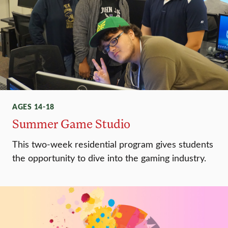
AGES 14-18
Summer Game Studio
This two-week residential program gives students
the opportunity to dive into the gaming industry.