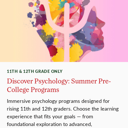
11TH & 12TH GRADE ONLY
Discover Psychology: Summer Pre-
College Programs
Immersive psychology programs designed for
rising 11th and 12th graders. Choose the learning
experience that fits your goals — from
foundational exploration to advanced,