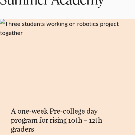
A one-week Pre-college day
program for rising 10th – 12th
graders