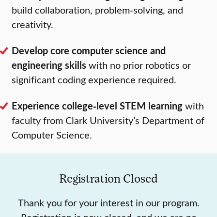
build collaboration, problem‑solving, and
creativity.
Develop core computer science and
engineering skills
with no prior robotics or
significant coding experience required.
Experience college‑level STEM learning
with
faculty from Clark University’s Department of
Computer Science.
Registration Closed
Thank you for your interest in our program.
Registration is now closed, and we are no