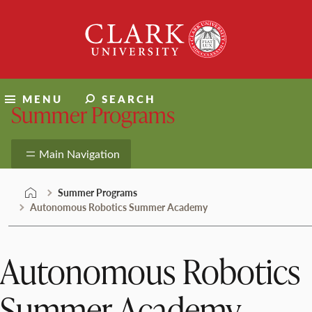
Skip
Clark
to
University
content
MENU
SEARCH
Summer Programs
Main Navigation
Summer Programs
Autonomous Robotics Summer Academy
Autonomous Robotics
Summer Academy