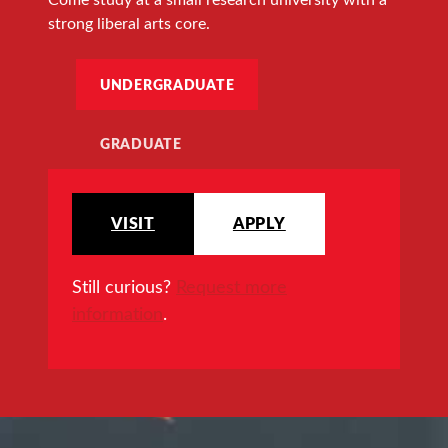
strong liberal arts core.
UNDERGRADUATE
GRADUATE
VISIT
APPLY
Still curious?
Request more
information
.