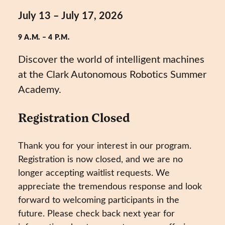
July 13 – July 17, 2026
9 A.M. – 4 P.M.
Discover the world of intelligent machines
at the Clark Autonomous Robotics Summer
Academy.
Registration Closed
Thank you for your interest in our program.
Registration is now closed, and we are no
longer accepting waitlist requests. We
appreciate the tremendous response and look
forward to welcoming participants in the
future. Please check back next year for