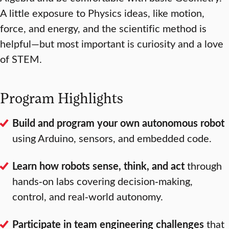
A little exposure to Physics ideas, like motion,
force, and energy, and the scientific method is
helpful—but most important is curiosity and a love
of STEM.
Program Highlights
Build and program your own autonomous robot
using Arduino, sensors, and embedded code.
Learn how robots sense, think, and act
through
hands‑on labs covering decision‑making,
control, and real‑world autonomy.
Participate in team engineering challenges
that