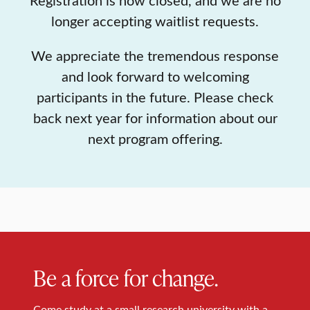
longer accepting waitlist requests.
We appreciate the tremendous response
and look forward to welcoming
participants in the future. Please check
back next year for information about our
next program offering.
Be a force for change.
Come study at a small research university with a