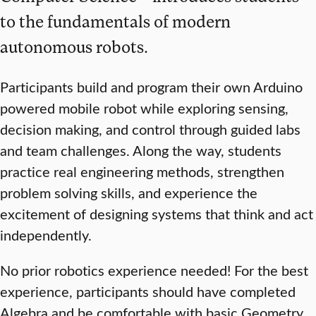
to the fundamentals of modern
autonomous robots.
Participants build and program their own Arduino
powered mobile robot while exploring sensing,
decision making, and control through guided labs
and team challenges. Along the way, students
practice real engineering methods, strengthen
problem solving skills, and experience the
excitement of designing systems that think and act
independently.
No prior robotics experience needed! For the best
experience, participants should have completed
Algebra and be comfortable with basic Geometry.