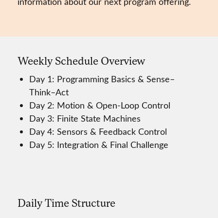
information about our next program offering.
Weekly Schedule Overview
Day 1: Programming Basics & Sense–
Think–Act
Day 2: Motion & Open-Loop Control
Day 3: Finite State Machines
Day 4: Sensors & Feedback Control
Day 5: Integration & Final Challenge
Daily Time Structure