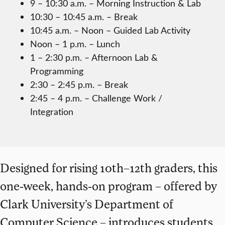
9 – 10:30 a.m. – Morning Instruction & Lab
10:30 – 10:45 a.m. – Break
10:45 a.m. – Noon – Guided Lab Activity
Noon – 1 p.m. – Lunch
1 – 2:30 p.m. – Afternoon Lab &
Programming
2:30 – 2:45 p.m. – Break
2:45 – 4 p.m. – Challenge Work /
Integration
Designed for rising 10th–12th graders, this
one-week, hands-on program – offered by
Clark University’s Department of
Computer Science – introduces students