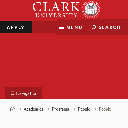
Skip
Clark
to
University
content
APPLY
MENU
SEARCH
Programs
Navigation
Academics
Programs
People
People