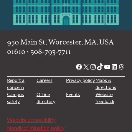
950 Main St, Worcester, MA, USA
01610 • 508-793-7711
Facebook
X
Instagram
TikTok
YouTube
Linked
Thre
Report a
Careers
Privacy policy
Maps &
concern
directions
Campus
Office
Events
Website
safety
directory
feedback
Website accessibility
Nondiscrimination policy