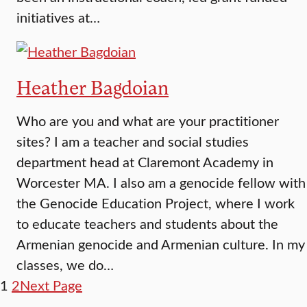
initiatives at…
Heather Bagdoian
Who are you and what are your practitioner
sites? I am a teacher and social studies
department head at Claremont Academy in
Worcester MA. I also am a genocide fellow with
the Genocide Education Project, where I work
to educate teachers and students about the
Armenian genocide and Armenian culture. In my
classes, we do…
1
2
Next Page