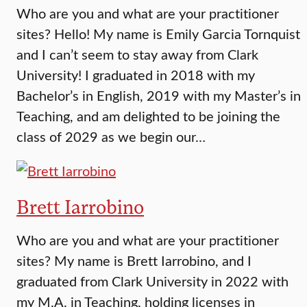
Who are you and what are your practitioner
sites? Hello! My name is Emily Garcia Tornquist
and I can’t seem to stay away from Clark
University! I graduated in 2018 with my
Bachelor’s in English, 2019 with my Master’s in
Teaching, and am delighted to be joining the
class of 2029 as we begin our…
Brett Iarrobino
Who are you and what are your practitioner
sites? My name is Brett Iarrobino, and I
graduated from Clark University in 2022 with
my M.A. in Teaching, holding licenses in