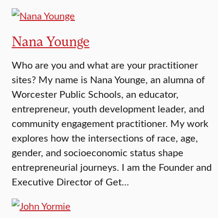
Nana Younge
Who are you and what are your practitioner
sites? My name is Nana Younge, an alumna of
Worcester Public Schools, an educator,
entrepreneur, youth development leader, and
community engagement practitioner. My work
explores how the intersections of race, age,
gender, and socioeconomic status shape
entrepreneurial journeys. I am the Founder and
Executive Director of Get…