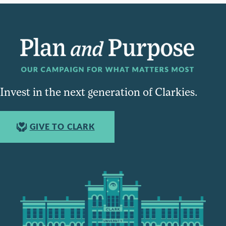
Invest in the next generation of Clarkies.
GIVE TO CLARK