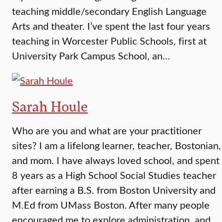
teaching middle/secondary English Language
Arts and theater. I’ve spent the last four years
teaching in Worcester Public Schools, first at
University Park Campus School, an…
Sarah Houle
Who are you and what are your practitioner
sites? I am a lifelong learner, teacher, Bostonian,
and mom. I have always loved school, and spent
8 years as a High School Social Studies teacher
after earning a B.S. from Boston University and
M.Ed from UMass Boston. After many people
encouraged me to explore administration, and…