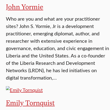
John Yormie
Who are you and what are your practitioner
sites? John S. Yormie, Jr is a development
practitioner, emerging diplomat, author, and
researcher with extensive experience in
governance, education, and civic engagement in
Liberia and the United States. As a co-founder
of the Liberia Research and Development
Networks (LRDN), he has led initiatives on
digital transformation,…
Emily Tornquist