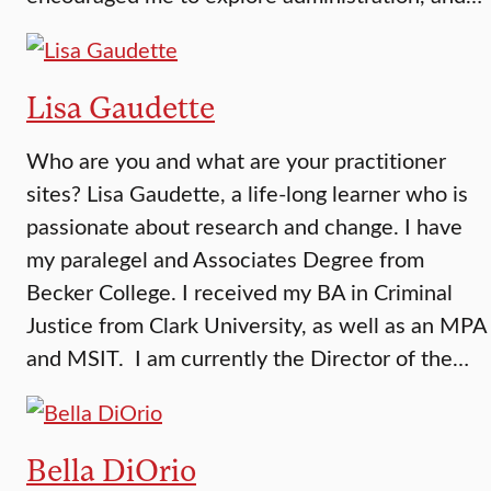
Lisa Gaudette
Who are you and what are your practitioner
sites? Lisa Gaudette, a life-long learner who is
passionate about research and change. I have
my paralegel and Associates Degree from
Becker College. I received my BA in Criminal
Justice from Clark University, as well as an MPA
and MSIT. I am currently the Director of the…
Bella DiOrio