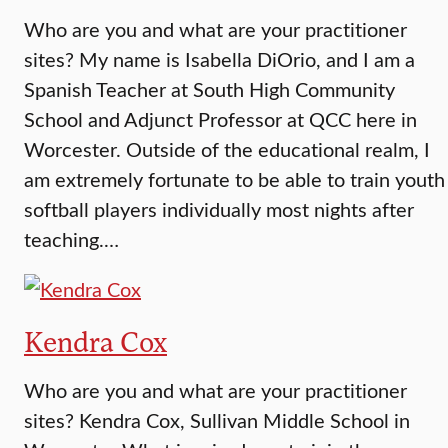
Who are you and what are your practitioner
sites? My name is Isabella DiOrio, and I am a
Spanish Teacher at South High Community
School and Adjunct Professor at QCC here in
Worcester. Outside of the educational realm, I
am extremely fortunate to be able to train youth
softball players individually most nights after
teaching.…
Kendra Cox
Who are you and what are your practitioner
sites? Kendra Cox, Sullivan Middle School in