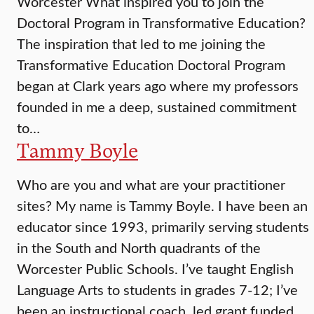
Worcester What inspired you to join the
Doctoral Program in Transformative Education?
The inspiration that led to me joining the
Transformative Education Doctoral Program
began at Clark years ago where my professors
founded in me a deep, sustained commitment
to…
Tammy Boyle
Who are you and what are your practitioner
sites? My name is Tammy Boyle. I have been an
educator since 1993, primarily serving students
in the South and North quadrants of the
Worcester Public Schools. I’ve taught English
Language Arts to students in grades 7-12; I’ve
been an instructional coach, led grant funded