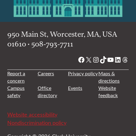
950 Main St, Worcester, MA, USA
01610 • 508-793-7711
Facebook
X
Instagram
TikTok
YouTube
Linked
Thre
Report a
Careers
Privacy policy
Maps &
concern
directions
Campus
Office
Events
Website
safety
directory
feedback
Website accessibility
Nondiscrimination policy