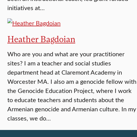
initiatives at…
Heather Bagdoian
Who are you and what are your practitioner
sites? I am a teacher and social studies
department head at Claremont Academy in
Worcester MA. I also am a genocide fellow with
the Genocide Education Project, where I work
to educate teachers and students about the
Armenian genocide and Armenian culture. In my
classes, we do…