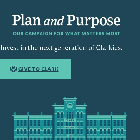
Invest in the next generation of Clarkies.
GIVE TO CLARK