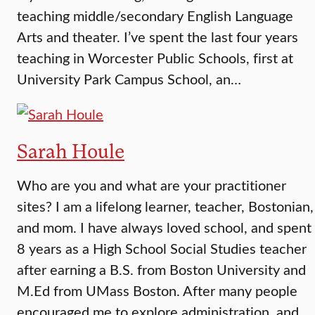
teaching middle/secondary English Language
Arts and theater. I’ve spent the last four years
teaching in Worcester Public Schools, first at
University Park Campus School, an…
Sarah Houle
Who are you and what are your practitioner
sites? I am a lifelong learner, teacher, Bostonian,
and mom. I have always loved school, and spent
8 years as a High School Social Studies teacher
after earning a B.S. from Boston University and
M.Ed from UMass Boston. After many people
encouraged me to explore administration, and…