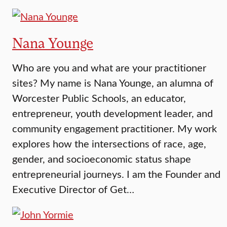
Nana Younge
Who are you and what are your practitioner
sites? My name is Nana Younge, an alumna of
Worcester Public Schools, an educator,
entrepreneur, youth development leader, and
community engagement practitioner. My work
explores how the intersections of race, age,
gender, and socioeconomic status shape
entrepreneurial journeys. I am the Founder and
Executive Director of Get…