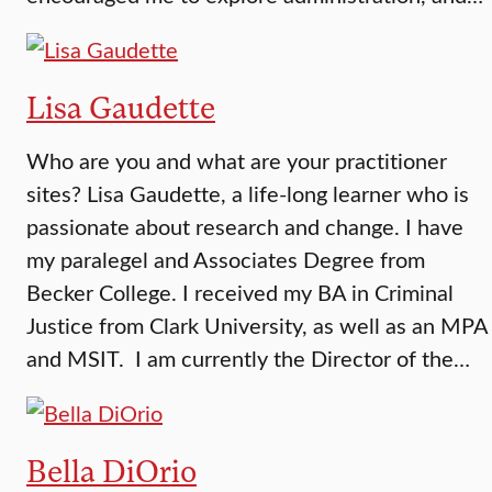
Lisa Gaudette
Who are you and what are your practitioner
sites? Lisa Gaudette, a life-long learner who is
passionate about research and change. I have
my paralegel and Associates Degree from
Becker College. I received my BA in Criminal
Justice from Clark University, as well as an MPA
and MSIT. I am currently the Director of the…
Bella DiOrio