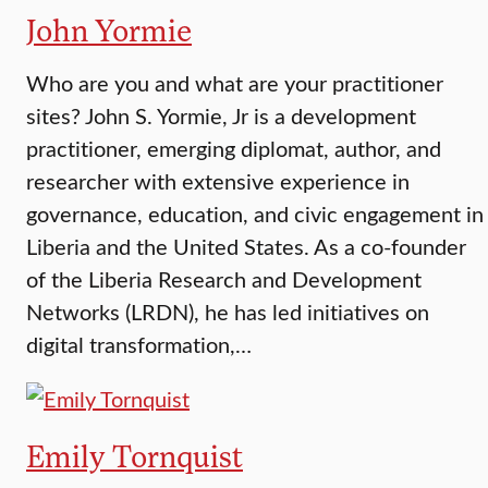
John Yormie
Who are you and what are your practitioner
sites? John S. Yormie, Jr is a development
practitioner, emerging diplomat, author, and
researcher with extensive experience in
governance, education, and civic engagement in
Liberia and the United States. As a co-founder
of the Liberia Research and Development
Networks (LRDN), he has led initiatives on
digital transformation,…
Emily Tornquist