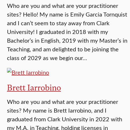
Who are you and what are your practitioner
sites? Hello! My name is Emily Garcia Tornquist
and I can’t seem to stay away from Clark
University! I graduated in 2018 with my
Bachelor’s in English, 2019 with my Master’s in
Teaching, and am delighted to be joining the
class of 2029 as we begin our…
Brett Iarrobino
Who are you and what are your practitioner
sites? My name is Brett Iarrobino, and I
graduated from Clark University in 2022 with
my M.A. in Teaching, holding licenses in