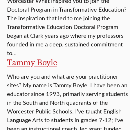
Worcester What inspired you to join the
Doctoral Program in Transformative Education?
The inspiration that led to me joining the
Transformative Education Doctoral Program
began at Clark years ago where my professors
founded in me a deep, sustained commitment
to…
Tammy Boyle
Who are you and what are your practitioner
sites? My name is Tammy Boyle. I have been an
educator since 1993, primarily serving students
in the South and North quadrants of the
Worcester Public Schools. I’ve taught English
Language Arts to students in grades 7-12; I’ve
been an instructional coach, led grant funded