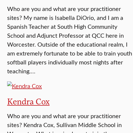
Who are you and what are your practitioner
sites? My name is Isabella DiOrio, and I am a
Spanish Teacher at South High Community
School and Adjunct Professor at QCC here in
Worcester. Outside of the educational realm, I
am extremely fortunate to be able to train youth
softball players individually most nights after
teaching.…
Kendra Cox
Who are you and what are your practitioner
sites? Kendra Cox, Sullivan Middle School in