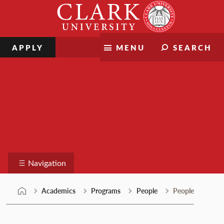
Skip
Clark
to
University
content
APPLY
MENU
SEARCH
Programs
Navigation
Academics
Programs
People
People