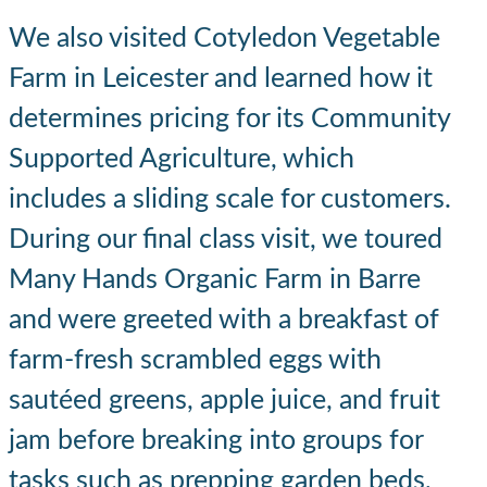
We also visited Cotyledon Vegetable
Farm in Leicester and learned how it
determines pricing for its Community
Supported Agriculture, which
includes a sliding scale for customers.
During our final class visit, we toured
Many Hands Organic Farm in Barre
and were greeted with a breakfast of
farm-fresh scrambled eggs with
sautéed greens, apple juice, and fruit
jam before breaking into groups for
tasks such as prepping garden beds,