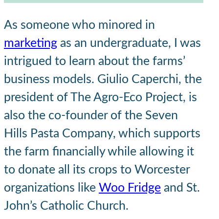
As someone who minored in
marketing
as an undergraduate, I was
intrigued to learn about the farms’
business models. Giulio Caperchi, the
president of The Agro-Eco Project, is
also the co-founder of the Seven
Hills Pasta Company, which supports
the farm financially while allowing it
to donate all its crops to Worcester
organizations like
Woo Fridge
and St.
John’s Catholic Church.