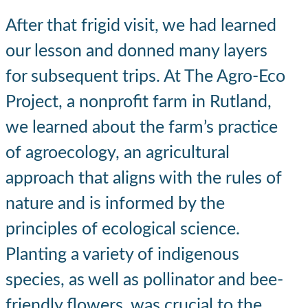
After that frigid visit, we had learned
our lesson and donned many layers
for subsequent trips. At The Agro-Eco
Project, a nonprofit farm in Rutland,
we learned about the farm’s practice
of agroecology, an agricultural
approach that aligns with the rules of
nature and is informed by the
principles of ecological science.
Planting a variety of indigenous
species, as well as pollinator and bee-
friendly flowers, was crucial to the