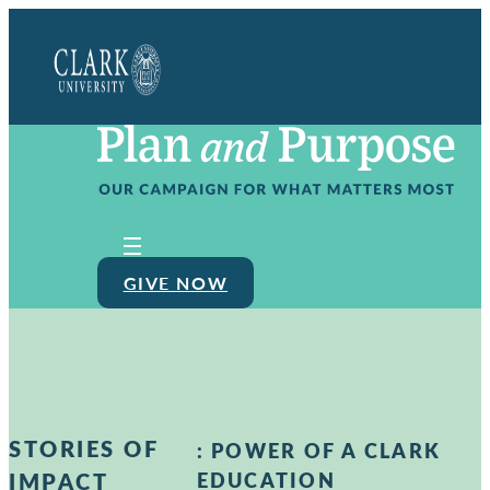
Clark
University
GIVE NOW
STORIES OF
:
POWER OF A CLARK
IMPACT
EDUCATION