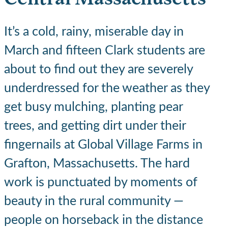
It’s a cold, rainy, miserable day in
March and fifteen Clark students are
about to find out they are severely
underdressed for the weather as they
get busy mulching, planting pear
trees, and getting dirt under their
fingernails at Global Village Farms in
Grafton, Massachusetts. The hard
work is punctuated by moments of
beauty in the rural community —
people on horseback in the distance