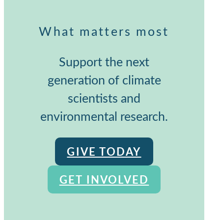
What matters most
Support the next
generation of climate
scientists and
environmental research.
GIVE TODAY
GET INVOLVED