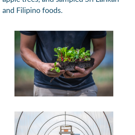
and Filipino foods.