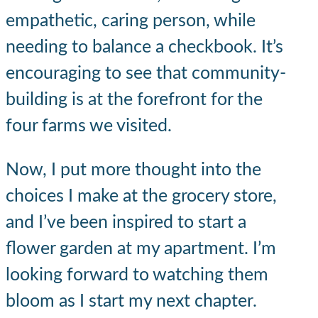
empathetic, caring person, while
needing to balance a checkbook. It’s
encouraging to see that community-
building is at the forefront for the
four farms we visited.
Now, I put more thought into the
choices I make at the grocery store,
and I’ve been inspired to start a
flower garden at my apartment. I’m
looking forward to watching them
bloom as I start my next chapter.