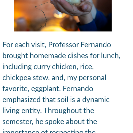
For each visit, Professor Fernando
brought homemade dishes for lunch,
including curry chicken, rice,
chickpea stew, and, my personal
favorite, eggplant. Fernando
emphasized that soil is a dynamic
living entity. Throughout the
semester, he spoke about the
importance of respecting the