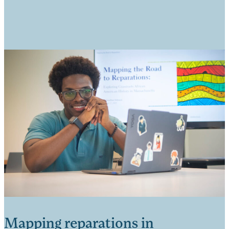
Mapping reparations in