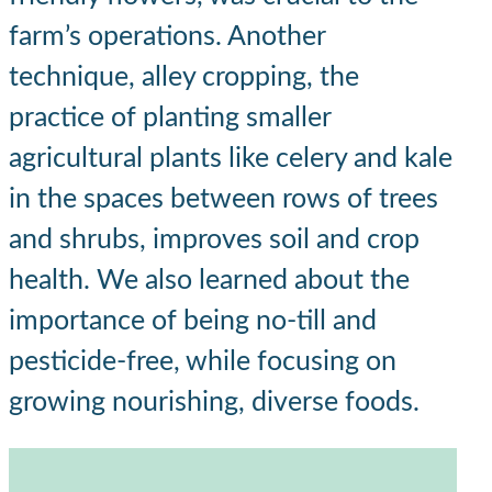
farm’s operations. Another
technique, alley cropping, the
practice of planting smaller
agricultural plants like celery and kale
in the spaces between rows of trees
and shrubs, improves soil and crop
health. We also learned about the
importance of being no-till and
pesticide-free, while focusing on
growing nourishing, diverse foods.