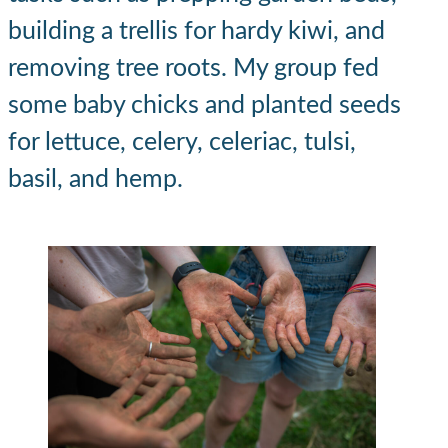
building a trellis for hardy kiwi, and
removing tree roots. My group fed
some baby chicks and planted seeds
for lettuce, celery, celeriac, tulsi,
basil, and hemp.