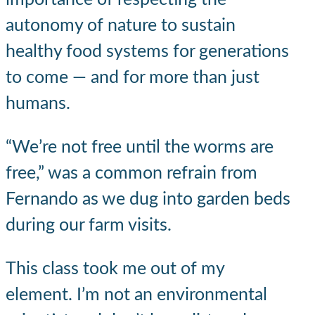
autonomy of nature to sustain
healthy food systems for generations
to come — and for more than just
humans.
“We’re not free until the worms are
free,” was a common refrain from
Fernando as we dug into garden beds
during our farm visits.
This class took me out of my
element. I’m not an environmental