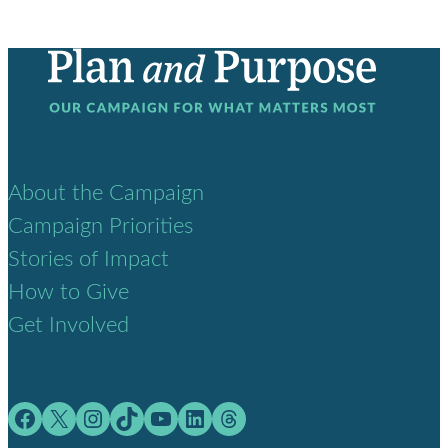
About the Campaign
Campaign Priorities
Stories of Impact
How to Give
Get Involved
Facebook
X
Instagram
TikTok
YouTube
LinkedIn
Threads