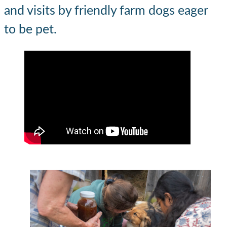
and visits by friendly farm dogs eager
to be pet.