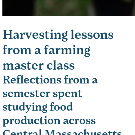
Harvesting lessons
from a farming
master class
Reflections from a
semester spent
studying food
production across
Central Massachusetts