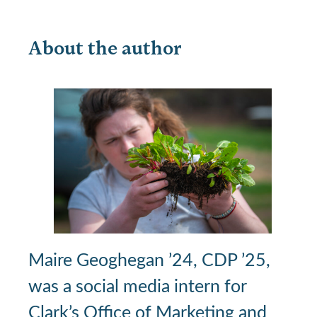
About the author
Maire Geoghegan ’24, CDP ’25,
was a social media intern for
Clark’s Office of Marketing and