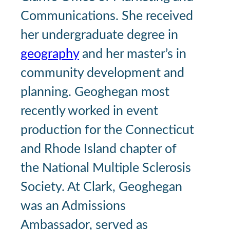
Communications. She received
her undergraduate degree in
geography
and her master’s in
community development and
planning. Geoghegan most
recently worked in event
production for the Connecticut
and Rhode Island chapter of
the National Multiple Sclerosis
Society. At Clark, Geoghegan
was an Admissions
Ambassador, served as