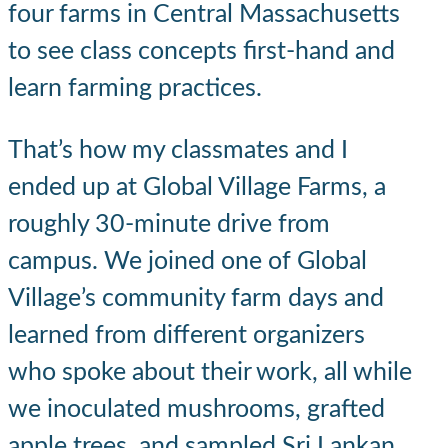
four farms in Central Massachusetts
to see class concepts first-hand and
learn farming practices.
That’s how my classmates and I
ended up at Global Village Farms, a
roughly 30-minute drive from
campus. We joined one of Global
Village’s community farm days and
learned from different organizers
who spoke about their work, all while
we inoculated mushrooms, grafted
apple trees, and sampled Sri Lankan