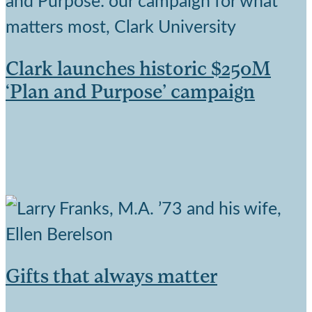
Clark launches historic $250M
‘Plan and Purpose’ campaign
Gifts that always matter