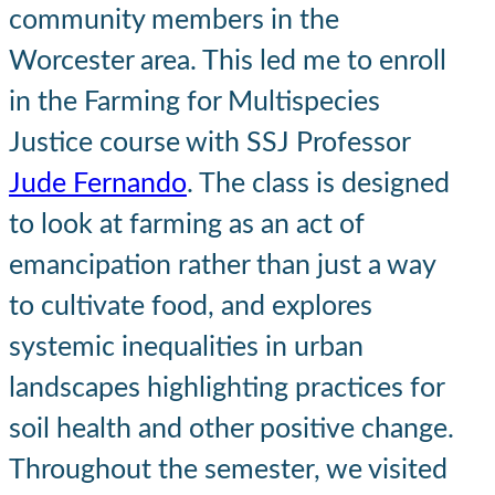
community members in the
Worcester area. This led me to enroll
in the Farming for Multispecies
Justice course with SSJ Professor
Jude Fernando
. The class is designed
to look at farming as an act of
emancipation rather than just a way
to cultivate food, and explores
systemic inequalities in urban
landscapes highlighting practices for
soil health and other positive change.
Throughout the semester, we visited