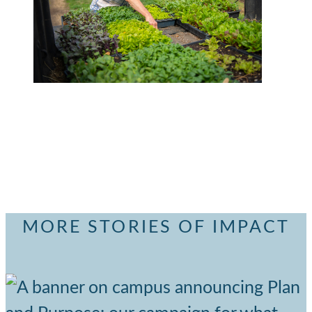
MORE STORIES OF IMPACT