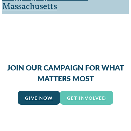
Massachusetts
JOIN OUR CAMPAIGN FOR WHAT
MATTERS MOST
GIVE NOW
GET INVOLVED