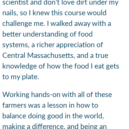
scientist and don’t love dirt under my
nails, so I knew this course would
challenge me. I walked away with a
better understanding of food
systems, a richer appreciation of
Central Massachusetts, and a true
knowledge of how the food I eat gets
to my plate.
Working hands-on with all of these
farmers was a lesson in how to
balance doing good in the world,
making a difference, and being an