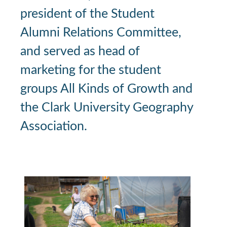
president of the Student
Alumni Relations Committee,
and served as head of
marketing for the student
groups All Kinds of Growth and
the Clark University Geography
Association.