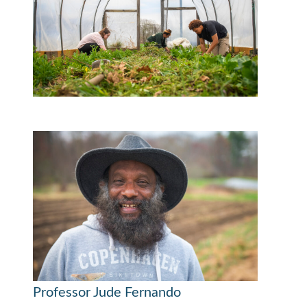
Professor Jude Fernando