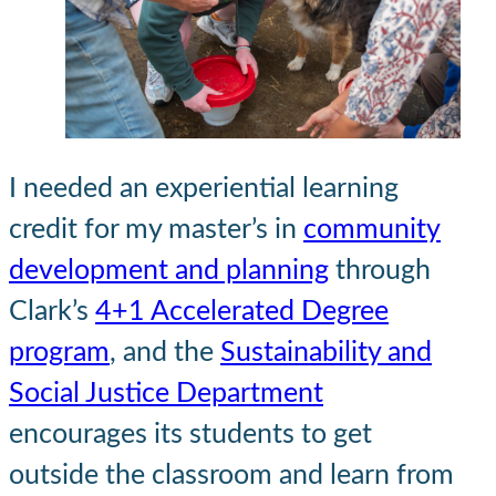
I needed an experiential learning
credit for my master’s in
community
development and planning
through
Clark’s
4+1 Accelerated Degree
program
, and the
Sustainability and
Social Justice Department
encourages its students to get
outside the classroom and learn from