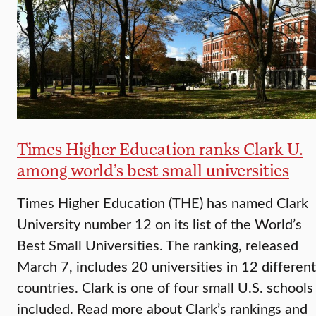
Times Higher Education ranks Clark U.
among world’s best small universities
Times Higher Education (THE) has named Clark
University number 12 on its list of the World’s
Best Small Universities. The ranking, released
March 7, includes 20 universities in 12 different
countries. Clark is one of four small U.S. schools
included. Read more about Clark’s rankings and