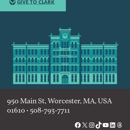
GIVE TO CLARK
950 Main St, Worcester, MA, USA
01610 • 508-793-7711
Facebook
X
Instagram
TikTok
YouTube
Linked
Thre