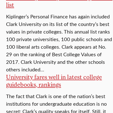
list
Kiplinger’s Personal Finance has again included
Clark University on its list of the country’s best
values in private colleges. This annual list ranks
100 private universities, 100 public schools and
100 liberal arts colleges. Clark appears at No.
29 on the ranking of Best College Values of
2017. Clark University and the other schools
others included…
University fares well in latest college
guidebooks, rankings
The fact that Clark is one of the nation’s best
institutions for undergraduate education is no
secret; Clark’s quality speaks for itself. Still, it