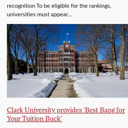
recognition To be eligible for the rankings,
universities must appear…
Clark University provides ‘Best Bang for
Your Tuition Buck’