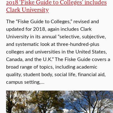
2018 ‘Fiske Guide to Colleges’ includes
Clark University
The “Fiske Guide to Colleges,” revised and
updated for 2018, again includes Clark
University in its annual “selective, subjective,
and systematic look at three-hundred-plus
colleges and universities in the United States,
Canada, and the U.K.” The Fiske Guide covers a
broad range of topics, including academic
quality, student body, social life, financial aid,
campus setting,…