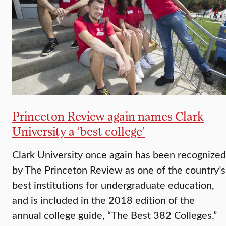
Princeton Review again names Clark
University a ‘best college’
Clark University once again has been recognized
by The Princeton Review as one of the country’s
best institutions for undergraduate education,
and is included in the 2018 edition of the
annual college guide, “The Best 382 Colleges.”