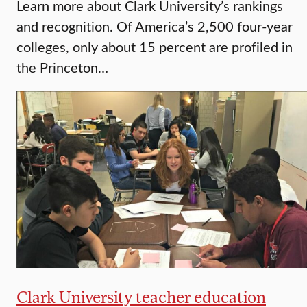
Learn more about Clark University’s rankings
and recognition. Of America’s 2,500 four-year
colleges, only about 15 percent are profiled in
the Princeton…
Clark University teacher education