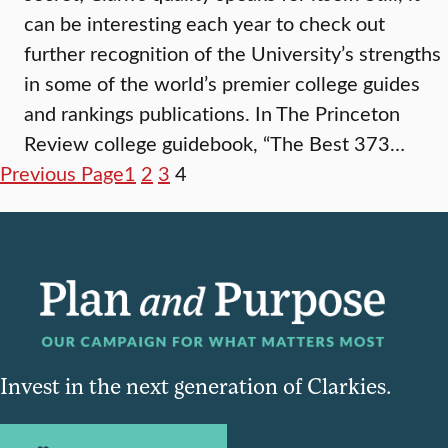
can be interesting each year to check out
further recognition of the University’s strengths
in some of the world’s premier college guides
and rankings publications. In The Princeton
Review college guidebook, “The Best 373…
Previous Page
1
2
3
4
Invest in the next generation of Clarkies.