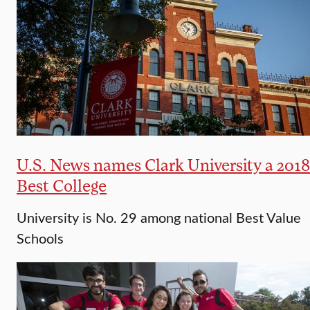
U.S. News names Clark University a 2018
Best College
University is No. 29 among national Best Value
Schools