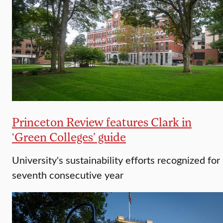
Princeton Review features Clark in
‘Green Colleges’ guide
University's sustainability efforts recognized for
seventh consecutive year