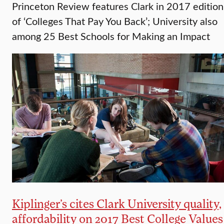
Princeton Review features Clark in 2017 edition
of ‘Colleges That Pay You Back’; University also
among 25 Best Schools for Making an Impact
Kiplinger’s cites Clark University quality,
affordability on 2017 Best College Values