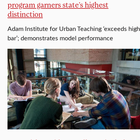
program garners state’s highest
distinction
Adam Institute for Urban Teaching ‘exceeds high
bar’; demonstrates model performance