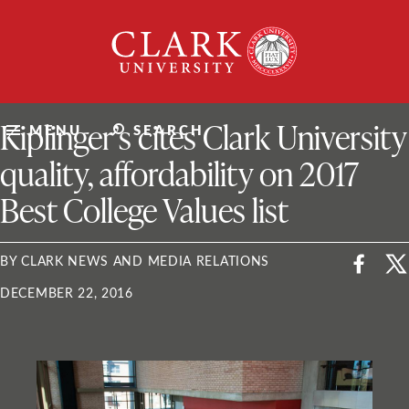
Skip
Clark
to
University
content
ClarkU News
Kiplinger’s cites Clark University
MENU
SEARCH
quality, affordability on 2017
Best College Values list
BY CLARK NEWS AND MEDIA RELATIONS
DECEMBER 22, 2016