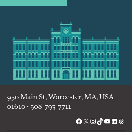
950 Main St, Worcester, MA, USA
01610 • 508-793-7711
Facebook
X
Instagram
TikTok
YouTube
Linked
Thre