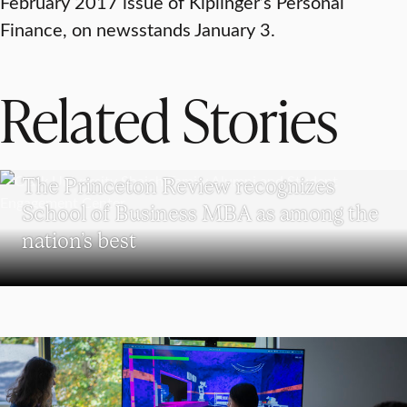
February 2017 issue of Kiplinger’s Personal
Finance, on newsstands January 3.
Related Stories
SCHOOL OF BUSINESS
The Princeton Review recognizes
School of Business MBA as among the
nation’s best