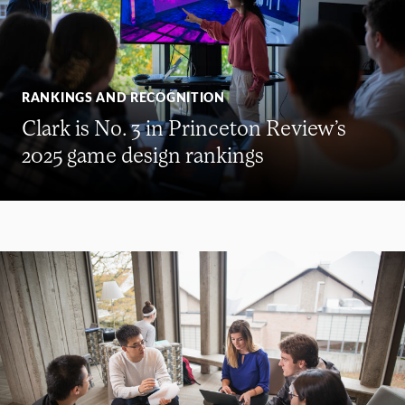
RANKINGS AND RECOGNITION
Clark is No. 3 in Princeton Review’s
2025 game design rankings