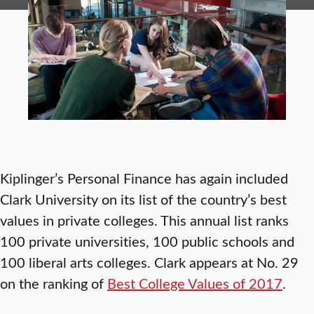
Kiplinger’s Personal Finance has again included
Clark University on its list of the country’s best
values in private colleges. This annual list ranks
100 private universities, 100 public schools and
100 liberal arts colleges. Clark appears at No. 29
on the ranking of
Best College Values of 2017
.