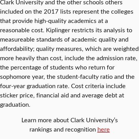
Clark University and the other schools others
included on the 2017 lists represent the colleges
that provide high-quality academics at a
reasonable cost. Kiplinger restricts its analysis to
measureable standards of academic quality and
affordability; quality measures, which are weighted
more heavily than cost, include the admission rate,
the percentage of students who return for
sophomore year, the student-faculty ratio and the
four-year graduation rate. Cost criteria include
sticker price, financial aid and average debt at
graduation.
Learn more about Clark University’s
rankings and recognition
here