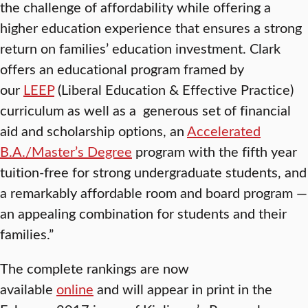
the challenge of affordability while offering a
higher education experience that ensures a strong
return on families’ education investment. Clark
offers an educational program framed by
our
LEEP
(Liberal Education & Effective Practice)
curriculum as well as a generous set of financial
aid and scholarship options, an
Accelerated
B.A./Master’s Degree
program with the fifth year
tuition-free for strong undergraduate students, and
a remarkably affordable room and board program —
an appealing combination for students and their
families.”
The complete rankings are now
available
online
and will appear in print in the