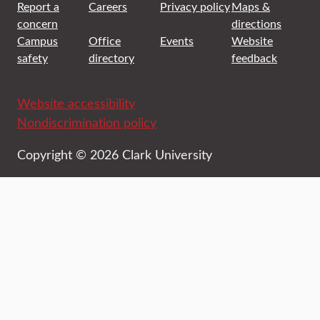
Report a
Careers
Privacy policy
Maps &
concern
directions
Campus
Office
Events
Website
safety
directory
feedback
Website accessibility
Nondiscrimination policy
Copyright © 2026 Clark University