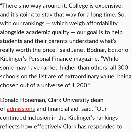
“There’s no way around it: College is expensive,
and it’s going to stay that way for a long time. So,
with our rankings — which weigh affordability
alongside academic quality — our goal is to help
students and their parents understand what’s
really worth the price,” said Janet Bodnar, Editor of
Kiplinger’s Personal Finance magazine. “While
some may have ranked higher than others, all 300
schools on the list are of extraordinary value, being
chosen out of a universe of 1,200.”
Donald Honeman, Clark University dean
of
admissions
and financial aid, said, “Our
continued inclusion in the Kiplinger’s rankings
reflects how effectively Clark has responded to