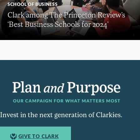
SCHOOL OF BUSINESS
Clark among The Princeton Review’s
‘Best Business Schools for 2024’
Invest in the next generation of Clarkies.
GIVE TO CLARK