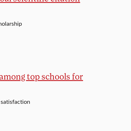
holarship
among top schools for
satisfaction