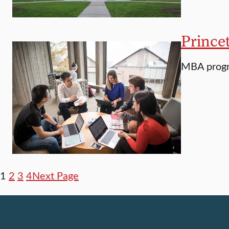
Prince
MBA progra
1
2
3
4
Next Page