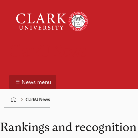
Skip
Clark
to
University
content
ClarkU News
News menu
ClarkU News
Rankings and recognition