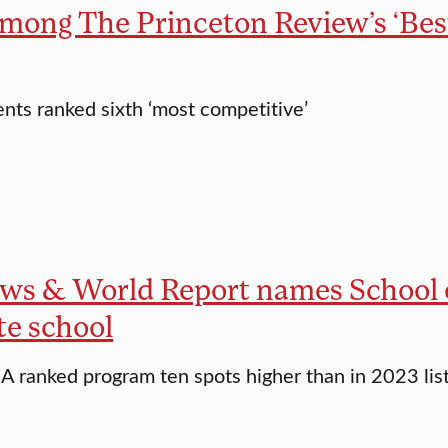
among The Princeton Review’s ‘Bes
ts ranked sixth ‘most competitive’
ews & World Report names School
te school
A ranked program ten spots higher than in 2023 lis