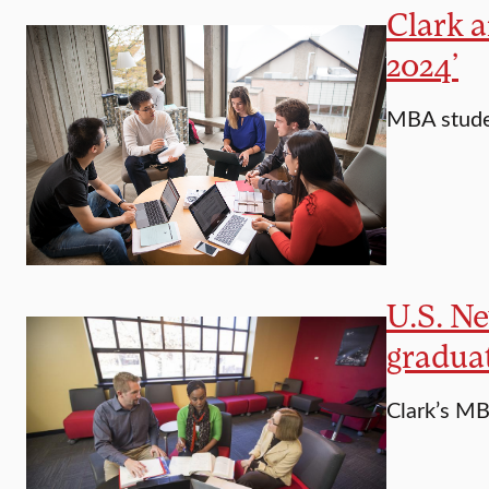
Clark 
2024’
MBA studen
U.S. N
gradua
Clark’s MB