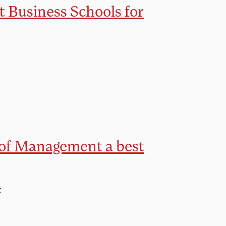
t Business Schools for
 of Management a best
t