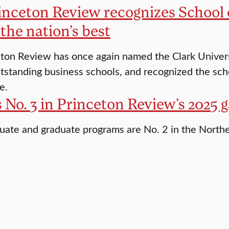
inceton Review recognizes School
the nation’s best
ton Review has once again named the Clark Univers
utstanding business schools, and recognized the sc
e.
s No. 3 in Princeton Review’s 2025
ate and graduate programs are No. 2 in the North