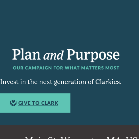
Invest in the next generation of Clarkies.
GIVE TO CLARK