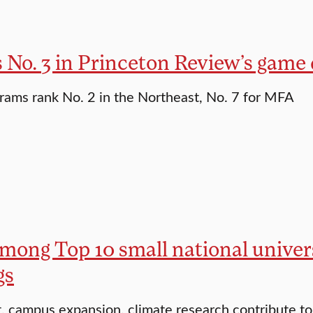
s No. 3 in Princeton Review’s game
ams rank No. 2 in the Northeast, No. 7 for MFA
mong Top 10 small national univers
gs
, campus expansion, climate research contribute