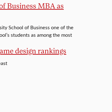
 of Business MBA as
ity School of Business one of the
hool’s students as among the most
 game design rankings
east