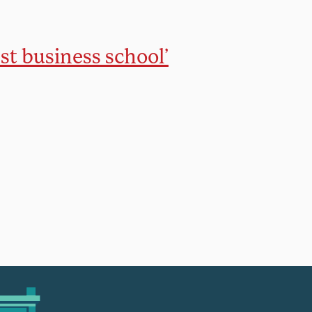
t business school’