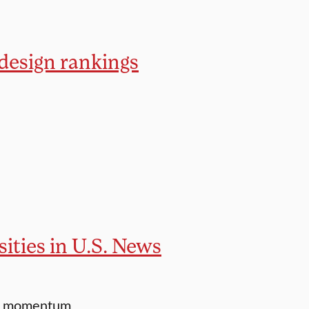
 design rankings
ities in U.S. News
 to momentum