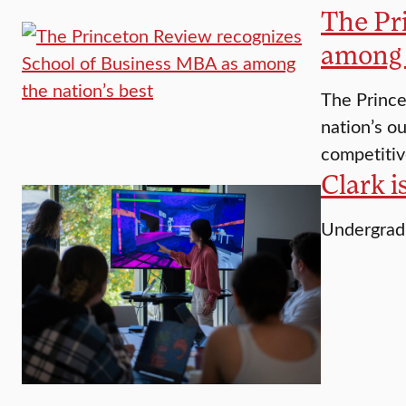
The Pr
among 
The Prince
nation’s o
competitiv
Clark i
Undergradu