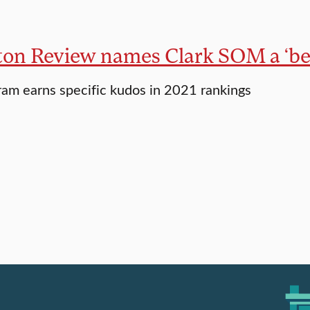
ton Review names Clark SOM a ‘bes
m earns specific kudos in 2021 rankings