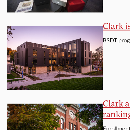
Clark i
BSDT progr
Clark a
rankin
Enrollment