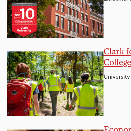
Clark 
Colleg
University
Economi