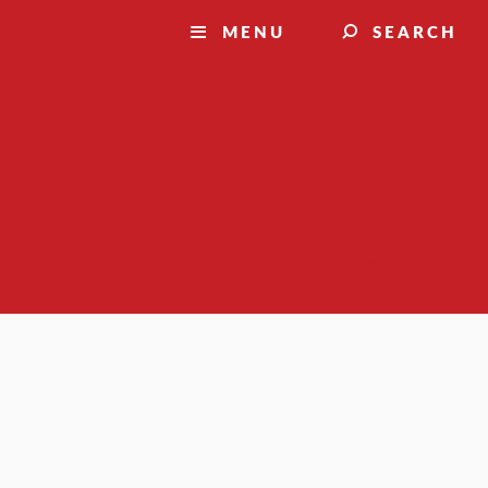
MENU
SEARCH
Suggest a story