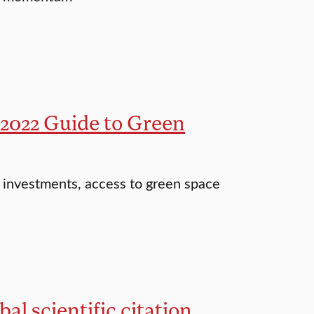
 2022 Guide to Green
d investments, access to green space
l scientific citation