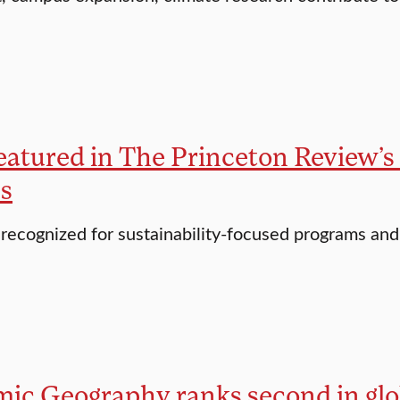
featured in The Princeton Review’s
es
 recognized for sustainability-focused programs an
c Geography ranks second in globa