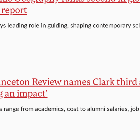
 report
ays leading role in guiding, shaping contemporary sc
inceton Review names Clark third 
g an impact’
s range from academics, cost to alumni salaries, job 