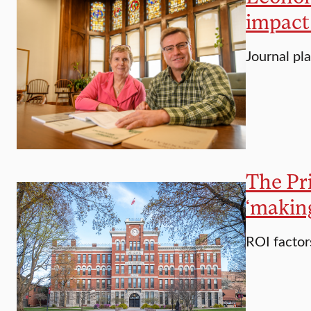
impact
Journal pl
The Pr
‘makin
ROI factor