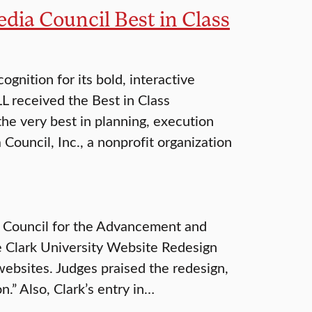
dia Council Best in Class
ognition for its bold, interactive
L received the Best in Class
the very best in planning, execution
Council, Inc., a nonprofit organization
7 Council for the Advancement and
e Clark University Website Redesign
websites. Judges praised the redesign,
n.” Also, Clark’s entry in…