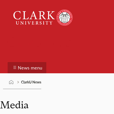
Skip
Clark
to
University
content
ClarkU News
News menu
ClarkU News
Media