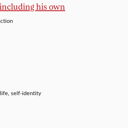
, including his own
uction
fe, self-identity