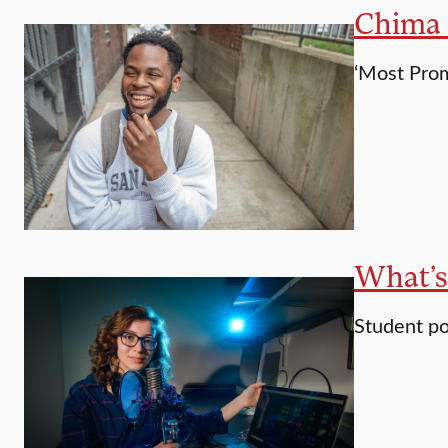
Chima E
‘Most Prom
What’s
Student po