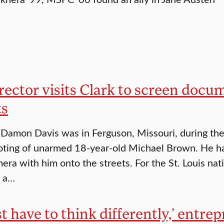
rector visits Clark to screen doc
ts
Damon Davis was in Ferguson, Missouri, during the 
oting of unarmed 18-year-old Michael Brown. He had a
era with him onto the streets. For the St. Louis nati
r a…
st have to think differently,’ entre