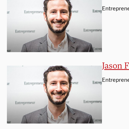
Entreprene
Jason F
Entrepren