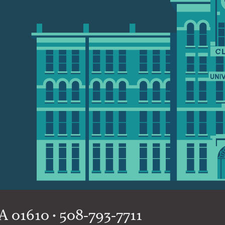
 01610 • 508-793-7711