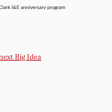
 Clark I&E anniversary program
 next Big Idea