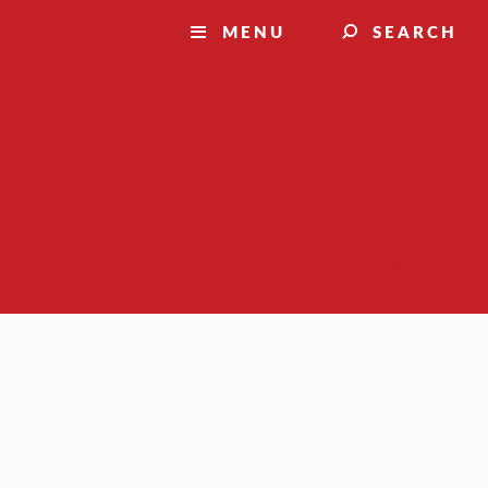
MENU
SEARCH
Suggest a story