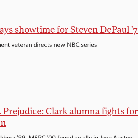
ways showtime for Steven DePaul ’7
ent veteran directs new NBC series
. Prejudice: Clark alumna fights fo
an
khera ’99, MSPC ’00 found an ally in Jane Austen