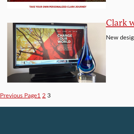
Clark 
New design
Previous Page
1
2
3