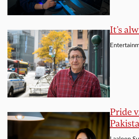
It’s al
Entertainm
Pride v
Pakist
Laaleen Su