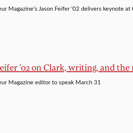
ur Magazine's Jason Feifer '02 delivers keynote at
eifer ’02 on Clark, writing, and the
eur Magazine editor to speak March 31