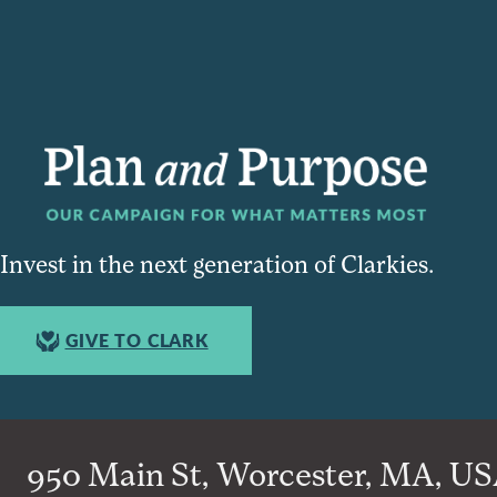
Invest in the next generation of Clarkies.
GIVE TO CLARK
950 Main St, Worcester, MA, USA