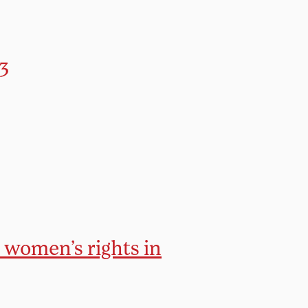
3
r women’s rights in