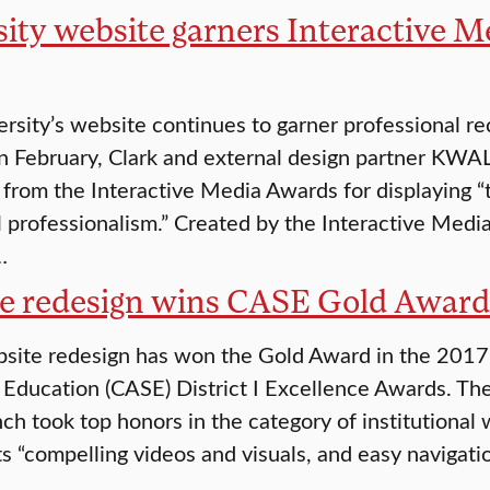
ity website garners Interactive Me
rsity’s website continues to garner professional rec
In February, Clark and external design partner KWAL
n from the Interactive Media Awards for displaying “
l professionalism.” Created by the Interactive Media 
…
e redesign wins CASE Gold Award
bsite redesign has won the Gold Award in the 201
 Education (CASE) District I Excellence Awards. Th
ch took top honors in the category of institutional 
ts “compelling videos and visuals, and easy navigatio