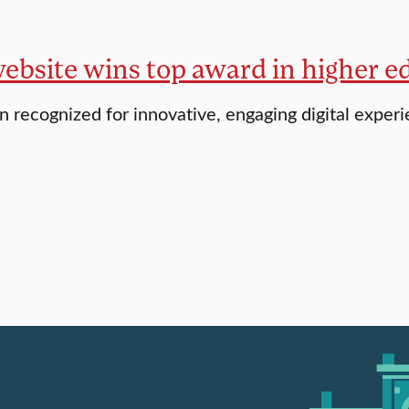
website wins top award in higher e
 recognized for innovative, engaging digital exper