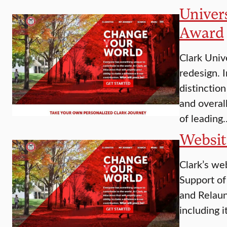
Univers
Award
Clark Unive
redesign. 
distinctio
and overal
of leading
Websit
Clark’s we
Support of
and Relaun
including i