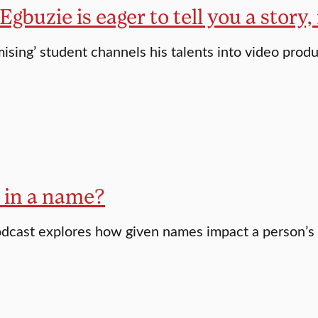
gbuzie is eager to tell you a story
ising’ student channels his talents into video prod
 in a name?
dcast explores how given names impact a person’s li