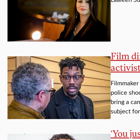
Film di
activis
Filmmaker 
police sho
bring a cam
subject fo
‘You ju