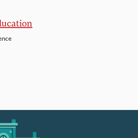
ducation
ience