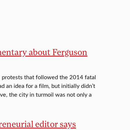
umentary about Ferguson
protests that followed the 2014 fatal
n idea for a film, but initially didn’t
ve, the city in turmoil was not only a
preneurial editor says