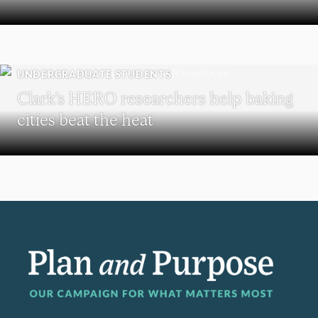
UNDERGRADUATE STUDENTS
Clark’s HERO researchers help baking
cities beat the heat