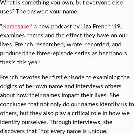
What is something you own, but everyone else
uses? The answer: your name.
“
Namesake
,” a new podcast by Liza French ’19,
examines names and the effect they have on our
lives. French researched, wrote, recorded, and
produced the three-episode series as her honors
thesis this year.
French devotes her first episode to examining the
origins of her own name and interviews others
about how their names impact their lives. She
concludes that not only do our names identify us to
others, but they also play a critical role in how we
identify ourselves. Through interviews, she
discovers that “not every name is unique,