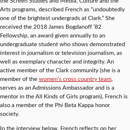
the Screen Studies and Media, Culture and the
Arts programs, described French as “undoubtedly
one of the brightest undergrads at Clark.” She
received the 2018 James Bogdanoff ’82
Fellowship, an award given annually to an
undergraduate student who shows demonstrated
interest in journalism or television journalism, as
well as exemplary character and integrity. An
active member of the Clark community (she is a
member of the
women’s cross country team
,
serves as an Admissions Ambassador and is a
mentor in the All Kinds of Girls program), French is
also a member of the Phi Beta Kappa honor
society.
In the interview below, French reflects on her