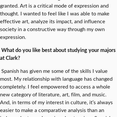
granted. Art is a critical mode of expression and
thought. I wanted to feel like I was able to make
effective art, analyze its impact, and influence
society in a constructive way through my own
expression.
What do you like best about studying your majors
at Clark?
Spanish has given me some of the skills I value
most. My relationship with language has changed
completely. I feel empowered to access a whole
new category of literature, art, film, and music.
And, in terms of my interest in culture, it’s always
easier to make a comparative analysis than an