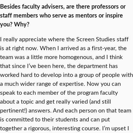
Besides faculty advisers, are there professors or
staff members who serve as mentors or inspire
you? Why?
I really appreciate where the Screen Studies staff
is at right now. When I arrived as a first-year, the
team was a little more homogenous, and I think
that since I’ve been here, the department has
worked hard to develop into a group of people with
a much wider range of expertise. Now you can
speak to each member of the program faculty
about a topic and get really varied (and still
pertinent!) answers. And each person on that team
is committed to their students and can put
together a rigorous, interesting course. I’m upset I