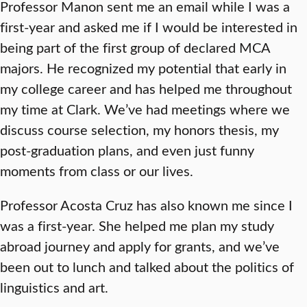
Professor Manon sent me an email while I was a
first-year and asked me if I would be interested in
being part of the first group of declared MCA
majors. He recognized my potential that early in
my college career and has helped me throughout
my time at Clark. We’ve had meetings where we
discuss course selection, my honors thesis, my
post-graduation plans, and even just funny
moments from class or our lives.
Professor Acosta Cruz has also known me since I
was a first-year. She helped me plan my study
abroad journey and apply for grants, and we’ve
been out to lunch and talked about the politics of
linguistics and art.