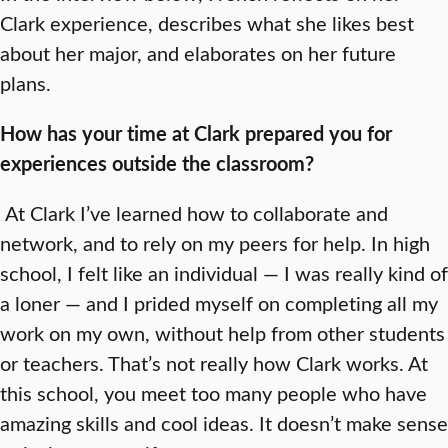
Clark experience, describes what she likes best
about her major, and elaborates on her future
plans.
How has your time at Clark prepared you for
experiences outside the classroom?
At Clark I’ve learned how to collaborate and
network, and to rely on my peers for help. In high
school, I felt like an individual — I was really kind of
a loner — and I prided myself on completing all my
work on my own, without help from other students
or teachers. That’s not really how Clark works. At
this school, you meet too many people who have
amazing skills and cool ideas. It doesn’t make sense