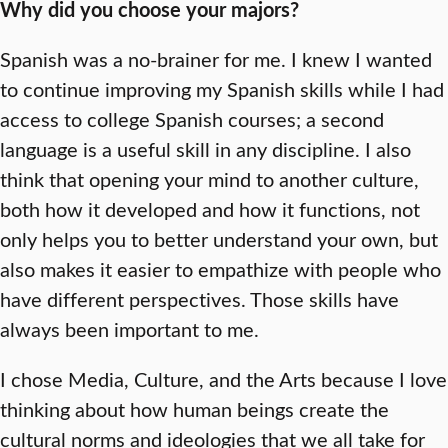
Why did you choose your majors?
Spanish was a no-brainer for me. I knew I wanted
to continue improving my Spanish skills while I had
access to college Spanish courses; a second
language is a useful skill in any discipline. I also
think that opening your mind to another culture,
both how it developed and how it functions, not
only helps you to better understand your own, but
also makes it easier to empathize with people who
have different perspectives. Those skills have
always been important to me.
I chose Media, Culture, and the Arts because I love
thinking about how human beings create the
cultural norms and ideologies that we all take for