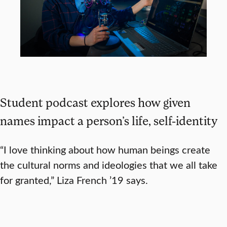
Student podcast explores how given
names impact a person’s life, self-identity
“I love thinking about how human beings create
the cultural norms and ideologies that we all take
for granted,” Liza French ’19 says.