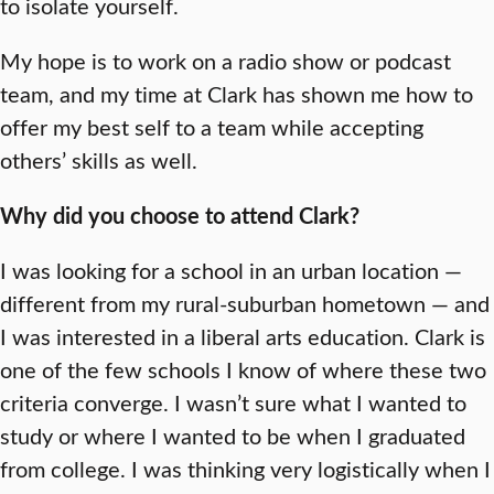
to isolate yourself.
My hope is to work on a radio show or podcast
team, and my time at Clark has shown me how to
offer my best self to a team while accepting
others’ skills as well.
Why did you choose to attend Clark?
I was looking for a school in an urban location —
different from my rural-suburban hometown — and
I was interested in a liberal arts education. Clark is
one of the few schools I know of where these two
criteria converge. I wasn’t sure what I wanted to
study or where I wanted to be when I graduated
from college. I was thinking very logistically when I