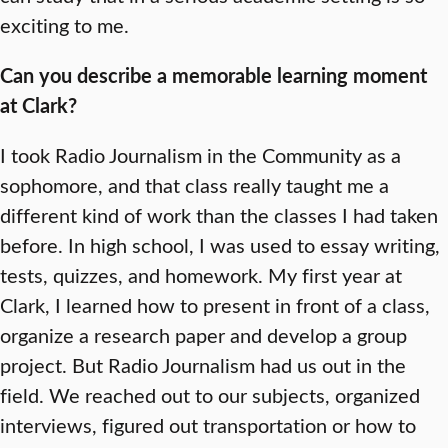
exciting to me.
Can you describe a memorable learning moment
at Clark?
I took Radio Journalism in the Community as a
sophomore, and that class really taught me a
different kind of work than the classes I had taken
before. In high school, I was used to essay writing,
tests, quizzes, and homework. My first year at
Clark, I learned how to present in front of a class,
organize a research paper and develop a group
project. But Radio Journalism had us out in the
field. We reached out to our subjects, organized
interviews, figured out transportation or how to