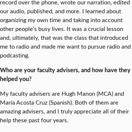
record over the phone, wrote our narration, edited
our audio, published, and more. I learned about
organizing my own time and taking into account
other people’s busy lives. It was a crucial lesson
and, ultimately, that was the class that introduced
me to radio and made me want to pursue radio and
podcasting.
Who are your faculty advisers, and how have they
helped you?
My faculty advisers are Hugh Manon (MCA) and
María Acosta Cruz (Spanish). Both of them are
amazing advisers, and I truly appreciate all of their
help these past four years.