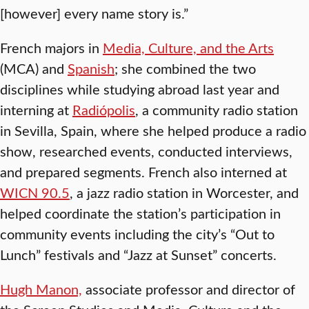
[however] every name story is.”
French majors in
Media, Culture, and the Arts
(MCA) and
Spanish
; she combined the two
disciplines while studying abroad last year and
interning at
Radiópolis
, a community radio station
in Sevilla, Spain, where she helped produce a radio
show, researched events, conducted interviews,
and prepared segments. French also interned at
WICN 90.5
, a jazz radio station in Worcester, and
helped coordinate the station’s participation in
community events including the city’s “Out to
Lunch” festivals and “Jazz at Sunset” concerts.
Hugh Manon,
associate professor and director of