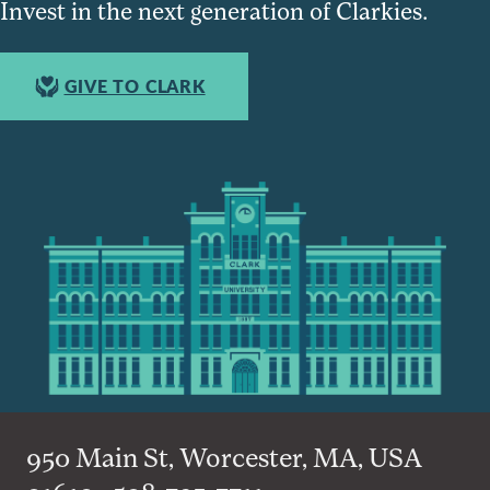
Invest in the next generation of Clarkies.
GIVE TO CLARK
950 Main St, Worcester, MA, USA