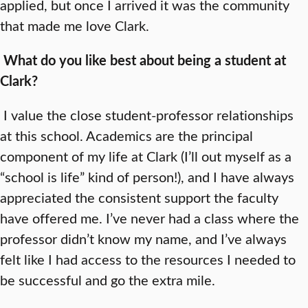
applied, but once I arrived it was the community
that made me love Clark.
What do you like best about being a student at
Clark?
I value the close student-professor relationships
at this school. Academics are the principal
component of my life at Clark (I’ll out myself as a
“school is life” kind of person!), and I have always
appreciated the consistent support the faculty
have offered me. I’ve never had a class where the
professor didn’t know my name, and I’ve always
felt like I had access to the resources I needed to
be successful and go the extra mile.