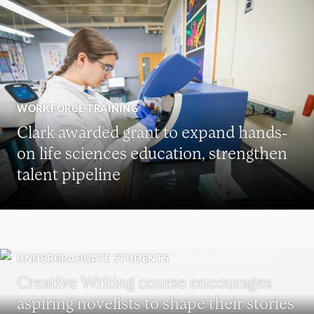
WORKFORCE TRAINING
Clark awarded grant to expand hands-
on life sciences education, strengthen
talent pipeline
UNDERGRADUATE STUDENTS
Creative Writing course encourages
aspiring novelists to shape their stories