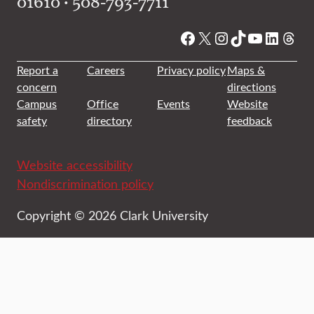
01610 • 508-793-7711
Facebook
X
Instagram
TikTok
YouTube
Linked
Thre
Report a
Careers
Privacy policy
Maps &
concern
directions
Campus
Office
Events
Website
safety
directory
feedback
Website accessibility
Nondiscrimination policy
Copyright © 2026 Clark University