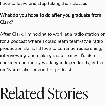
have to leave and stop taking their classes!
What do you hope to do after you graduate from
Clark?
After Clark, I’m hoping to work at a radio station or
for a podcast where I could learn team-style radio
production skills. I’d love to continue researching,
interviewing, and making radio stories. I’d also
consider continuing working independently, either
on “Namesake” or another podcast.
Related Stories