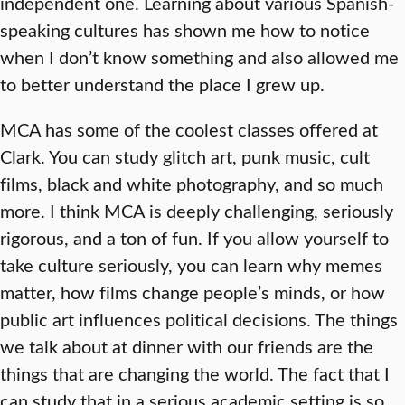
independent one. Learning about various Spanish-
speaking cultures has shown me how to notice
when I don’t know something and also allowed me
to better understand the place I grew up.
MCA has some of the coolest classes offered at
Clark. You can study glitch art, punk music, cult
films, black and white photography, and so much
more. I think MCA is deeply challenging, seriously
rigorous, and a ton of fun. If you allow yourself to
take culture seriously, you can learn why memes
matter, how films change people’s minds, or how
public art influences political decisions. The things
we talk about at dinner with our friends are the
things that are changing the world. The fact that I
can study that in a serious academic setting is so