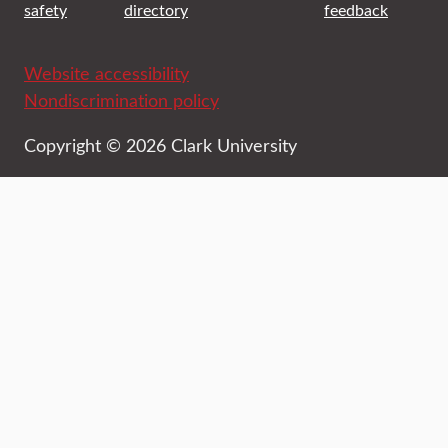
safety
directory
feedback
Website accessibility
Nondiscrimination policy
Copyright © 2026 Clark University