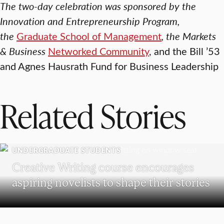
The two-day celebration was sponsored by the
Innovation and Entrepreneurship Program,
the
Graduate School of Management
, the Markets
& Business
Networked Community
,
and the Bill ’53
and Agnes Hausrath Fund for Business Leadership
Related Stories
UNDERGRADUATE STUDENTS
Creative Writing course encourages
aspiring novelists to shape their stories