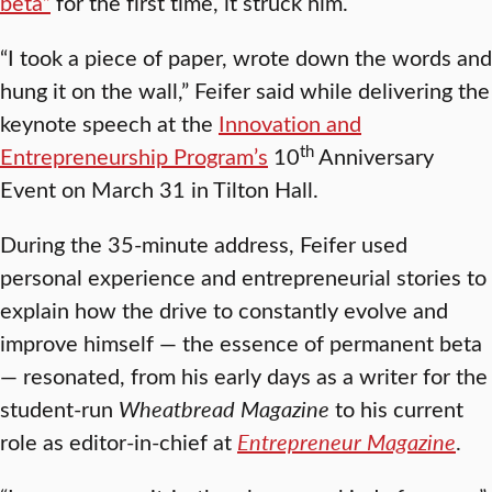
beta”
for the first time, it struck him.
“I took a piece of paper, wrote down the words and
hung it on the wall,” Feifer said while delivering the
keynote speech at the
Innovation and
th
Entrepreneurship Program’s
10
Anniversary
Event on March 31 in Tilton Hall.
During the 35-minute address, Feifer used
personal experience and entrepreneurial stories to
explain how the drive to constantly evolve and
improve himself — the essence of permanent beta
— resonated, from his early days as a writer for the
student-run
Wheatbread
Magazine
to his current
role as editor-in-chief at
Entrepreneur Magazine
.