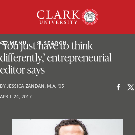
Skip
Clark
to
University
content
ClarkU News
‘You just have to think
MENU
SEARCH
differently,’ entrepreneurial
editor says
BY JESSICA ZANDAN, M.A. '05
APRIL 24, 2017