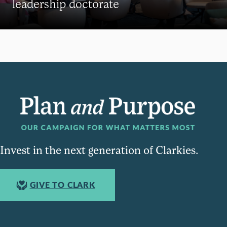
leadership doctorate
Invest in the next generation of Clarkies.
GIVE TO CLARK