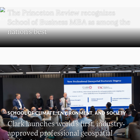
SCHOOL OF BUSINESS
The Princeton Review recognizes
School of Business MBA as among the
nation’s best
SCHOOL OF CLIMATE, ENVIRONMENT, AND SOCIETY
Clark launches world’s first, industry-
approved professional geospatial