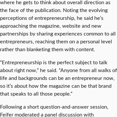
where he gets to think about overall direction as
the face of the publication. Noting the evolving
perceptions of entrepreneurship, he said he’s
approaching the magazine, website and new
partnerships by sharing experiences common to all
entrepreneurs, reaching them on a personal level
rather than blanketing them with content.
“Entrepreneurship is the perfect subject to talk
about right now,” he said. “Anyone from all walks of
life and backgrounds can be an entrepreneur now,
so it’s about how the magazine can be that brand
that speaks to all those people.”
Following a short question-and-answer session,
Feifer moderated a panel discussion with