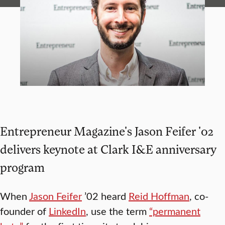
Entrepreneur Magazine's Jason Feifer '02
delivers keynote at Clark I&E anniversary
program
When
Jason Feifer
’02 heard
Reid Hoffman
, co-
founder of
LinkedIn
, use the term
“permanent