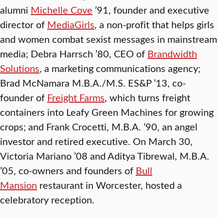
alumni
Michelle Cove
’91, founder and executive
director of
MediaGirls
, a non-profit that helps girls
and women combat sexist messages in mainstream
media; Debra Harrsch ’80, CEO of
Brandwidth
Solutions
, a marketing communications agency;
Brad McNamara M.B.A./M.S. ES&P ’13, co-
founder of
Freight Farms
, which turns freight
containers into Leafy Green Machines for growing
crops; and Frank Crocetti, M.B.A. ’90, an angel
investor and retired executive. On March 30,
Victoria Mariano ’08 and Aditya Tibrewal, M.B.A.
’05, co-owners and founders of
Bull
Mansion
restaurant in Worcester, hosted a
celebratory reception.