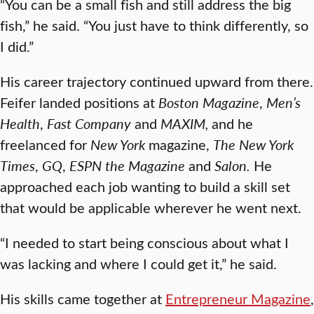
“You can be a small fish and still address the big
fish,” he said. “You just have to think differently, so
I did.”
His career trajectory continued upward from there.
Feifer landed positions at
Boston Magazine
,
Men’s
Health
,
Fast Company
and
MAXIM
,
and he
freelanced for
New York
magazine,
The New York
Times
,
GQ
,
ESPN
the Magazine
and
Salon
.
He
approached each job wanting to build a skill set
that would be applicable wherever he went next.
“I needed to start being conscious about what I
was lacking and where I could get it,” he said.
His skills came together at
Entrepreneur Magazine
,