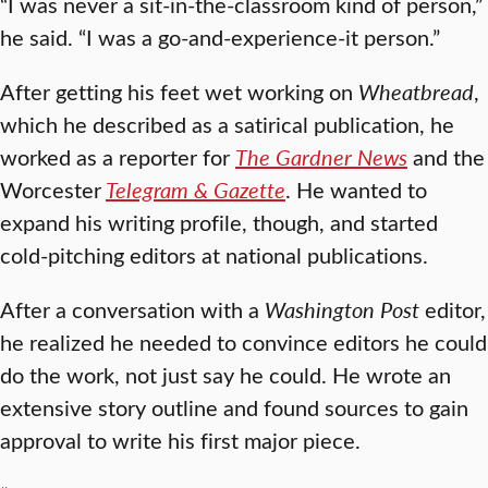
“I was never a sit-in-the-classroom kind of person,”
he said. “I was a go-and-experience-it person.”
After getting his feet wet working on
Wheatbread
,
which he described as a satirical publication, he
worked as a reporter for
The Gardner News
and the
Worcester
Telegram & Gazette
. He wanted to
expand his writing profile, though, and started
cold-pitching editors at national publications.
After a conversation with a
Washington Post
editor,
he realized he needed to convince editors he could
do the work, not just say he could. He wrote an
extensive story outline and found sources to gain
approval to write his first major piece.