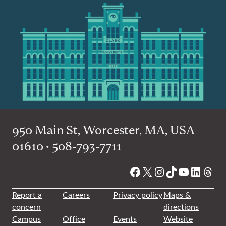
950 Main St, Worcester, MA, USA
01610 • 508-793-7711
Facebook
X
Instagram
TikTok
YouTube
Linked
Thre
Report a
Careers
Privacy policy
Maps &
concern
directions
Campus
Office
Events
Website