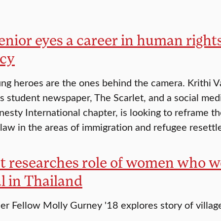
enior eyes a career in human righ
cy
g heroes are the ones behind the camera. Krithi Va
’s student newspaper, The Scarlet, and a social med
nesty International chapter, is looking to reframe th
 law in the areas of immigration and refugee resettle
t researches role of women who we
l in Thailand
er Fellow Molly Gurney '18 explores story of villag