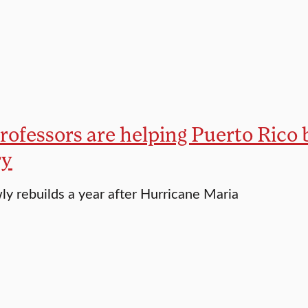
rofessors are helping Puerto Rico 
ry
wly rebuilds a year after Hurricane Maria