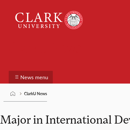
Skip
Clark
to
University
content
ClarkU News
News menu
ClarkU News
Major in International D