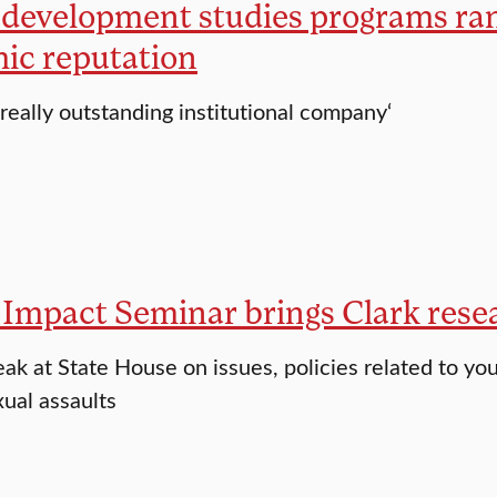
 development studies programs rank
ic reputation
 really outstanding institutional company‘
Impact Seminar brings Clark resear
ak at State House on issues, policies related to yout
xual assaults