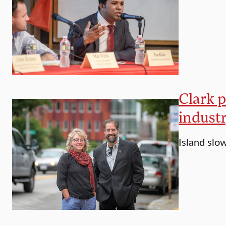
Clark p
indust
Island slo