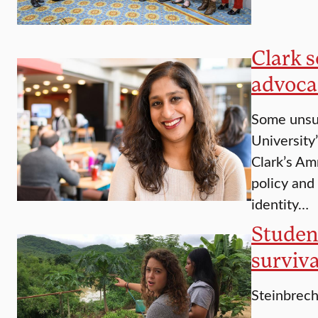
Clark s
advoca
Some unsun
University
Clark’s Am
policy and
identity…
Studen
surviva
Steinbrech