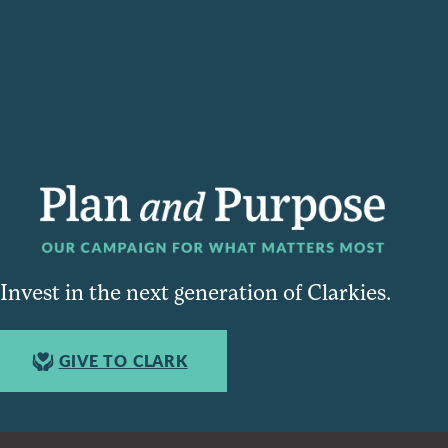
Invest in the next generation of Clarkies.
GIVE TO CLARK