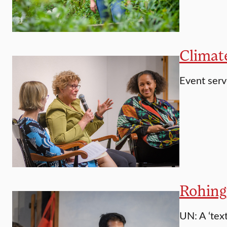
Climat
Event serv
Rohing
UN: A ‘tex