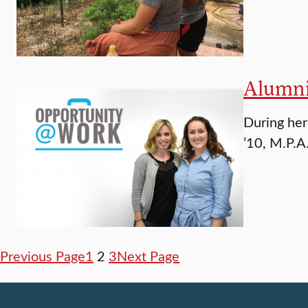
Alumni
During her
’10, M.P.A
Previous Page
1
2
3
Next Page