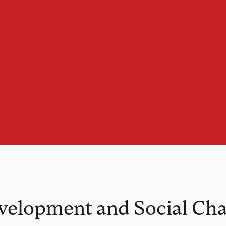
evelopment and Social Ch