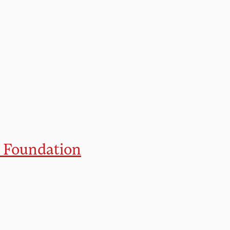
 Foundation