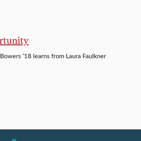
rtunity
Bowers ’18 learns from Laura Faulkner