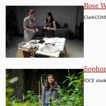
Rose Wi
ClarkCONN
Sophom
IDCE stude