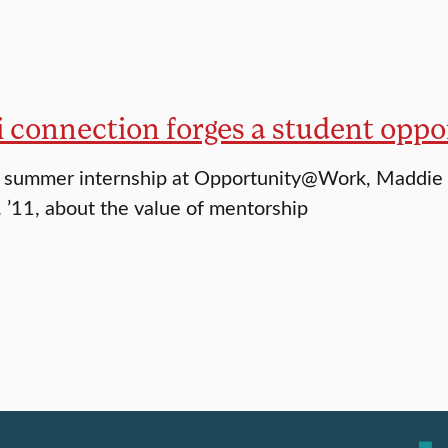
 connection forges a student oppo
 summer internship at Opportunity@Work, Maddie 
. ’11, about the value of mentorship