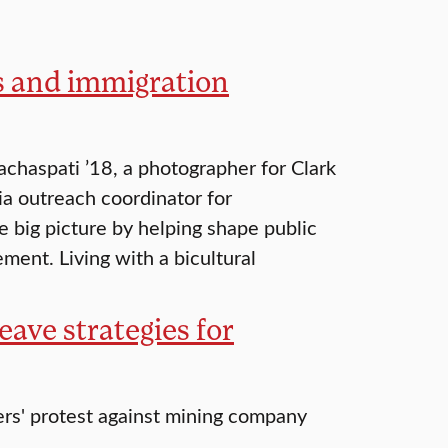
ts and immigration
chaspati ’18, a photographer for Clark
ia outreach coordinator for
e big picture by helping shape public
ment. Living with a bicultural
ave strategies for
ers' protest against mining company