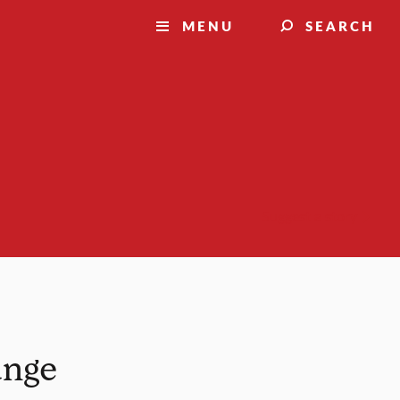
MENU
SEARCH
Suggest a story
ange