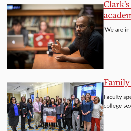
Clark’s
academ
’We are in
Family 
Faculty spe
college se