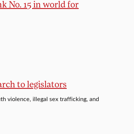
 No. 15 in world for
ch to legislators
h violence, illegal sex trafficking, and