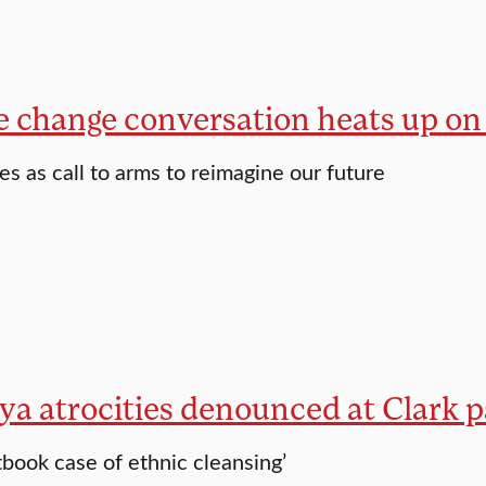
e change conversation heats up o
es as call to arms to reimagine our future
ya atrocities denounced at Clark p
tbook case of ethnic cleansing’