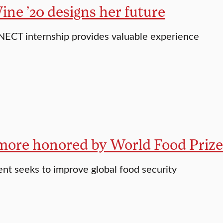
ne ’20 designs her future
ECT internship provides valuable experience
ore honored by World Food Prize
nt seeks to improve global food security