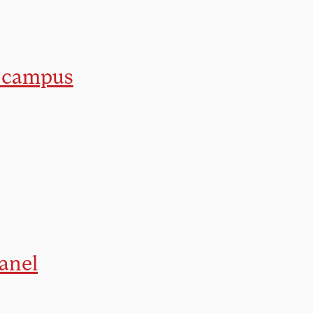
n campus
anel