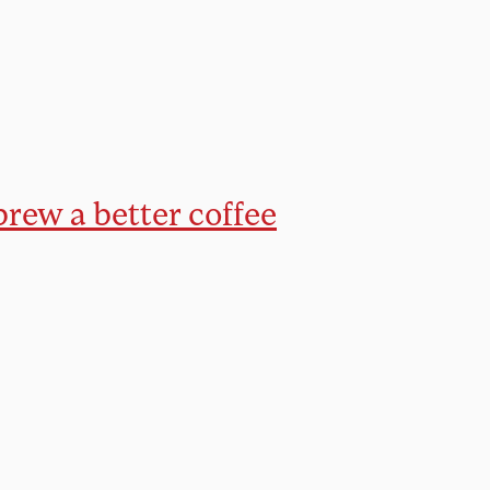
brew a better coffee